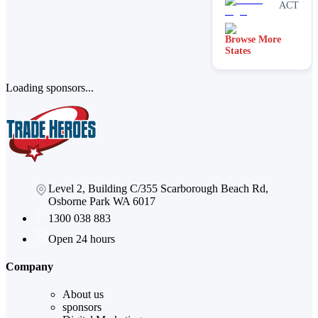
ACT
Browse More
Tasmania
States
Loading sponsors...
Level 2, Building C/355 Scarborough Beach Rd,
Osborne Park WA 6017
1300 038 883
Open 24 hours
Company
About us
sponsors