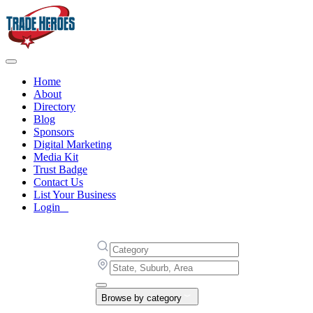
Home
About
Directory
Blog
Sponsors
Digital Marketing
Media Kit
Trust Badge
Contact Us
List Your Business
Login
Browse by category