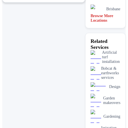
Brisbane
Browse More
Locations
Joondalup
Perth
Related
Services
Hobart
Artificial
turf
installation
Bobcat &
earthworks
services
Design
Garden
makeovers
Gardening
Irrigation