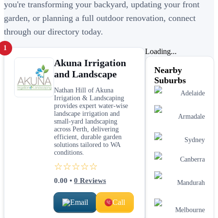
you're transforming your backyard, updating your front
garden, or planning a full outdoor renovation, connect
through our directory today.
1
Loading...
Akuna Irrigation
Nearby
and Landscape
Suburbs
Nathan Hill of Akuna
Adelaide
Irrigation & Landscaping
provides expert water‑wise
landscape irrigation and
Armadale
small‑yard landscaping
across Perth, delivering
efficient, durable garden
Sydney
solutions tailored to WA
conditions.
Canberra
☆☆☆☆☆
0.00
•
0
Reviews
Mandurah
Email
Call
Melbourne