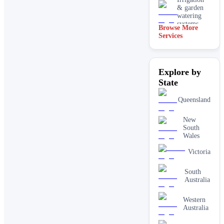
& garden
watering
systems
Browse More
Services
Lawn
installation
Mulching
Explore by
& garden
beds
State
Paving &
Queensland
hardscaping
New
Real lawn
South
installation
Wales
Retaining
Victoria
walls
South
Australia
Western
Australia