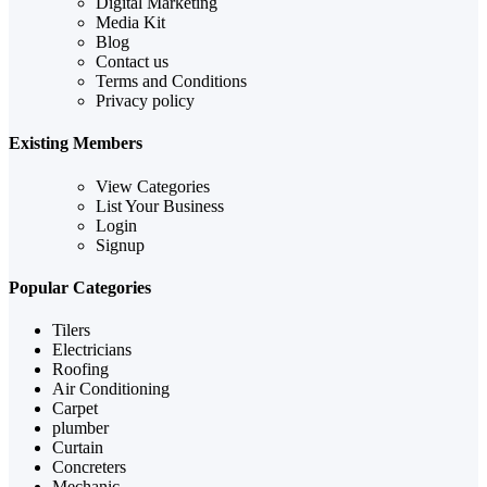
Digital Marketing
Media Kit
Blog
Contact us
Terms and Conditions
Privacy policy
Existing Members
View Categories
List Your Business
Login
Signup
Popular Categories
Tilers
Electricians
Roofing
Air Conditioning
Carpet
plumber
Curtain
Concreters
Mechanic