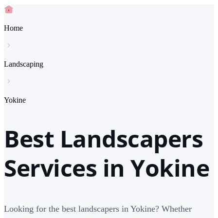
Home
Landscaping
Yokine
Best Landscapers
Services in Yokine
Looking for the best landscapers in Yokine? Whether