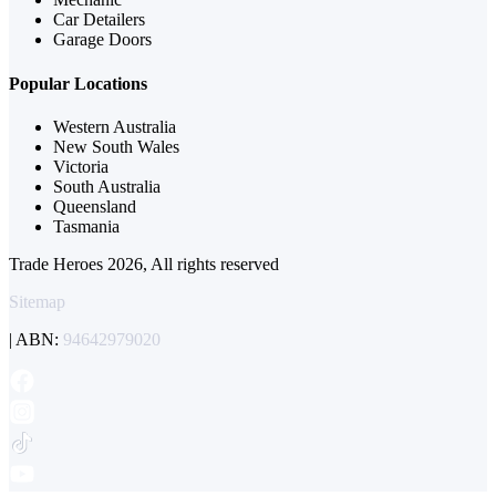
Car Detailers
Garage Doors
Popular Locations
Western Australia
New South Wales
Victoria
South Australia
Queensland
Tasmania
Trade Heroes 2026, All rights reserved
Sitemap
| ABN:
94642979020