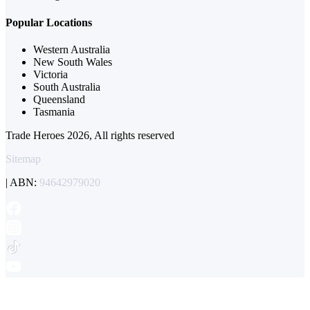
Popular Locations
Western Australia
New South Wales
Victoria
South Australia
Queensland
Tasmania
Trade Heroes 2026, All rights reserved
Sitemap
| ABN:
94642979020