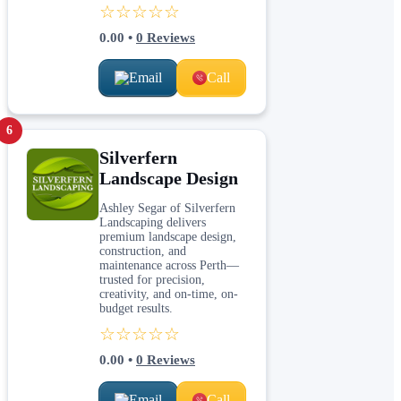
☆☆☆☆☆
0.00
•
0
Reviews
Email
Call
6
Silverfern
Landscape Design
Ashley Segar of Silverfern
Landscaping delivers
premium landscape design,
construction, and
maintenance across Perth—
trusted for precision,
creativity, and on-time, on-
budget results.
☆☆☆☆☆
0.00
•
0
Reviews
Email
Call