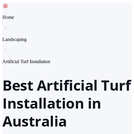
Home
Landscaping
Artificial Turf Installation
Best Artificial Turf
Installation in
Australia