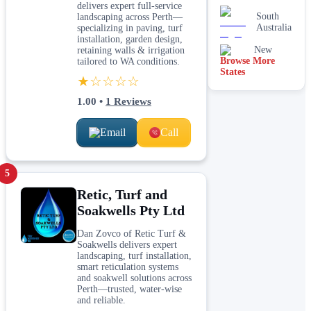
delivers expert full-service
South
landscaping across Perth—
Australia
specializing in paving, turf
installation, garden design,
New
retaining walls & irrigation
Browse More
South
tailored to WA conditions.
States
Wales
★☆☆☆☆
1.00
•
1
Reviews
Email
Call
5
Retic, Turf and
Soakwells Pty Ltd
Dan Zovco of Retic Turf &
Soakwells delivers expert
landscaping, turf installation,
smart reticulation systems
and soakwell solutions across
Perth—trusted, water-wise
and reliable.