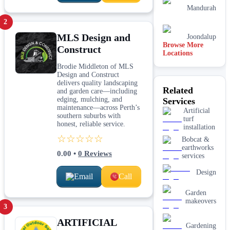
Mandurah
2
MLS Design and
Joondalup
Browse More
Construct
Locations
Canberra
Brodie Middleton of MLS
Design and Construct
Perth
delivers quality landscaping
Related
and garden care—including
edging, mulching, and
Services
Sydney
maintenance—across Perth’s
Artificial
southern suburbs with
turf
honest, reliable service.
installation
☆☆☆☆☆
Bobcat &
earthworks
0.00
•
0
Reviews
services
Design
Email
Call
Garden
makeovers
3
ARTIFICIAL
Gardening