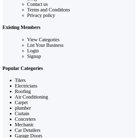
Contact us
Terms and Conditions
Privacy policy
Existing Members
View Categories
List Your Business
Login
Signup
Popular Categories
Tilers
Electricians
Roofing
Air Conditioning
Carpet
plumber
Curtain
Concreters
Mechanic
Car Detailers
Garage Doors