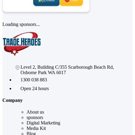
Loading sponsors...
Level 2, Building C/355 Scarborough Beach Rd,
Osborne Park WA 6017
1300 038 883
Open 24 hours
Company
About us
sponsors
Digital Marketing
Media Kit
Blog