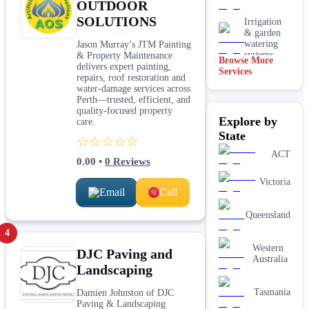
OUTDOOR
SOLUTIONS
Irrigation
& garden
watering
Jason Murray’s JTM Painting
systems
& Property Maintenance
Browse More
delivers expert painting,
Services
Lawn
repairs, roof restoration and
installation
water‑damage services across
Perth—trusted, efficient, and
Mulching
quality-focused property
Explore by
& garden
care.
beds
State
☆☆☆☆☆
Paving &
ACT
0.00
•
0
Reviews
hardscaping
Victoria
Email
Call
Real lawn
installation
Queensland
Retaining
4
walls
Western
DJC Paving and
Australia
Landscaping
Tasmania
Damien Johnston of DJC
Paving & Landscaping