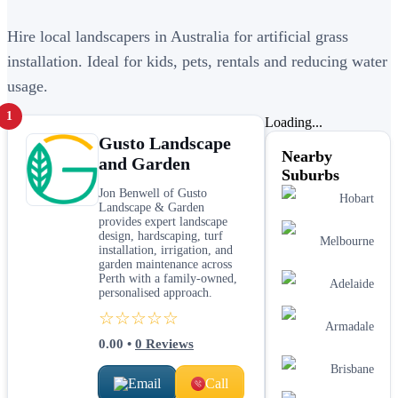
Hire local landscapers in Australia for artificial grass
installation. Ideal for kids, pets, rentals and reducing water
usage.
1
Loading...
Gusto Landscape
Nearby
and Garden
Suburbs
Jon Benwell of Gusto
Hobart
Landscape & Garden
provides expert landscape
design, hardscaping, turf
Melbourne
installation, irrigation, and
garden maintenance across
Perth with a family-owned,
Adelaide
personalised approach.
☆☆☆☆☆
Armadale
0.00
•
0
Reviews
Brisbane
Email
Call