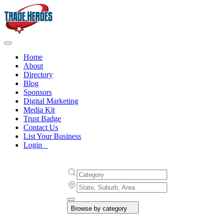
Home
About
Directory
Blog
Sponsors
Digital Marketing
Media Kit
Trust Badge
Contact Us
List Your Business
Login
Browse by category