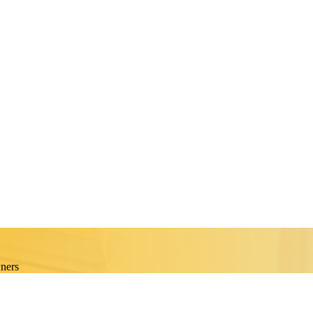
wners