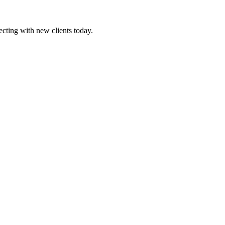
ecting with new clients today.