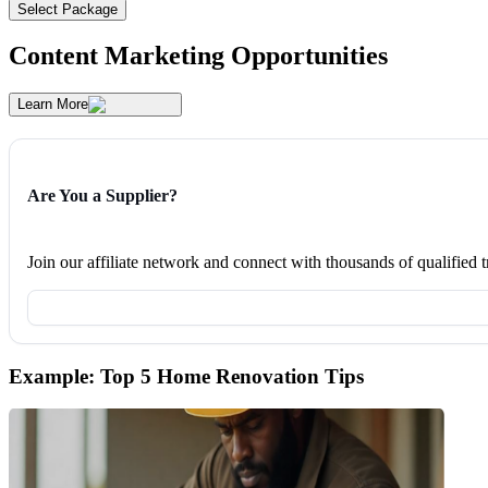
Select Package
Content Marketing Opportunities
Learn More
Are You a Supplier?
Join our affiliate network and connect with thousands of qualified
Example: Top 5 Home Renovation Tips