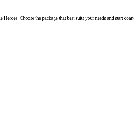
e Heroes. Choose the package that best suits your needs and start conn