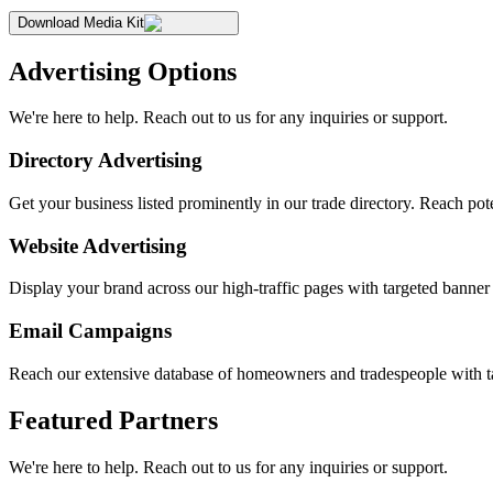
Download Media Kit
Advertising Options
We're here to help. Reach out to us for any inquiries or support.
Directory Advertising
Get your business listed prominently in our trade directory. Reach pote
Website Advertising
Display your brand across our high-traffic pages with targeted banne
Email Campaigns
Reach our extensive database of homeowners and tradespeople with t
Featured Partners
We're here to help. Reach out to us for any inquiries or support.