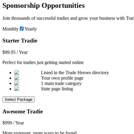
Sponsorship Opportunities
Join thousands of successful tradies and grow your business with Trad
Monthly
Yearly
Starter Tradie
$99.95 / Year
Perfect for tradies just getting started online
Listed in the Trade Heroes directory
Your own profile page
1 main trade category
State page listing
Select Package
Awesome Tradie
$999 / Year
More exposure, more ways to be found