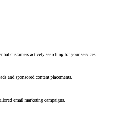
ntial customers actively searching for your services.
r ads and sponsored content placements.
ailored email marketing campaigns.