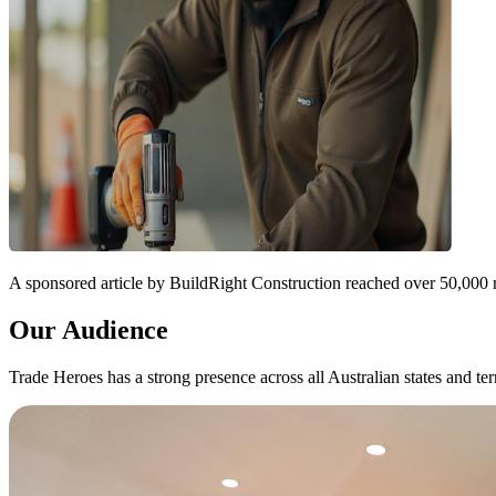
A sponsored article by BuildRight Construction reached over 50,000 
Our Audience
Trade Heroes has a strong presence across all Australian states and terr