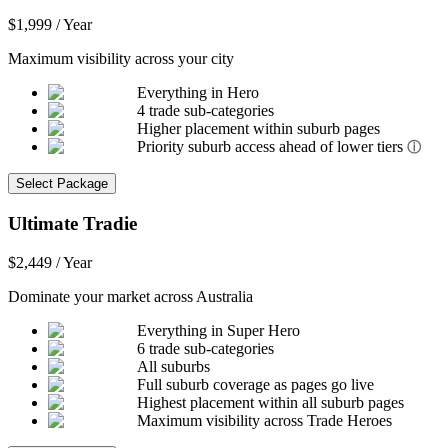
$1,999 / Year
Maximum visibility across your city
Everything in Hero
4 trade sub-categories
Higher placement within suburb pages
Priority suburb access ahead of lower tiers
ⓘ
Select Package
Ultimate Tradie
$2,449 / Year
Dominate your market across Australia
Everything in Super Hero
6 trade sub-categories
All suburbs
Full suburb coverage as pages go live
Highest placement within all suburb pages
Maximum visibility across Trade Heroes