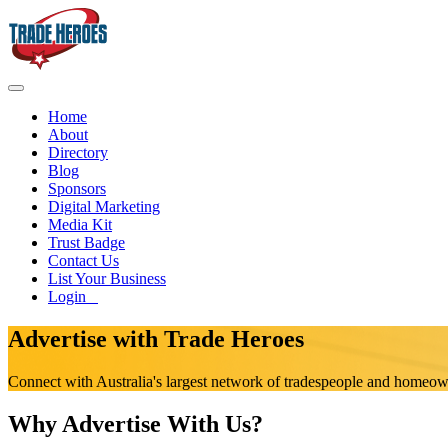
Home
About
Directory
Blog
Sponsors
Digital Marketing
Media Kit
Trust Badge
Contact Us
List Your Business
Login
Advertise with Trade Heroes
Connect with Australia's largest network of tradespeople and homeo
Why Advertise With Us?