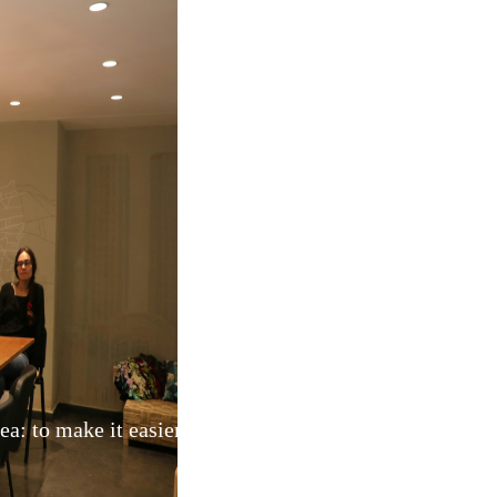
: to make it easier for Australians to find reliable, ski