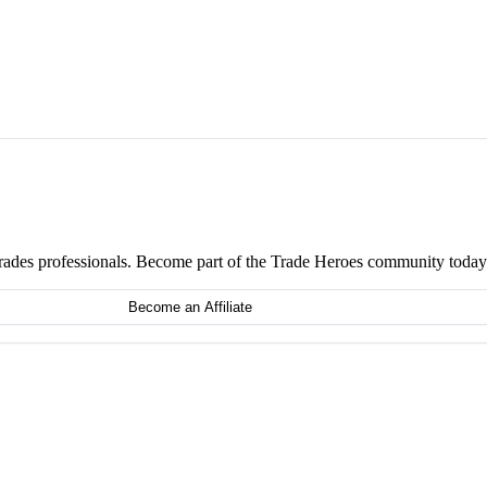
 trades professionals. Become part of the Trade Heroes community today
Become an Affiliate