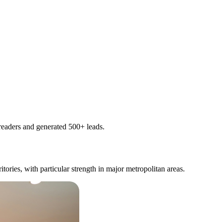
readers and generated 500+ leads.
itories, with particular strength in major metropolitan areas.