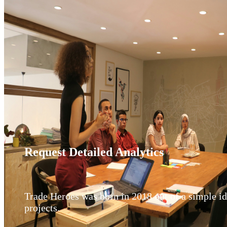
Request Detailed Analytics
Trade Heroes was born in 2018 out of a simple idea
projects.