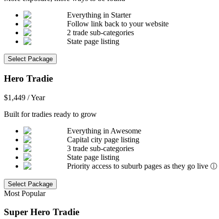
Everything in Starter
Follow link back to your website
2 trade sub-categories
State page listing
Select Package
Hero Tradie
$1,449 / Year
Built for tradies ready to grow
Everything in Awesome
Capital city page listing
3 trade sub-categories
State page listing
Priority access to suburb pages as they go live
ⓘ
Select Package
Most Popular
Super Hero Tradie