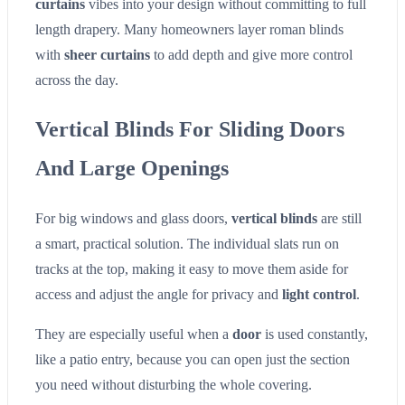
curtains
vibes into your design without committing to full
length drapery. Many homeowners layer roman blinds
with
sheer curtains
to add depth and give more control
across the day.
Vertical Blinds For Sliding Doors
And Large Openings
For big windows and glass doors,
vertical blinds
are still
a smart, practical solution. The individual slats run on
tracks at the top, making it easy to move them aside for
access and adjust the angle for privacy and
light control
.
They are especially useful when a
door
is used constantly,
like a patio entry, because you can open just the section
you need without disturbing the whole covering.