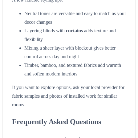
Neutral tones are versatile and easy to match as your
decor changes
Layering blinds with
curtains
adds texture and
flexibility
Mixing a sheer layer with blockout gives better
control across day and night
Timber, bamboo, and textured fabrics add warmth
and soften modern interiors
If you want to explore options, ask your local provider for
fabric samples and photos of installed work for similar
rooms.
Frequently Asked Questions