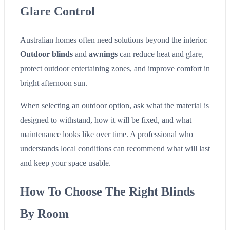
Glare Control
Australian homes often need solutions beyond the interior.
Outdoor blinds
and
awnings
can reduce heat and glare,
protect outdoor entertaining zones, and improve comfort in
bright afternoon sun.
When selecting an outdoor option, ask what the material is
designed to withstand, how it will be fixed, and what
maintenance looks like over time. A professional who
understands local conditions can recommend what will last
and keep your space usable.
How To Choose The Right Blinds
By Room