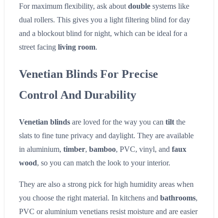
For maximum flexibility, ask about
double
systems like
dual rollers. This gives you a light filtering blind for day
and a blockout blind for night, which can be ideal for a
street facing
living room
.
Venetian Blinds For Precise
Control And Durability
Venetian blinds
are loved for the way you can
tilt
the
slats to fine tune privacy and daylight. They are available
in aluminium,
timber
,
bamboo
, PVC, vinyl, and
faux
wood
, so you can match the look to your interior.
They are also a strong pick for high humidity areas when
you choose the right material. In kitchens and
bathrooms
,
PVC or aluminium venetians resist moisture and are easier