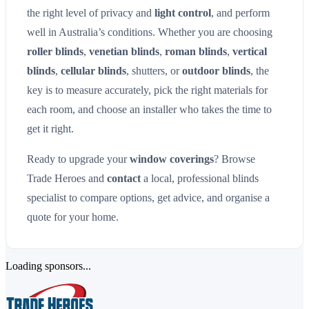
the right level of privacy and
light control
, and perform
well in Australia’s conditions. Whether you are choosing
roller blinds
,
venetian blinds
,
roman blinds
,
vertical
blinds
,
cellular blinds
, shutters, or
outdoor blinds
, the
key is to measure accurately, pick the right materials for
each room, and choose an installer who takes the time to
get it right.
Ready to upgrade your
window coverings
? Browse
Trade Heroes and
contact
a local, professional blinds
specialist to compare options, get advice, and organise a
quote for your home.
Loading sponsors...