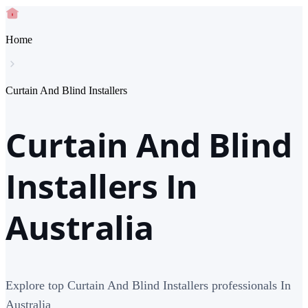
Home
Curtain And Blind Installers
Curtain And Blind
Installers In
Australia
Explore top Curtain And Blind Installers professionals In
Australia