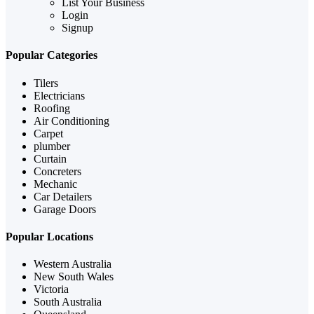
List Your Business
Login
Signup
Popular Categories
Tilers
Electricians
Roofing
Air Conditioning
Carpet
plumber
Curtain
Concreters
Mechanic
Car Detailers
Garage Doors
Popular Locations
Western Australia
New South Wales
Victoria
South Australia