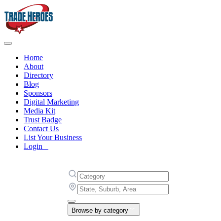
Home
About
Directory
Blog
Sponsors
Digital Marketing
Media Kit
Trust Badge
Contact Us
List Your Business
Login
Browse by category