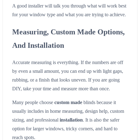
A good installer will talk you through what will work best
for your window type and what you are trying to achieve.
Measuring, Custom Made Options,
And Installation
Accurate measuring is everything. If the numbers are off
by even a small amount, you can end up with light gaps,
rubbing, or a finish that looks uneven. If you are going
DIY, take your time and measure more than once.
Many people choose
custom made
blinds because it
usually includes in home measuring, design help, custom
sizing, and professional
installation
. It is also the safer
option for larger windows, tricky corners, and hard to
reach spots.