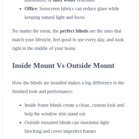
Office
: Sunscreen fabrics can reduce glare while
keeping natural light and focus
No matter the room, the
perfect blinds
are the ones that
match your lifestyle, feel good to use every day, and look
right in the middle of your home.
Inside Mount Vs Outside Mount
How the blinds are installed makes a big difference to the
finished look and performance:
Inside frame blinds create a clean, custom look and
help the window trim stand out
Outside mounted blinds can maximise light
blocking and cover imperfect frames