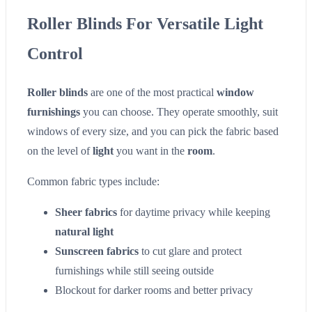
Roller Blinds For Versatile Light
Control
Roller blinds
are one of the most practical
window
furnishings
you can choose. They operate smoothly, suit
windows of every size, and you can pick the fabric based
on the level of
light
you want in the
room
.
Common fabric types include:
Sheer fabrics
for daytime privacy while keeping
natural light
Sunscreen fabrics
to cut glare and protect
furnishings while still seeing outside
Blockout for darker rooms and better privacy