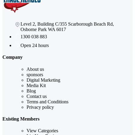
Level 2, Building C/355 Scarborough Beach Rd,
Osborne Park WA 6017
1300 038 883
Open 24 hours
Company
About us
sponsors
Digital Marketing
Media Kit
Blog
Contact us
Terms and Conditions
Privacy policy
Existing Members
View Categories