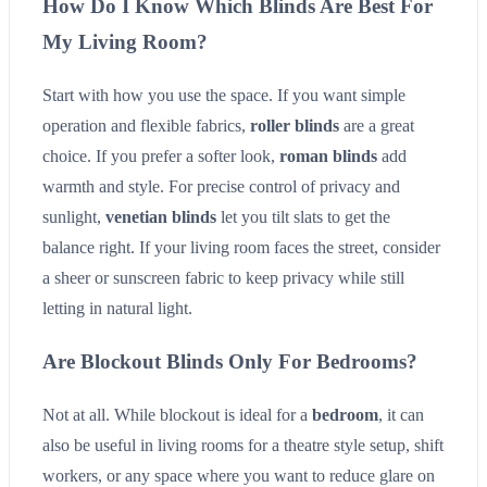
How Do I Know Which Blinds Are Best For
My Living Room?
Start with how you use the space. If you want simple
operation and flexible fabrics,
roller blinds
are a great
choice. If you prefer a softer look,
roman blinds
add
warmth and style. For precise control of privacy and
sunlight,
venetian blinds
let you tilt slats to get the
balance right. If your living room faces the street, consider
a sheer or sunscreen fabric to keep privacy while still
letting in natural light.
Are Blockout Blinds Only For Bedrooms?
Not at all. While blockout is ideal for a
bedroom
, it can
also be useful in living rooms for a theatre style setup, shift
workers, or any space where you want to reduce glare on