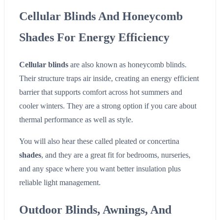
Cellular Blinds And Honeycomb
Shades For Energy Efficiency
Cellular blinds
are also known as honeycomb blinds.
Their structure traps air inside, creating an energy efficient
barrier that supports comfort across hot summers and
cooler winters. They are a strong option if you care about
thermal performance as well as style.
You will also hear these called pleated or concertina
shades
, and they are a great fit for bedrooms, nurseries,
and any space where you want better insulation plus
reliable light management.
Outdoor Blinds, Awnings, And