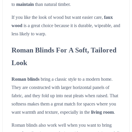
to
maintain
than natural timber.
If you like the look of wood but want easier care,
faux
wood
is a great choice because it is durable, wipeable, and
less likely to warp.
Roman Blinds For A Soft, Tailored
Look
Roman blinds
bring a classic style to a modern home.
They are constructed with larger horizontal panels of
fabric, and they fold up into neat pleats when raised. That
softness makes them a great match for spaces where you
want warmth and texture, especially in the
living room
.
Roman blinds also work well when you want to bring