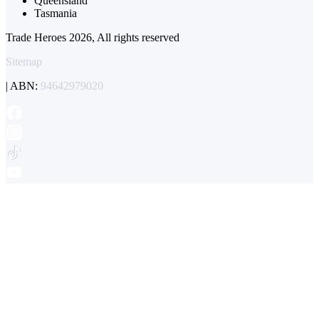
Queensland
Tasmania
Trade Heroes 2026, All rights reserved
Sitemap
| ABN:
94642979020