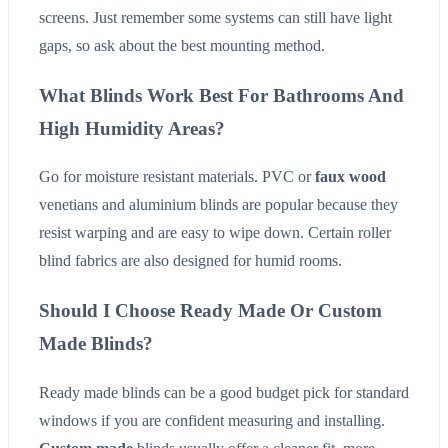
screens. Just remember some systems can still have light
gaps, so ask about the best mounting method.
What Blinds Work Best For Bathrooms And
High Humidity Areas?
Go for moisture resistant materials. PVC or
faux wood
venetians and aluminium blinds are popular because they
resist warping and are easy to wipe down. Certain roller
blind fabrics are also designed for humid rooms.
Should I Choose Ready Made Or Custom
Made Blinds?
Ready made blinds can be a good budget pick for standard
windows if you are confident measuring and installing.