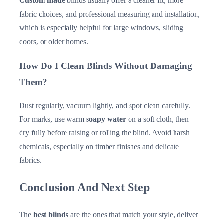
Custom made
blinds usually offer a cleaner fit, more
fabric choices, and professional measuring and installation,
which is especially helpful for large windows, sliding
doors, or older homes.
How Do I Clean Blinds Without Damaging
Them?
Dust regularly, vacuum lightly, and spot clean carefully.
For marks, use warm
soapy water
on a soft cloth, then
dry fully before raising or rolling the blind. Avoid harsh
chemicals, especially on timber finishes and delicate
fabrics.
Conclusion And Next Step
The
best blinds
are the ones that match your style, deliver