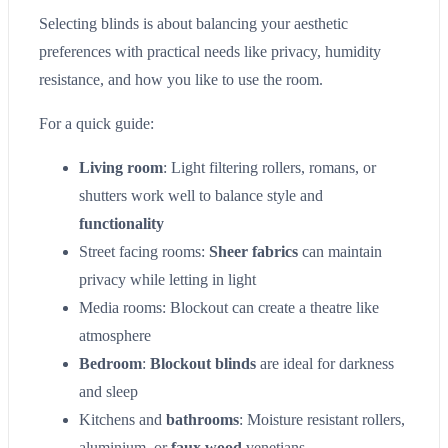
Selecting blinds is about balancing your aesthetic
preferences with practical needs like privacy, humidity
resistance, and how you like to use the room.
For a quick guide:
Living room
: Light filtering rollers, romans, or
shutters work well to balance style and
functionality
Street facing rooms:
Sheer fabrics
can maintain
privacy while letting in light
Media rooms: Blockout can create a theatre like
atmosphere
Bedroom
:
Blockout blinds
are ideal for darkness
and sleep
Kitchens and
bathrooms
: Moisture resistant rollers,
aluminium, or
faux wood
venetians