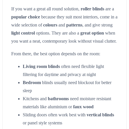
If you want a great all round solution,
roller blinds
are a
popular choice
because they suit most interiors, come in a
wide selection of
colours
and
patterns
, and give strong
light control
options. They are also a
great option
when
you want a neat, contemporary look without visual clutter.
From there, the best option depends on the room:
Living room blinds
often need flexible light
filtering for daytime and privacy at night
Bedroom
blinds usually need blockout for better
sleep
Kitchens and
bathrooms
need moisture resistant
materials like aluminium or
faux wood
Sliding doors often work best with
vertical blinds
or panel style systems