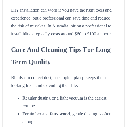
DIY installation can work if you have the right tools and
experience, but a professional can save time and reduce
the risk of mistakes. In Australia, hiring a professional to
install blinds typically costs around $60 to $100 an hour.
Care And Cleaning Tips For Long
Term Quality
Blinds can collect dust, so simple upkeep keeps them
looking fresh and extending their life:
Regular dusting or a light vacuum is the easiest
routine
For timber and
faux wood
, gentle dusting is often
enough