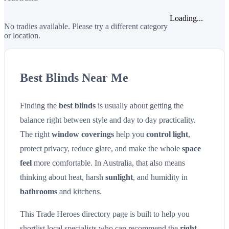
Loading...
No tradies available. Please try a different category
or location.
Best Blinds Near Me
Finding the
best blinds
is usually about getting the
balance right between style and day to day practicality.
The right
window coverings
help you
control light
,
protect privacy, reduce glare, and make the whole
space
feel
more comfortable. In Australia, that also means
thinking about heat, harsh
sunlight
, and humidity in
bathrooms
and kitchens.
This Trade Heroes directory page is built to help you
shortlist local specialists who can recommend the
right