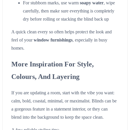
For stubborn marks, use warm
soapy water
, wipe
carefully, then make sure everything is completely
dry before rolling or stacking the blind back up
A quick clean every so often helps protect the look and
feel of your
window furnishings
, especially in busy
homes.
More Inspiration For Style,
Colours, And Layering
If you are updating a room, start with the vibe you want:
calm, bold, coastal, minimal, or maximalist. Blinds can be
a gorgeous feature in a statement interior, or they can
blend into the background to keep the space clean.
A few reliable styling tips: