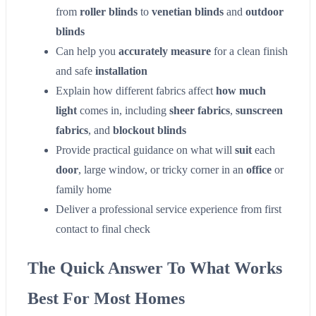
from
roller blinds
to
venetian blinds
and
outdoor
blinds
Can help you
accurately measure
for a clean finish
and safe
installation
Explain how different fabrics affect
how much
light
comes in, including
sheer fabrics
,
sunscreen
fabrics
, and
blockout blinds
Provide practical guidance on what will
suit
each
door
, large window, or tricky corner in an
office
or
family home
Deliver a professional service experience from first
contact to final check
The Quick Answer To What Works
Best For Most Homes