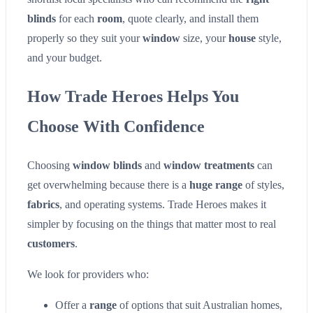
blinds
for each
room
, quote clearly, and install them
properly so they suit your
window
size, your
house
style,
and your budget.
How Trade Heroes Helps You
Choose With Confidence
Choosing
window blinds
and
window treatments
can
get overwhelming because there is a
huge range
of styles,
fabrics
, and operating systems. Trade Heroes makes it
simpler by focusing on the things that matter most to real
customers
.
We look for providers who:
Offer a
range
of options that suit Australian homes,