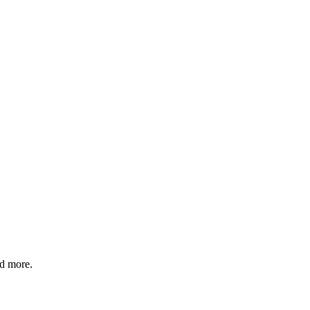
nd more.