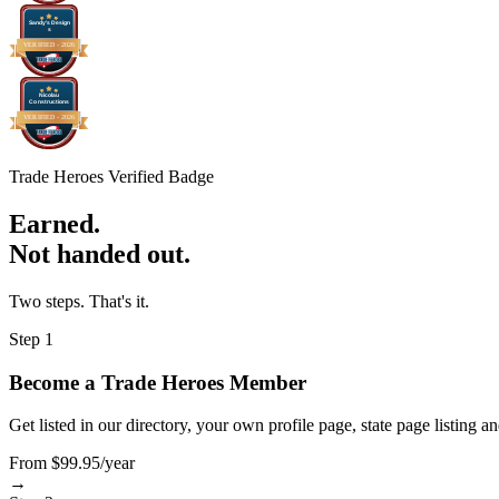
Sandy's Design
s
VERIFIED -
2026
Nicolau
Constructions
VERIFIED -
2026
Trade Heroes Verified Badge
Earned.
Not handed out.
Two steps. That's it.
Step 1
Become a Trade Heroes Member
Get listed in our directory, your own profile page, state page listing a
From $99.95/year
→