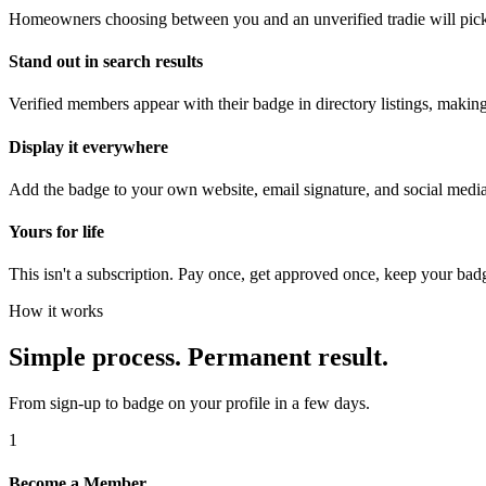
Homeowners choosing between you and an unverified tradie will pick
Stand out in search results
Verified members appear with their badge in directory listings, makin
Display it everywhere
Add the badge to your own website, email signature, and social medi
Yours for life
This isn't a subscription. Pay once, get approved once, keep your bad
How it works
Simple process. Permanent result.
From sign-up to badge on your profile in a few days.
1
Become a Member