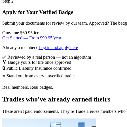
Step 2
Apply for Your Verified Badge
Submit your documents for review by our team. Approved? The badge i
One-time $69.95 fee
Get Started — From $99.95/year
Already a member?
Log in and apply here
✅
Reviewed by a real person — not an algorithm
🏅
Badge yours for life once approved
🔒
Public Liability Insurance confirmed
⭐
Stand out from every unverified tradie
Real members. Real badges.
Tradies who've already earned theirs
These aren't paid endorsements. They're Trade Heroes members who 