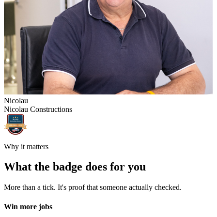
Nicolau
Nicolau Constructions
Nicolau
Constructions
VERIFIED -
2026
Why it matters
What the badge does for you
More than a tick. It's proof that someone actually checked.
Win more jobs