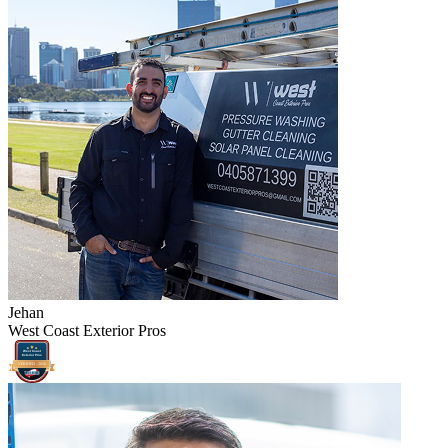
Jehan
West Coast Exterior Pros
West Coast
Exterior Pros
VERIFIED -
2026