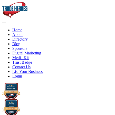
Home
About
Directory
Blog
Sponsors
Digital Marketing
Media Kit
Trust Badge
Contact Us
List Your Business
Login
West Coast
Exterior Pros
VERIFIED -
2026
Symbient
Commercial
Electrical
VERIFIED -
2026