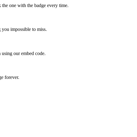
 the one with the badge every time.
g you impossible to miss.
a using our embed code.
ge forever.