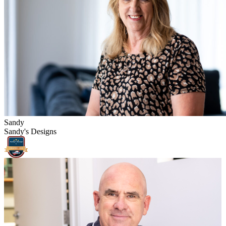
Sandy
Sandy's Designs
Sandy's Design
s
VERIFIED -
2026