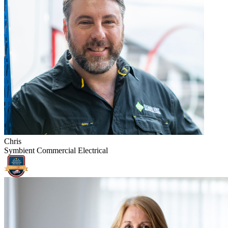
Chris
Symbient Commercial Electrical
Symbient
Commercial
Electrical
VERIFIED -
2026