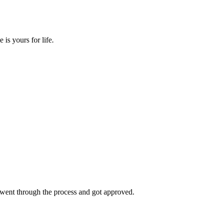
s yours for life.
went through the process and got approved.