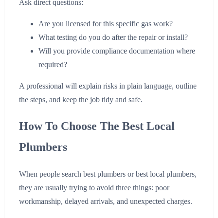
Ask direct questions:
Are you licensed for this specific gas work?
What testing do you do after the repair or install?
Will you provide compliance documentation where
required?
A professional will explain risks in plain language, outline
the steps, and keep the job tidy and safe.
How To Choose The Best Local
Plumbers
When people search best plumbers or best local plumbers,
they are usually trying to avoid three things: poor
workmanship, delayed arrivals, and unexpected charges.