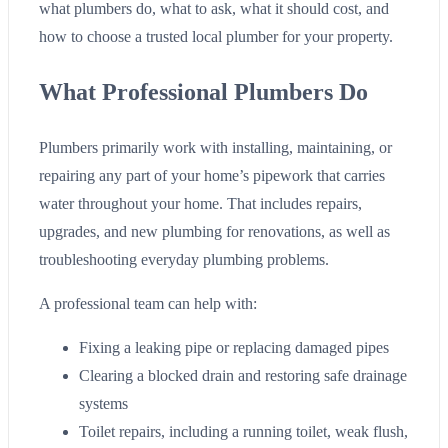
what plumbers do, what to ask, what it should cost, and
how to choose a trusted local plumber for your property.
What Professional Plumbers Do
Plumbers primarily work with installing, maintaining, or
repairing any part of your home’s pipework that carries
water throughout your home. That includes repairs,
upgrades, and new plumbing for renovations, as well as
troubleshooting everyday plumbing problems.
A professional team can help with:
Fixing a leaking pipe or replacing damaged pipes
Clearing a blocked drain and restoring safe drainage
systems
Toilet repairs, including a running toilet, weak flush,