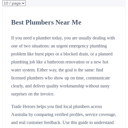
Best Plumbers Near Me
If you need a plumber today, you are usually dealing with
one of two situations: an urgent emergency plumbing
problem like burst pipes or a blocked drain, or a planned
plumbing job like a bathroom renovation or a new hot
water system. Either way, the goal is the same: find
licensed plumbers who show up on time, communicate
clearly, and deliver quality workmanship without nasty
surprises on the invoice.
Trade Heroes helps you find local plumbers across
Australia by comparing verified profiles, service coverage,
and real customer feedback. Use this guide to understand