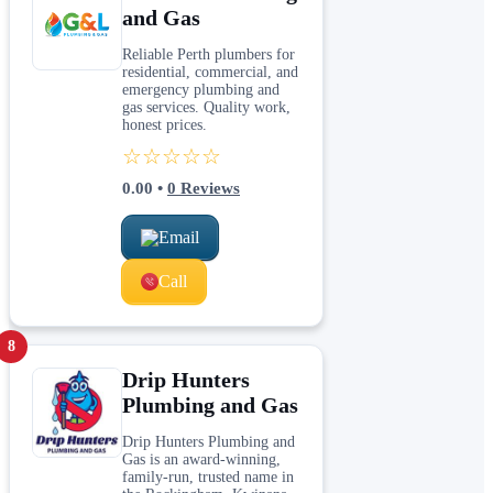
and Gas
Reliable Perth plumbers for
residential, commercial, and
emergency plumbing and
gas services. Quality work,
honest prices.
☆☆☆☆☆
0.00
•
0
Reviews
Email
Call
8
Drip Hunters
Plumbing and Gas
Drip Hunters Plumbing and
Gas is an award-winning,
family-run, trusted name in