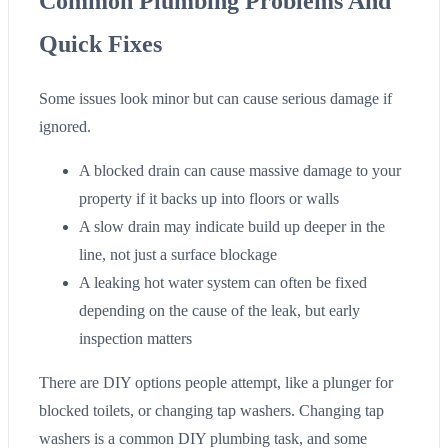
Common Plumbing Problems And
Quick Fixes
Some issues look minor but can cause serious damage if
ignored.
A blocked drain can cause massive damage to your
property if it backs up into floors or walls
A slow drain may indicate build up deeper in the
line, not just a surface blockage
A leaking hot water system can often be fixed
depending on the cause of the leak, but early
inspection matters
There are DIY options people attempt, like a plunger for
blocked toilets, or changing tap washers. Changing tap
washers is a common DIY plumbing task, and some