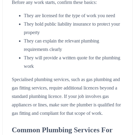
Before any work starts, confirm these basics:
They are licensed for the type of work you need
They hold public liability insurance to protect your
property
They can explain the relevant plumbing
requirements clearly
They will provide a written quote for the plumbing
work
Specialised plumbing services, such as gas plumbing and
gas fitting services, require additional licences beyond a
standard plumbing licence. If your job involves gas
appliances or lines, make sure the plumber is qualified for
gas fitting and compliant for that scope of work.
Common Plumbing Services For