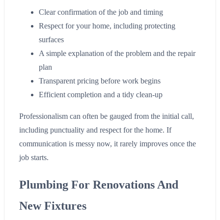
Clear confirmation of the job and timing
Respect for your home, including protecting
surfaces
A simple explanation of the problem and the repair
plan
Transparent pricing before work begins
Efficient completion and a tidy clean-up
Professionalism can often be gauged from the initial call,
including punctuality and respect for the home. If
communication is messy now, it rarely improves once the
job starts.
Plumbing For Renovations And
New Fixtures