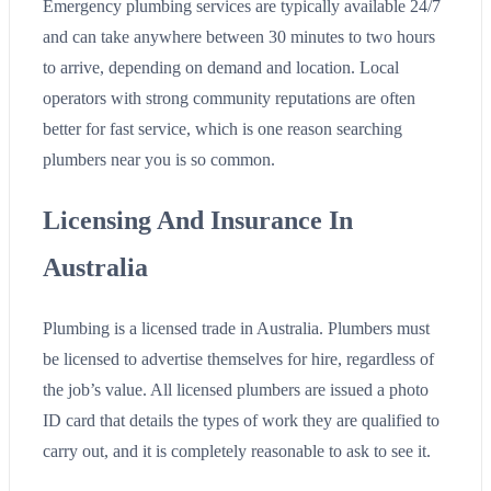
Emergency plumbing services are typically available 24/7
and can take anywhere between 30 minutes to two hours
to arrive, depending on demand and location. Local
operators with strong community reputations are often
better for fast service, which is one reason searching
plumbers near you is so common.
Licensing And Insurance In
Australia
Plumbing is a licensed trade in Australia. Plumbers must
be licensed to advertise themselves for hire, regardless of
the job’s value. All licensed plumbers are issued a photo
ID card that details the types of work they are qualified to
carry out, and it is completely reasonable to ask to see it.