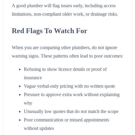
A good plumber will flag issues early, including access
limitations, non-compliant older work, or drainage risks.
Red Flags To Watch For
When you are comparing other plumbers, do not ignore
warning signs. These patterns often lead to poor outcomes:
Refusing to show licence details or proof of
insurance
Vague verbal-only pricing with no written quote
Pressure to approve extra work without explaining
why
Unusually low quotes that do not match the scope
Poor communication or missed appointments
without updates