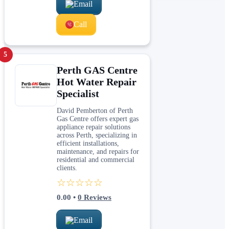
Email
Call
5
Perth GAS Centre
Hot Water Repair
Specialist
David Pemberton of Perth
Gas Centre offers expert gas
appliance repair solutions
across Perth, specializing in
efficient installations,
maintenance, and repairs for
residential and commercial
clients.
☆☆☆☆☆
0.00
•
0
Reviews
Email