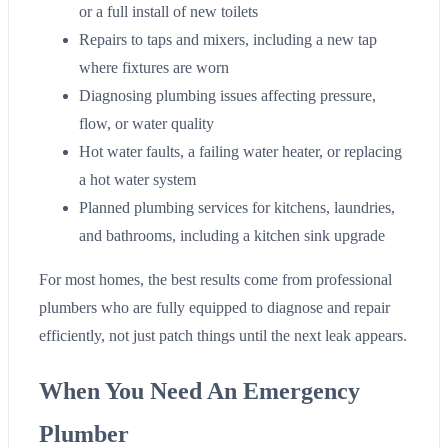
or a full install of new toilets
Repairs to taps and mixers, including a new tap
where fixtures are worn
Diagnosing plumbing issues affecting pressure,
flow, or water quality
Hot water faults, a failing water heater, or replacing
a hot water system
Planned plumbing services for kitchens, laundries,
and bathrooms, including a kitchen sink upgrade
For most homes, the best results come from professional
plumbers who are fully equipped to diagnose and repair
efficiently, not just patch things until the next leak appears.
When You Need An Emergency
Plumber