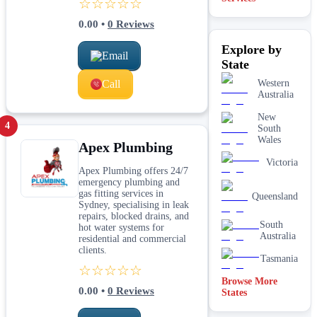
☆☆☆☆☆
laundry
plumbing
0.00
•
0
Reviews
Leaking tap
Explore by
& toilet
Email
repairs
State
New home
Call
Western
&
Australia
construction
plumbing
New
4
Rainwater
South
tank &
Wales
Apex Plumbing
pump
plumbing
Victoria
Apex Plumbing offers 24/7
Toilet
emergency plumbing and
installation
gas fitting services in
Queensland
& upgrades
Sydney, specialising in leak
repairs, blocked drains, and
Water
South
hot water systems for
filtration
Australia
residential and commercial
services
clients.
Tasmania
☆☆☆☆☆
Browse More
0.00
•
0
Reviews
States