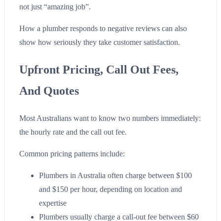
not just “amazing job”.
How a plumber responds to negative reviews can also
show how seriously they take customer satisfaction.
Upfront Pricing, Call Out Fees,
And Quotes
Most Australians want to know two numbers immediately:
the hourly rate and the call out fee.
Common pricing patterns include:
Plumbers in Australia often charge between $100
and $150 per hour, depending on location and
expertise
Plumbers usually charge a call-out fee between $60