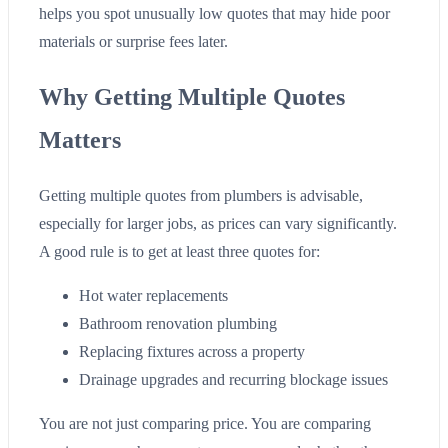
helps you spot unusually low quotes that may hide poor
materials or surprise fees later.
Why Getting Multiple Quotes
Matters
Getting multiple quotes from plumbers is advisable,
especially for larger jobs, as prices can vary significantly.
A good rule is to get at least three quotes for:
Hot water replacements
Bathroom renovation plumbing
Replacing fixtures across a property
Drainage upgrades and recurring blockage issues
You are not just comparing price. You are comparing