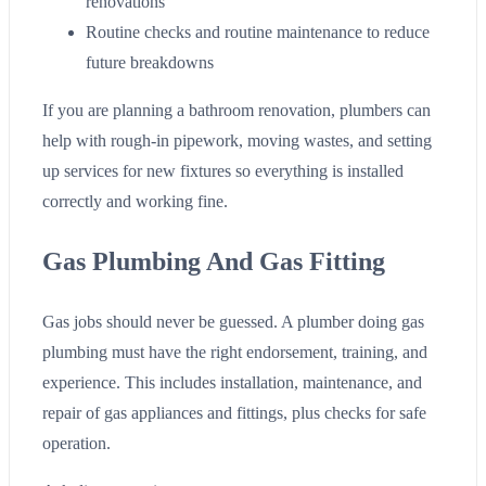
renovations
Routine checks and routine maintenance to reduce
future breakdowns
If you are planning a bathroom renovation, plumbers can
help with rough-in pipework, moving wastes, and setting
up services for new fixtures so everything is installed
correctly and working fine.
Gas Plumbing And Gas Fitting
Gas jobs should never be guessed. A plumber doing gas
plumbing must have the right endorsement, training, and
experience. This includes installation, maintenance, and
repair of gas appliances and fittings, plus checks for safe
operation.