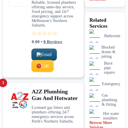
Reliable, licensed plumbers
Midland
offering same-day service,
fixed pricing, and 24/7
Perth
emergency support across
Related
Melbourne's Northern
Suburbs.
Services
Brisbane
☆☆☆☆☆
Bathroom
Margaret
River
0.00
•
0
Reviews
Blocked
drains &
Email
jetting
Burst
Call
pipe
repairs
3
Emergency
A2Z Plumbing
Gas
Gas And Hotwater
plumbing
& fitting
Licensed gas fitters and
plumbers offering 24/7
Hot water
emergency services across
installers
Perth's Northern Suburbs.
Browse More
Services
Kitchen &