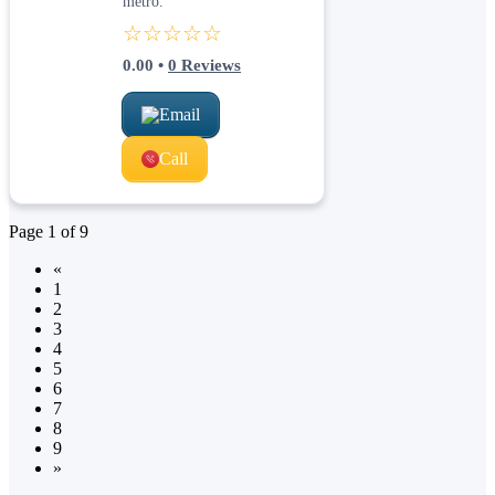
metro.
☆☆☆☆☆
0.00
•
0
Reviews
Email
Call
Page
1
of
9
«
1
2
3
4
5
6
7
8
9
»