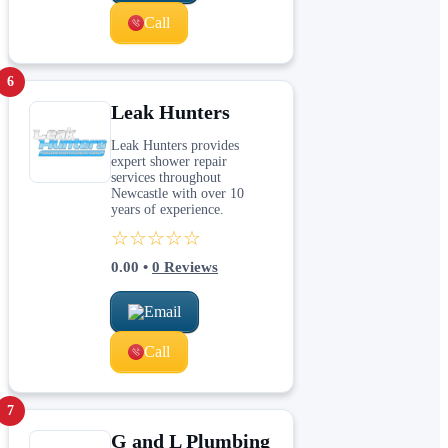
Call
6
Leak Hunters
Leak Hunters provides
expert shower repair
services throughout
Newcastle with over 10
years of experience.
☆☆☆☆☆
0.00
•
0
Reviews
Email
Call
7
G and L Plumbing