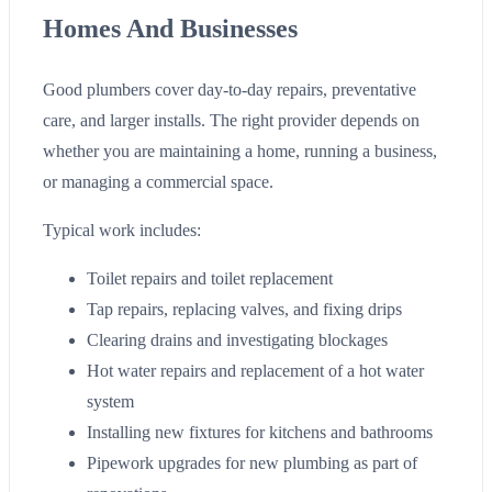
Homes And Businesses
Good plumbers cover day-to-day repairs, preventative
care, and larger installs. The right provider depends on
whether you are maintaining a home, running a business,
or managing a commercial space.
Typical work includes:
Toilet repairs and toilet replacement
Tap repairs, replacing valves, and fixing drips
Clearing drains and investigating blockages
Hot water repairs and replacement of a hot water
system
Installing new fixtures for kitchens and bathrooms
Pipework upgrades for new plumbing as part of