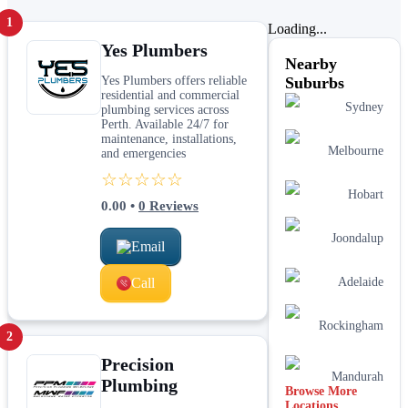
1
Loading...
Yes Plumbers
Nearby
Yes Plumbers offers reliable
Suburbs
residential and commercial
Sydney
plumbing services across
Perth. Available 24/7 for
maintenance, installations,
Melbourne
and emergencies
☆☆☆☆☆
Hobart
0.00
•
0
Reviews
Joondalup
Email
Call
Adelaide
Rockingham
2
Precision
Mandurah
Plumbing
Browse More
Locations