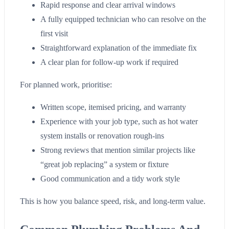
Rapid response and clear arrival windows
A fully equipped technician who can resolve on the
first visit
Straightforward explanation of the immediate fix
A clear plan for follow-up work if required
For planned work, prioritise:
Written scope, itemised pricing, and warranty
Experience with your job type, such as hot water
system installs or renovation rough-ins
Strong reviews that mention similar projects like
“great job replacing” a system or fixture
Good communication and a tidy work style
This is how you balance speed, risk, and long-term value.