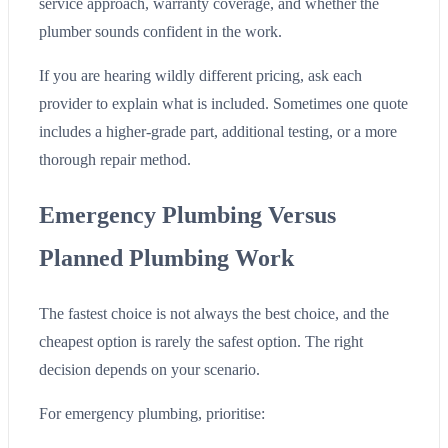
service approach, warranty coverage, and whether the
plumber sounds confident in the work.
If you are hearing wildly different pricing, ask each
provider to explain what is included. Sometimes one quote
includes a higher-grade part, additional testing, or a more
thorough repair method.
Emergency Plumbing Versus
Planned Plumbing Work
The fastest choice is not always the best choice, and the
cheapest option is rarely the safest option. The right
decision depends on your scenario.
For emergency plumbing, prioritise: