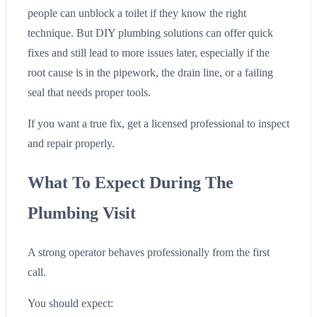
people can unblock a toilet if they know the right
technique. But DIY plumbing solutions can offer quick
fixes and still lead to more issues later, especially if the
root cause is in the pipework, the drain line, or a failing
seal that needs proper tools.
If you want a true fix, get a licensed professional to inspect
and repair properly.
What To Expect During The
Plumbing Visit
A strong operator behaves professionally from the first
call.
You should expect: