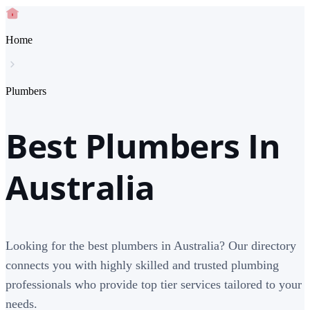
Home
Plumbers
Best Plumbers In
Australia
Looking for the best plumbers in Australia? Our directory
connects you with highly skilled and trusted plumbing
professionals who provide top tier services tailored to your
needs.