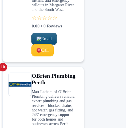
installs, and emergency
callouts in Margaret River
and the South West.
☆☆☆☆☆
0.00
•
0
Reviews
Email
Call
10
OBrien Plumbing
Perth
Matt Latham of O’Brien
Plumbing delivers reliable,
expert plumbing and gas
services - blocked drains,
hot water, gas fitting, and
24/7 emergency support—
for both homes and
businesses across Perth