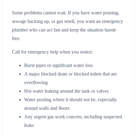
Some problems cannot wait. If you have water pouring,
sewage backing up, or gas smell, you want an emergency
plumber who can act fast and keep the situation hassle
free.
Call for emergency help when you notice:
Burst pipes or significant water loss
A major blocked drain or blocked toilets that are
overflowing
Hot water leaking around the tank or valves
Water pooling where it should not be, especially
around walls and floors
Any urgent gas work concern, including suspected
leaks