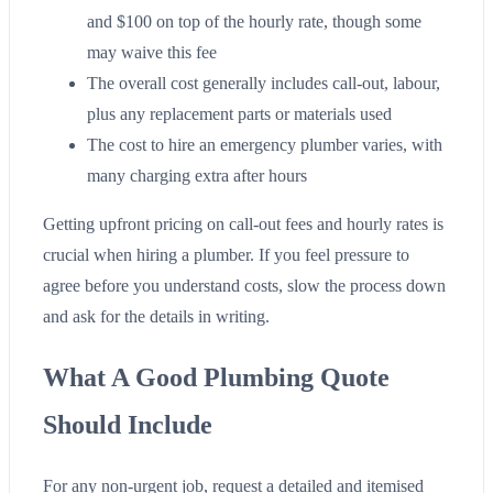
and $100 on top of the hourly rate, though some
may waive this fee
The overall cost generally includes call-out, labour,
plus any replacement parts or materials used
The cost to hire an emergency plumber varies, with
many charging extra after hours
Getting upfront pricing on call-out fees and hourly rates is
crucial when hiring a plumber. If you feel pressure to
agree before you understand costs, slow the process down
and ask for the details in writing.
What A Good Plumbing Quote
Should Include
For any non-urgent job, request a detailed and itemised