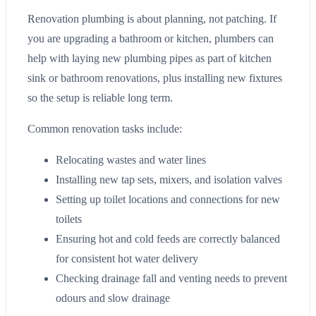
Renovation plumbing is about planning, not patching. If
you are upgrading a bathroom or kitchen, plumbers can
help with laying new plumbing pipes as part of kitchen
sink or bathroom renovations, plus installing new fixtures
so the setup is reliable long term.
Common renovation tasks include:
Relocating wastes and water lines
Installing new tap sets, mixers, and isolation valves
Setting up toilet locations and connections for new
toilets
Ensuring hot and cold feeds are correctly balanced
for consistent hot water delivery
Checking drainage fall and venting needs to prevent
odours and slow drainage