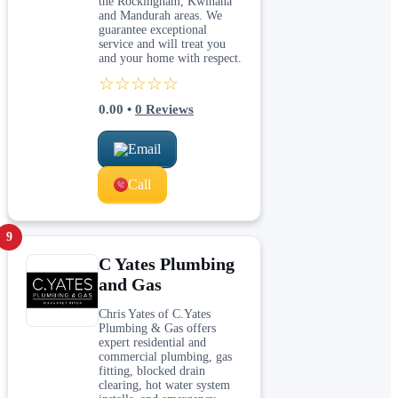
the Rockingham, Kwinana
and Mandurah areas. We
guarantee exceptional
service and will treat you
and your home with respect.
☆☆☆☆☆
0.00
•
0
Reviews
Email
Call
9
C Yates Plumbing
and Gas
Chris Yates of C.Yates
Plumbing & Gas offers
expert residential and
commercial plumbing, gas
fitting, blocked drain
clearing, hot water system