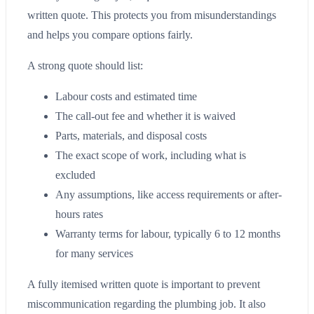
written quote. This protects you from misunderstandings
and helps you compare options fairly.
A strong quote should list:
Labour costs and estimated time
The call-out fee and whether it is waived
Parts, materials, and disposal costs
The exact scope of work, including what is
excluded
Any assumptions, like access requirements or after-
hours rates
Warranty terms for labour, typically 6 to 12 months
for many services
A fully itemised written quote is important to prevent
miscommunication regarding the plumbing job. It also