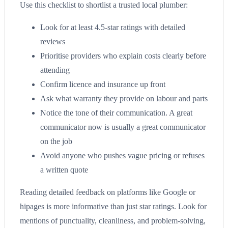
Use this checklist to shortlist a trusted local plumber:
Look for at least 4.5-star ratings with detailed
reviews
Prioritise providers who explain costs clearly before
attending
Confirm licence and insurance up front
Ask what warranty they provide on labour and parts
Notice the tone of their communication. A great
communicator now is usually a great communicator
on the job
Avoid anyone who pushes vague pricing or refuses
a written quote
Reading detailed feedback on platforms like Google or
hipages is more informative than just star ratings. Look for
mentions of punctuality, cleanliness, and problem-solving,