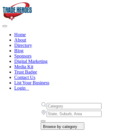
Home
About
Directory
Blog
Sponsors
Digital Marketing
Media Kit
Trust Badge
Contact Us
List Your Business
Login
Browse by category