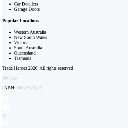
Car Detailers
Garage Doors
Popular Locations
Western Australia
New South Wales
Victoria
South Australia
Queensland
Tasmania
Trade Heroes 2026, All rights reserved
Sitemap
| ABN:
94642979020