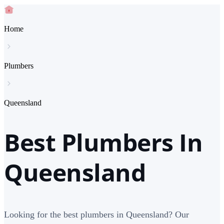
Home
Plumbers
Queensland
Best Plumbers In
Queensland
Looking for the best plumbers in Queensland? Our