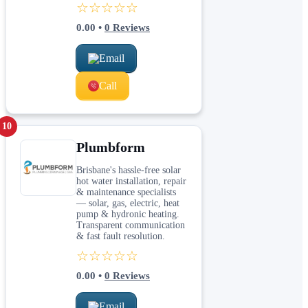
☆☆☆☆☆
0.00
•
0
Reviews
Email
Call
10
Plumbform
Brisbane's hassle-free solar
hot water installation, repair
& maintenance specialists
— solar, gas, electric, heat
pump & hydronic heating.
Transparent communication
& fast fault resolution.
☆☆☆☆☆
0.00
•
0
Reviews
Email