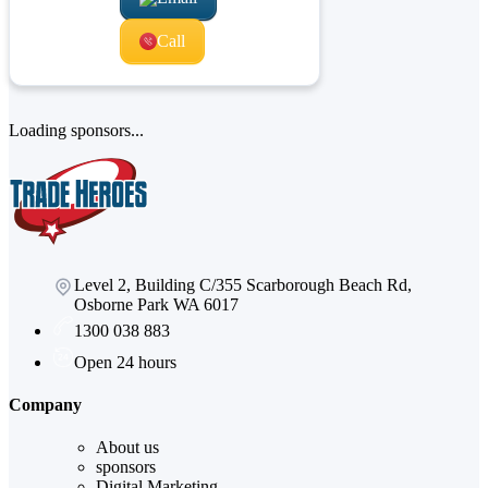
Call
Loading sponsors...
Level 2, Building C/355 Scarborough Beach Rd,
Osborne Park WA 6017
1300 038 883
Open 24 hours
Company
About us
sponsors
Digital Marketing