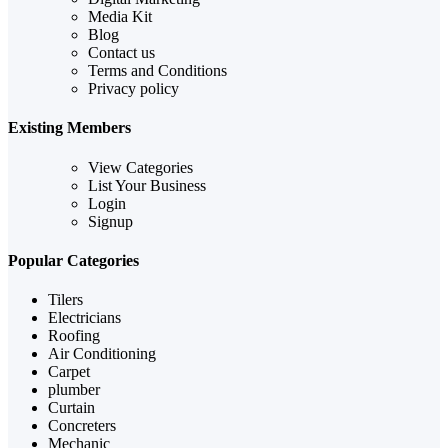
Media Kit
Blog
Contact us
Terms and Conditions
Privacy policy
Existing Members
View Categories
List Your Business
Login
Signup
Popular Categories
Tilers
Electricians
Roofing
Air Conditioning
Carpet
plumber
Curtain
Concreters
Mechanic