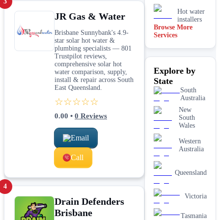
3
Hot water
JR Gas & Water
installers
Browse More
Brisbane Sunnybank's 4.9-
Services
Kitchen &
star solar hot water &
laundry
plumbing specialists — 801
plumbing
Trustpilot reviews,
Leaking tap
comprehensive solar hot
Explore by
& toilet
water comparison, supply,
repairs
install & repair across South
State
East Queensland.
New home
South
&
Australia
☆☆☆☆☆
construction
New
plumbing
0.00
•
0
Reviews
South
Rainwater
Wales
tank &
Email
pump
Western
plumbing
Australia
Call
Toilet
installation
Queensland
& upgrades
4
Water
filtration
Victoria
Drain Defenders
services
Brisbane
Tasmania