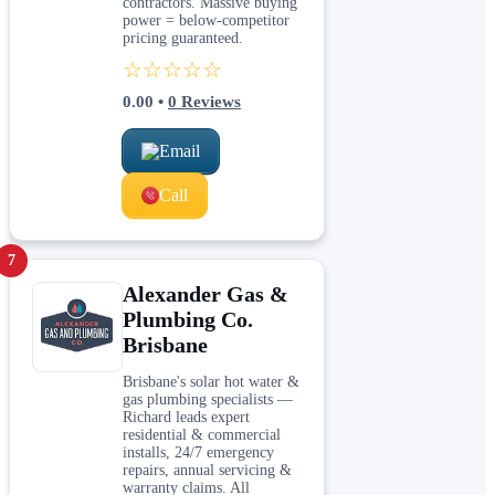
contractors. Massive buying
power = below-competitor
pricing guaranteed.
☆☆☆☆☆
0.00
•
0
Reviews
Email
Call
7
Alexander Gas &
Plumbing Co.
Brisbane
Brisbane's solar hot water &
gas plumbing specialists —
Richard leads expert
residential & commercial
installs, 24/7 emergency
repairs, annual servicing &
warranty claims. All