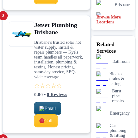
Brisbane
2
Browse More
Midland
Locations
Jetset Plumbing
Brisbane
Rockingham
Brisbane's trusted solar hot
Related
water supply, install &
Mandurah
Services
repair plumbers — Kye's
team handles all paperwork,
Bathroom
installation, plumbing &
Hobart
testing. Honest pricing,
same-day service, SEQ-
Blocked
wide coverage.
drains &
jetting
☆☆☆☆☆
Burst
0.00
•
0
Reviews
pipe
repairs
Email
Emergency
Call
Gas
plumbing
& fitting