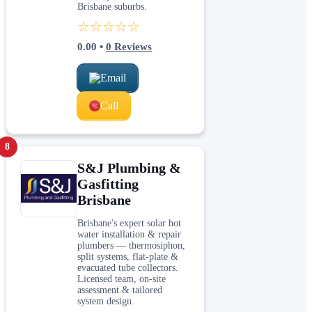
Brisbane suburbs.
☆☆☆☆☆
0.00
•
0
Reviews
Email
Call
8
S&J Plumbing &
Gasfitting
Brisbane
Brisbane's expert solar hot
water installation & repair
plumbers — thermosiphon,
split systems, flat-plate &
evacuated tube collectors.
Licensed team, on-site
assessment & tailored
system design.