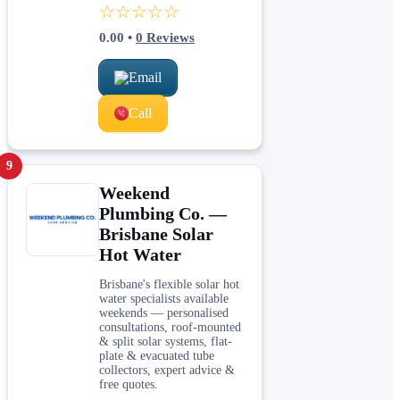
☆☆☆☆☆
0.00
•
0
Reviews
Email
Call
9
Weekend
Plumbing Co. —
Brisbane Solar
Hot Water
Brisbane's flexible solar hot
water specialists available
weekends — personalised
consultations, roof-mounted
& split solar systems, flat-
plate & evacuated tube
collectors, expert advice &
free quotes.