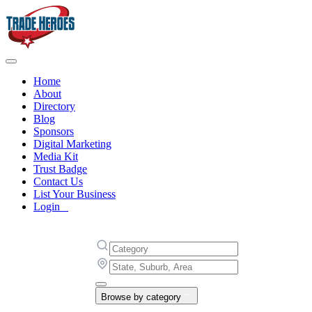
Home
About
Directory
Blog
Sponsors
Digital Marketing
Media Kit
Trust Badge
Contact Us
List Your Business
Login
Browse by category