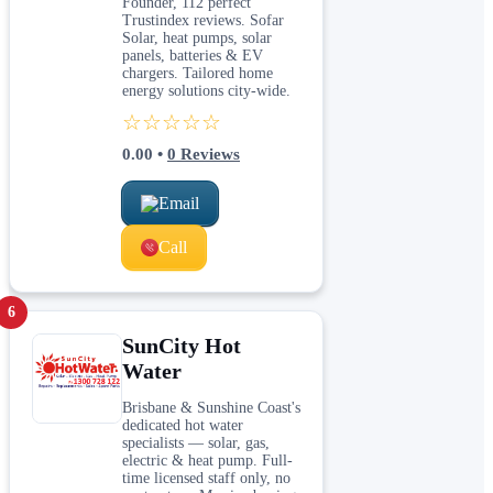
Founder, 112 perfect
Trustindex reviews. Sofar
Solar, heat pumps, solar
panels, batteries & EV
chargers. Tailored home
energy solutions city-wide.
☆☆☆☆☆
0.00
•
0
Reviews
Email
Call
6
SunCity Hot
Water
Brisbane & Sunshine Coast's
dedicated hot water
specialists — solar, gas,
electric & heat pump. Full-
time licensed staff only, no