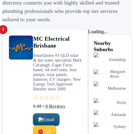
directory connects you with highly skilled and trusted
plumbing professionals who provide top tier services
tailored to your needs.
1
Loading...
MC Electrical
Nearby
Brisbane
Suburbs
SolarQuotes #3 QLD solar
Joondalup
& hot water specialists Mark
Cavanagh, Eagle Farm-
based, 44-staff team, heat
Margaret
pumps, solar panels,
River
batteries, EV chargers. New
Energy Tech Approved
Melbourne
Retailer since 2009.
☆☆☆☆☆
Perth
0.00
•
0
Reviews
Adelaide
Email
Sydney
Call