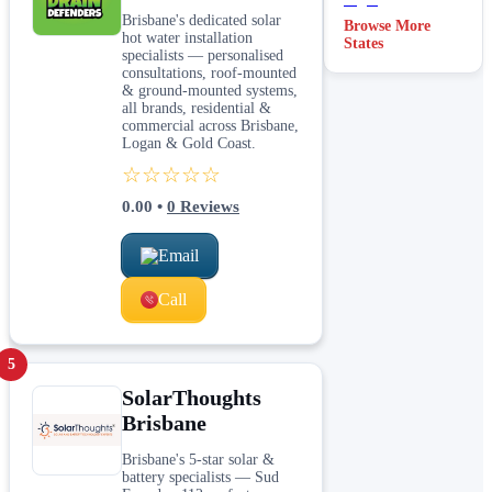
Brisbane's dedicated solar
Browse More
hot water installation
States
specialists — personalised
consultations, roof-mounted
& ground-mounted systems,
all brands, residential &
commercial across Brisbane,
Logan & Gold Coast.
☆☆☆☆☆
0.00
•
0
Reviews
Email
Call
5
SolarThoughts
Brisbane
Brisbane's 5-star solar &
battery specialists — Sud