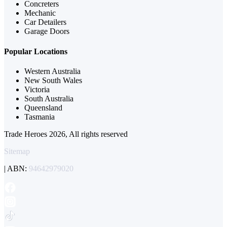
Concreters
Mechanic
Car Detailers
Garage Doors
Popular Locations
Western Australia
New South Wales
Victoria
South Australia
Queensland
Tasmania
Trade Heroes 2026, All rights reserved
Sitemap
| ABN:
94642979020