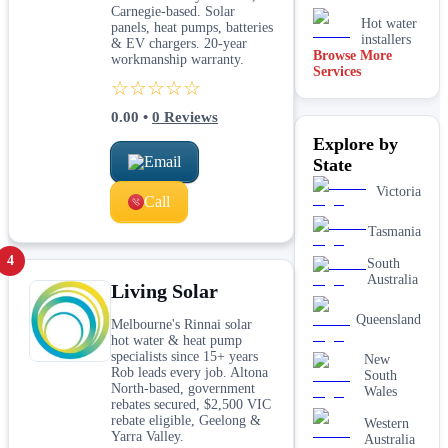
Carnegie-based. Solar
Hot water
panels, heat pumps, batteries
installers
& EV chargers. 20-year
Browse More
workmanship warranty.
Services
Kitchen &
☆☆☆☆☆
laundry
plumbing
0.00
•
0
Reviews
Leaking tap
Explore by
& toilet
repairs
Email
State
New home
Victoria
&
Call
construction
plumbing
Tasmania
Rainwater
4
South
tank &
Australia
Living Solar
pump
plumbing
Queensland
Melbourne's Rinnai solar
Toilet
hot water & heat pump
installation
specialists since 15+ years
& upgrades
New
Rob leads every job. Altona
South
Water
North-based, government
Wales
filtration
rebates secured, $2,500 VIC
services
rebate eligible, Geelong &
Western
Yarra Valley.
Australia