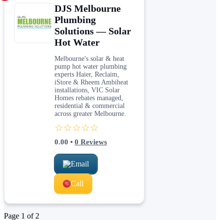
DJS Melbourne
Plumbing
Solutions — Solar
Hot Water
Melbourne's solar & heat
pump hot water plumbing
experts Haier, Reclaim,
iStore & Rheem Ambiheat
installations, VIC Solar
Homes rebates managed,
residential & commercial
across greater Melbourne.
☆☆☆☆☆
0.00
•
0
Reviews
Email
Call
Page
1
of
2