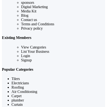
sponsors
Digital Marketing
Media Kit
Blog
Contact us
Terms and Conditions
Privacy policy
Existing Members
View Categories
List Your Business
Login
Signup
Popular Categories
Tilers
Electricians
Roofing
Air Conditioning
Carpet
plumber
Curtain