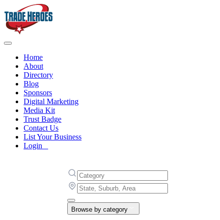
Home
About
Directory
Blog
Sponsors
Digital Marketing
Media Kit
Trust Badge
Contact Us
List Your Business
Login
Browse by category