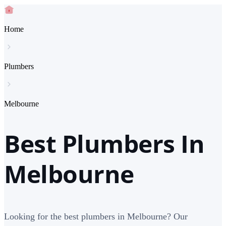
Home
Plumbers
Melbourne
Best Plumbers In
Melbourne
Looking for the best plumbers in Melbourne? Our