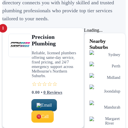
directory connects you with highly skilled and trusted
plumbing professionals who provide top tier services
tailored to your needs.
1
Loading...
Precision
Nearby
Plumbing
Suburbs
Reliable, licensed plumbers
Sydney
offering same-day service,
fixed pricing, and 24/7
Perth
emergency support across
Melbourne's Northern
Suburbs.
Midland
☆☆☆☆☆
Joondalup
0.00
•
0
Reviews
Email
Mandurah
Call
Margaret
River