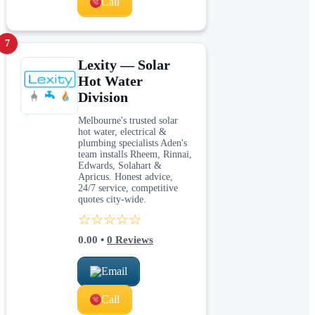
Call
7
Lexity — Solar
Hot Water
Division
Melbourne's trusted solar
hot water, electrical &
plumbing specialists Aden's
team installs Rheem, Rinnai,
Edwards, Solahart &
Apricus. Honest advice,
24/7 service, competitive
quotes city-wide.
☆☆☆☆☆
0.00
•
0
Reviews
Email
Call