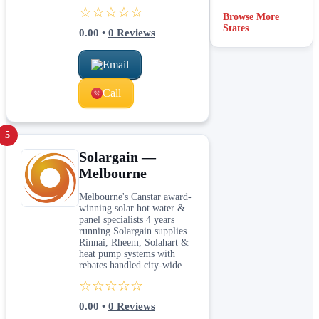
☆☆☆☆☆
Browse More
States
0.00
•
0
Reviews
Email
Call
5
Solargain —
Melbourne
Melbourne's Canstar award-
winning solar hot water &
panel specialists 4 years
running Solargain supplies
Rinnai, Rheem, Solahart &
heat pump systems with
rebates handled city-wide.
☆☆☆☆☆
0.00
•
0
Reviews