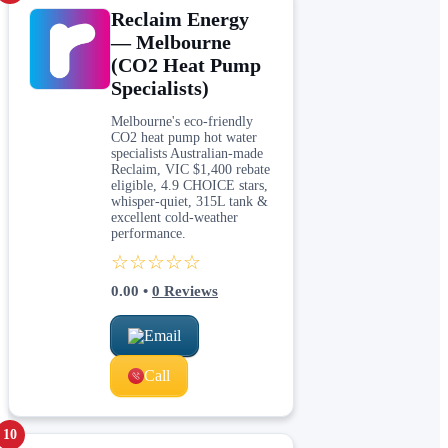
Reclaim Energy
— Melbourne
(CO2 Heat Pump
Specialists)
Melbourne's eco-friendly
CO2 heat pump hot water
specialists Australian-made
Reclaim, VIC $1,400 rebate
eligible, 4.9 CHOICE stars,
whisper-quiet, 315L tank &
excellent cold-weather
performance.
☆☆☆☆☆
0.00
•
0
Reviews
Email
Call
10