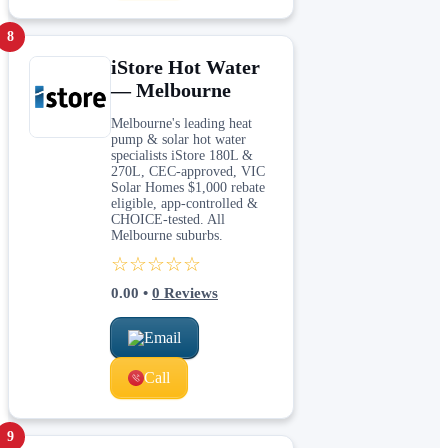
8
iStore Hot Water
— Melbourne
Melbourne's leading heat
pump & solar hot water
specialists iStore 180L &
270L, CEC-approved, VIC
Solar Homes $1,000 rebate
eligible, app-controlled &
CHOICE-tested. All
Melbourne suburbs.
☆☆☆☆☆
0.00
•
0
Reviews
Email
Call
9