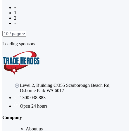
«
1
2
»
Loading sponsors...
Level 2, Building C/355 Scarborough Beach Rd,
Osborne Park WA 6017
1300 038 883
Open 24 hours
Company
About us