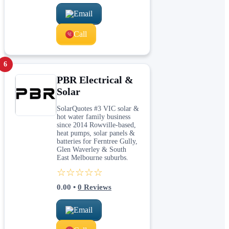
Email
Call
6
PBR Electrical &
Solar
SolarQuotes #3 VIC solar &
hot water family business
since 2014 Rowville-based,
heat pumps, solar panels &
batteries for Ferntree Gully,
Glen Waverley & South
East Melbourne suburbs.
☆☆☆☆☆
0.00
•
0
Reviews
Email