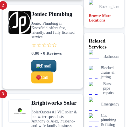
2
Rockingham
Joniec Plumbing
Browse More
Locations
Brisbane
Joniec Plumbing in
Knoxfield offers fast,
Hobart
friendly, and fully licensed
service.
Related
☆☆☆☆☆
Melbourne
Services
0.00
•
0
Reviews
Bathroom
Adelaide
Email
Blocked
drains &
Call
jetting
Burst
pipe
repairs
3
Brightworks Solar
Emergency
SolarQuotes #1 VIC solar &
Gas
hot water specialists —
plumbing
Anthony & Alex, husband-
& fitting
and-wife family business,