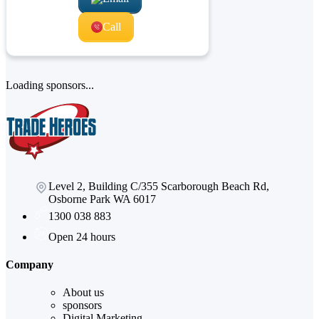
Call
Loading sponsors...
Level 2, Building C/355 Scarborough Beach Rd,
Osborne Park WA 6017
1300 038 883
Open 24 hours
Company
About us
sponsors
Digital Marketing