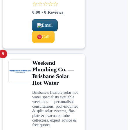
☆☆☆☆☆
0.00
•
0
Reviews
Email
Call
9
Weekend
Plumbing Co. —
Brisbane Solar
Hot Water
Brisbane's flexible solar hot
water specialists available
weekends — personalised
consultations, roof-mounted
& split solar systems, flat-
plate & evacuated tube
collectors, expert advice &
free quotes.