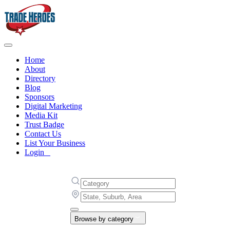
Home
About
Directory
Blog
Sponsors
Digital Marketing
Media Kit
Trust Badge
Contact Us
List Your Business
Login
Browse by category