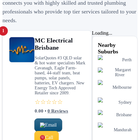
connects you with highly skilled and trusted plumbing
professionals who provide top tier services tailored to your
needs.
1
Loading...
MC Electrical
Nearby
Brisbane
Suburbs
SolarQuotes #3 QLD solar
Perth
& hot water specialists Mark
Cavanagh, Eagle Farm-
Margaret
based, 44-staff team, heat
River
pumps, solar panels,
batteries, EV chargers. New
Melbourne
Energy Tech Approved
Retailer since 2009.
☆☆☆☆☆
Sydney
0.00
•
0
Reviews
Brisbane
Email
Mandurah
Call