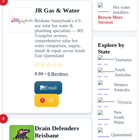
3
Hot water
JR Gas & Water
installers
Browse More
Brisbane Sunnybank's 4.9-
Services
Kitchen &
star solar hot water &
laundry
plumbing specialists — 801
plumbing
Trustpilot reviews,
Leaking tap
comprehensive solar hot
Explore by
& toilet
water comparison, supply,
repairs
install & repair across South
State
East Queensland.
New home
Tasmania
&
☆☆☆☆☆
construction
South
plumbing
0.00
•
0
Reviews
Australia
Rainwater
tank &
Western
Email
pump
Australia
plumbing
Call
Toilet
Victoria
installation
& upgrades
New
South
4
Water
Wales
filtration
Drain Defenders
services
Brisbane
Queensland