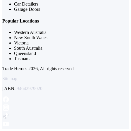
Car Detailers
Garage Doors
Popular Locations
Western Australia
New South Wales
Victoria
South Australia
Queensland
Tasmania
Trade Heroes 2026, All rights reserved
Sitemap
| ABN:
94642979020