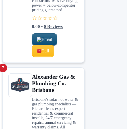
contractors. Massive buying
power = below-competitor
pricing guaranteed.
☆☆☆☆☆
0.00
•
0
Reviews
Email
Call
7
Alexander Gas &
Plumbing Co.
Brisbane
Brisbane's solar hot water &
gas plumbing specialists —
Richard leads expert
residential & commercial
installs, 24/7 emergency
repairs, annual servicing &
warranty claims. All