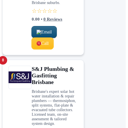
Brisbane suburbs.
☆☆☆☆☆
0.00
•
0
Reviews
Email
Call
8
S&J Plumbing &
Gasfitting
Brisbane
Brisbane's expert solar hot
water installation & repair
plumbers — thermosiphon,
split systems, flat-plate &
evacuated tube collectors.
Licensed team, on-site
assessment & tailored
system design.