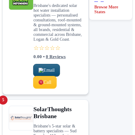
Brisbane's dedicated solar
Browse More
hot water installation
States
specialists — personalised
consultations, roof-mounted
& ground-mounted systems,
all brands, residential &
commercial across Brisbane,
Logan & Gold Coast.
☆☆☆☆☆
0.00
•
0
Reviews
Email
Call
5
SolarThoughts
Brisbane
Brisbane's 5-star solar &
battery specialists — Sud