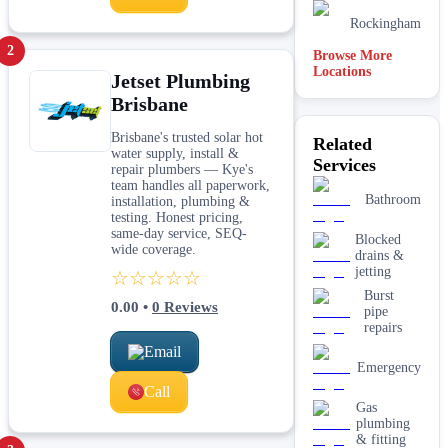
Rockingham
2
Browse More
Locations
Jetset Plumbing
Joondalup
Brisbane
Adelaide
Brisbane's trusted solar hot
Related
water supply, install &
Services
Hobart
repair plumbers — Kye's
team handles all paperwork,
Bathroom
installation, plumbing &
Midland
testing. Honest pricing,
same-day service, SEQ-
Blocked
wide coverage.
drains &
jetting
☆☆☆☆☆
Burst
0.00
•
0
Reviews
pipe
repairs
Email
Emergency
Call
Gas
plumbing
& fitting