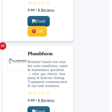
☆☆☆☆☆
0.00
•
0
Reviews
Email
Call
10
Plumbform
Brisbane's hassle-free solar
hot water installation, repair
& maintenance specialists
— solar, gas, electric, heat
pump & hydronic heating.
Transparent communication
& fast fault resolution.
☆☆☆☆☆
0.00
•
0
Reviews
Email