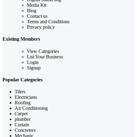
Media Kit
Blog
Contact us
Terms and Conditions
Privacy policy
Existing Members
View Categories
List Your Business
Login
Signup
Popular Categories
Tilers
Electricians
Roofing
Air Conditioning
Carpet
plumber
Curtain
Concreters
Mechanic