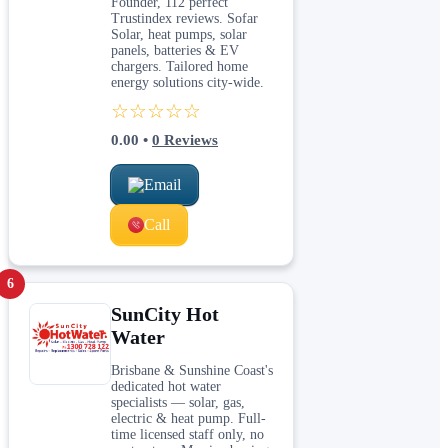
Founder, 112 perfect
Trustindex reviews. Sofar
Solar, heat pumps, solar
panels, batteries & EV
chargers. Tailored home
energy solutions city-wide.
☆☆☆☆☆
0.00
•
0
Reviews
Email
Call
6
SunCity Hot
Water
Brisbane & Sunshine Coast's
dedicated hot water
specialists — solar, gas,
electric & heat pump. Full-
time licensed staff only, no