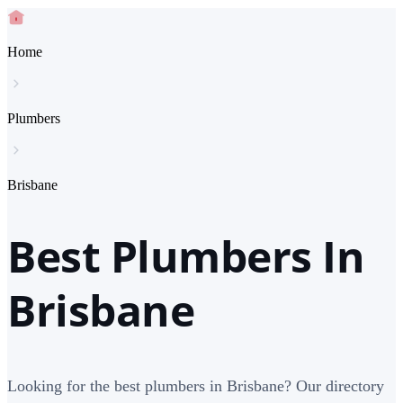
Home
Plumbers
Brisbane
Best Plumbers In
Brisbane
Looking for the best plumbers in Brisbane? Our directory