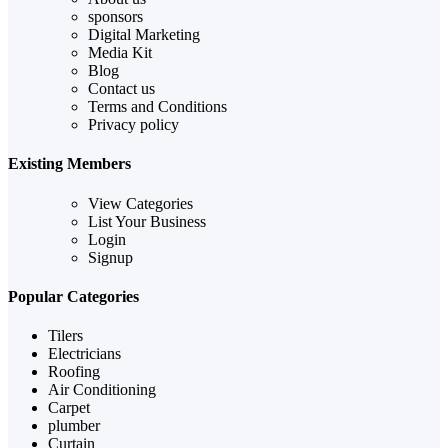
sponsors
Digital Marketing
Media Kit
Blog
Contact us
Terms and Conditions
Privacy policy
Existing Members
View Categories
List Your Business
Login
Signup
Popular Categories
Tilers
Electricians
Roofing
Air Conditioning
Carpet
plumber
Curtain