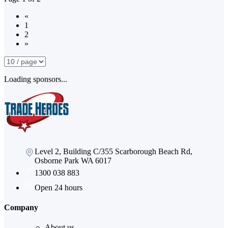
«
1
2
»
Loading sponsors...
Level 2, Building C/355 Scarborough Beach Rd,
Osborne Park WA 6017
1300 038 883
Open 24 hours
Company
About us