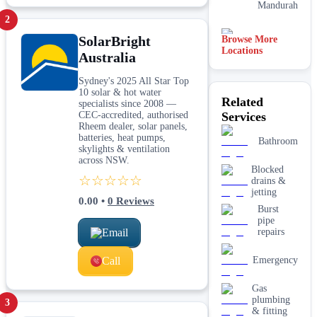
Mandurah
2
SolarBright
Browse More
Rockingham
Locations
Australia
Adelaide
Sydney's 2025 All Star Top
10 solar & hot water
Related
specialists since 2008 —
Midland
CEC-accredited, authorised
Services
Rheem dealer, solar panels,
batteries, heat pumps,
Melbourne
Bathroom
skylights & ventilation
across NSW.
Blocked
☆☆☆☆☆
drains &
jetting
0.00
•
0
Reviews
Burst
pipe
Email
repairs
Call
Emergency
Gas
plumbing
3
& fitting