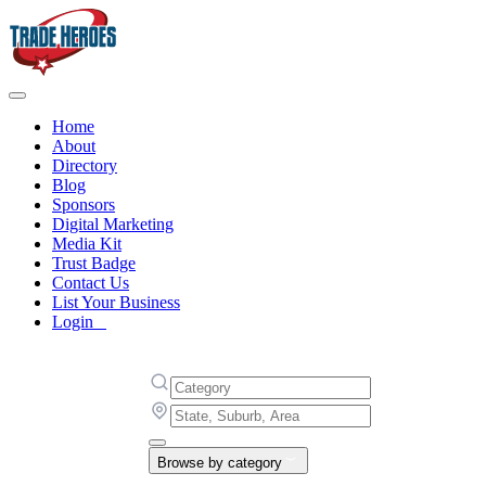
Home
About
Directory
Blog
Sponsors
Digital Marketing
Media Kit
Trust Badge
Contact Us
List Your Business
Login
Browse by category