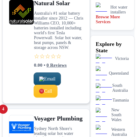
Natural Solar
Hot water
installers
Australia's #1 solar battery
Browse More
installer since 2012 — Chris
Services
Kitchen &
Williams CEO, 10,000+
laundry
batteries installed including
plumbing
world's first Tesla
Powerwall. Solar hot water,
Leaking tap
heat pumps, panels &
Explore by
& toilet
storage across NSW.
repairs
State
☆☆☆☆☆
New home
Victoria
&
0.00
•
0
Reviews
construction
plumbing
Queensland
Rainwater
Email
tank &
South
pump
Australia
Call
plumbing
Toilet
Tasmania
installation
4
& upgrades
New
South
Voyager Plumbing
Water
Wales
filtration
services
Sydney North Shore's
Western
leading solar hot water
Australia