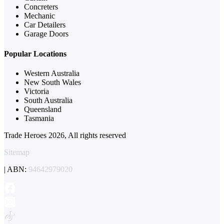
Concreters
Mechanic
Car Detailers
Garage Doors
Popular Locations
Western Australia
New South Wales
Victoria
South Australia
Queensland
Tasmania
Trade Heroes 2026, All rights reserved
Sitemap
| ABN:
94642979020