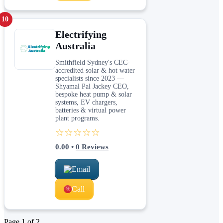
10
Electrifying
Australia
Smithfield Sydney's CEC-
accredited solar & hot water
specialists since 2023 —
Shyamal Pal Jackey CEO,
bespoke heat pump & solar
systems, EV chargers,
batteries & virtual power
plant programs.
☆☆☆☆☆
0.00
•
0
Reviews
Email
Call
Page
1
of
2