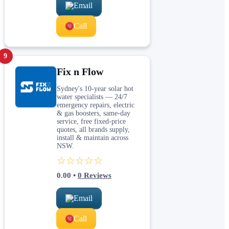
Email
Call
9
Fix n Flow
Sydney's 10-year solar hot
water specialists — 24/7
emergency repairs, electric
& gas boosters, same-day
service, free fixed-price
quotes, all brands supply,
install & maintain across
NSW.
☆☆☆☆☆
0.00
•
0
Reviews
Email
Call