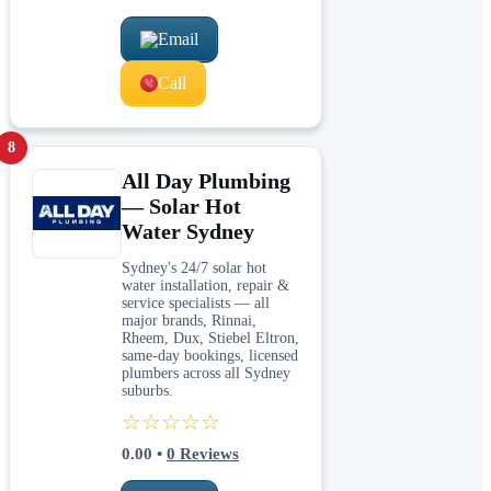
Email
Call
8
All Day Plumbing
— Solar Hot
Water Sydney
Sydney's 24/7 solar hot
water installation, repair &
service specialists — all
major brands, Rinnai,
Rheem, Dux, Stiebel Eltron,
same-day bookings, licensed
plumbers across all Sydney
suburbs.
☆☆☆☆☆
0.00
•
0
Reviews