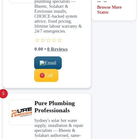
plumbing specialists —
Rheem, Solahart &
Browse More
Envirosun installs,
States
CHOICE-backed system
advice, fixed pricing,
lifetime labour warranty &
24/7 emergencies.
☆☆☆☆☆
0.00
•
0
Reviews
Email
Call
5
Pure Plumbing
Professionals
Sydney's solar hot water
supply, installation & repair
specialists — Rheem &
Solahart authorised, same-