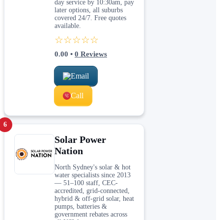
day service by 10:30am, pay
later options, all suburbs
covered 24/7. Free quotes
available.
☆☆☆☆☆
0.00
•
0
Reviews
Email
Call
6
Solar Power
Nation
North Sydney's solar & hot
water specialists since 2013
— 51–100 staff, CEC-
accredited, grid-connected,
hybrid & off-grid solar, heat
pumps, batteries &
government rebates across