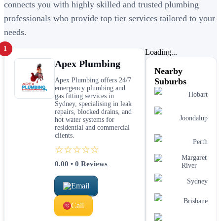
connects you with highly skilled and trusted plumbing
professionals who provide top tier services tailored to your
needs.
1
Loading...
Apex Plumbing
Nearby
Apex Plumbing offers 24/7
Suburbs
emergency plumbing and
Hobart
gas fitting services in
Sydney, specialising in leak
repairs, blocked drains, and
Joondalup
hot water systems for
residential and commercial
clients.
Perth
☆☆☆☆☆
Margaret
0.00
•
0
Reviews
River
Sydney
Email
Brisbane
Call