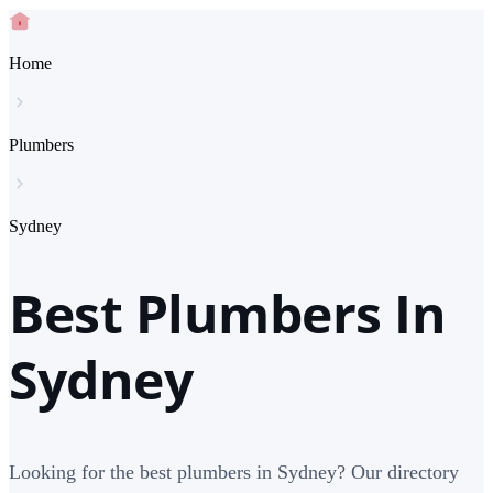
Home
Plumbers
Sydney
Best Plumbers In
Sydney
Looking for the best plumbers in Sydney? Our directory