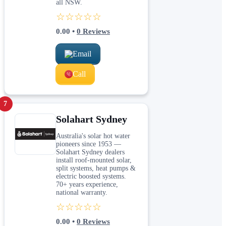
all NSW.
☆☆☆☆☆
0.00
•
0
Reviews
Email
Call
7
Solahart Sydney
Australia's solar hot water
pioneers since 1953 —
Solahart Sydney dealers
install roof-mounted solar,
split systems, heat pumps &
electric boosted systems.
70+ years experience,
national warranty.
☆☆☆☆☆
0.00
•
0
Reviews