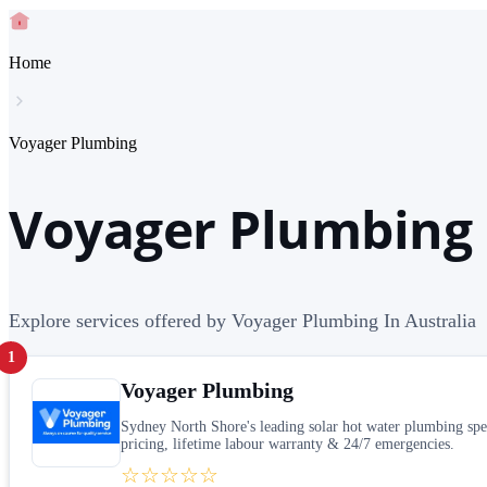
Home
Voyager Plumbing
Voyager Plumbing 
Explore services offered by Voyager Plumbing In Australia
1
Voyager Plumbing
Sydney North Shore's leading solar hot water plumbing sp
pricing, lifetime labour warranty & 24/7 emergencies.
☆☆☆☆☆