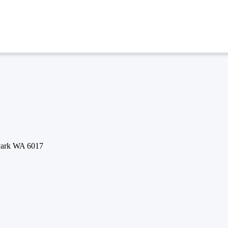
 Park WA 6017