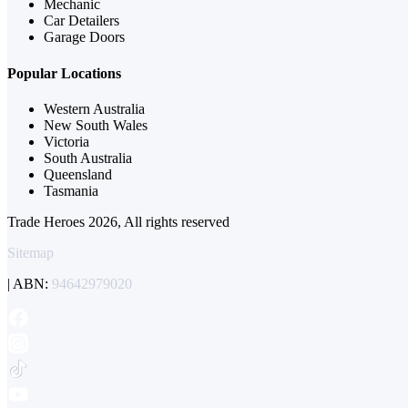
Mechanic
Car Detailers
Garage Doors
Popular Locations
Western Australia
New South Wales
Victoria
South Australia
Queensland
Tasmania
Trade Heroes 2026, All rights reserved
Sitemap
| ABN:
94642979020