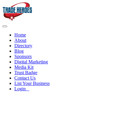
Home
About
Directory
Blog
Sponsors
Digital Marketing
Media Kit
Trust Badge
Contact Us
List Your Business
Login