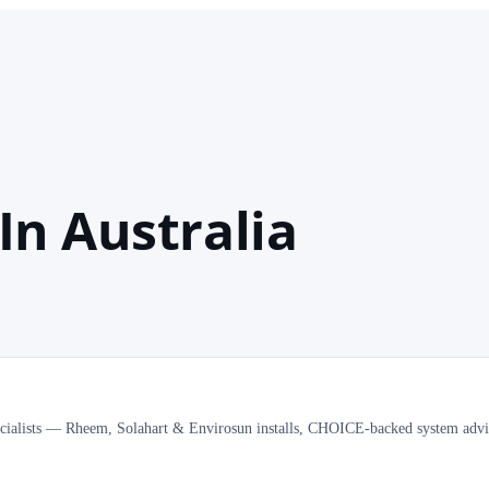
In Australia
ecialists — Rheem, Solahart & Envirosun installs, CHOICE-backed system advi