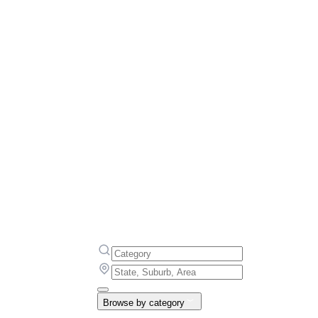
Browse by category