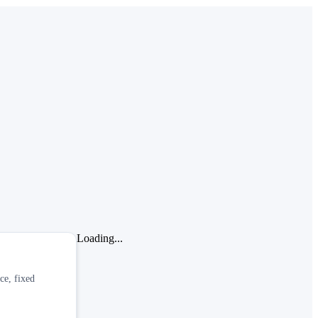
Loading...
ce, fixed