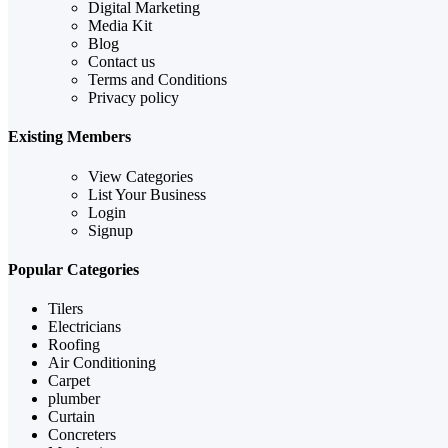
Digital Marketing
Media Kit
Blog
Contact us
Terms and Conditions
Privacy policy
Existing Members
View Categories
List Your Business
Login
Signup
Popular Categories
Tilers
Electricians
Roofing
Air Conditioning
Carpet
plumber
Curtain
Concreters