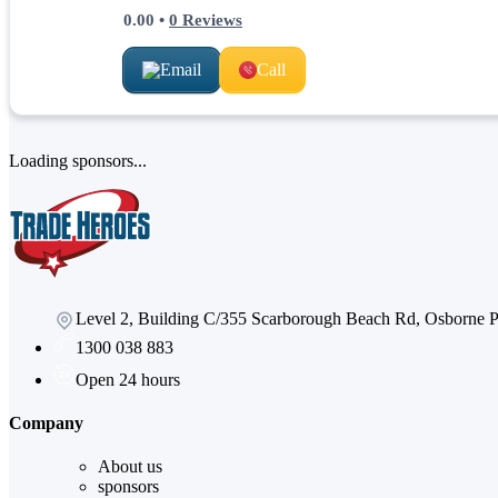
0.00
•
0
Reviews
Email
Call
Loading sponsors...
Level 2, Building C/355 Scarborough Beach Rd, Osborne
1300 038 883
Open 24 hours
Company
About us
sponsors