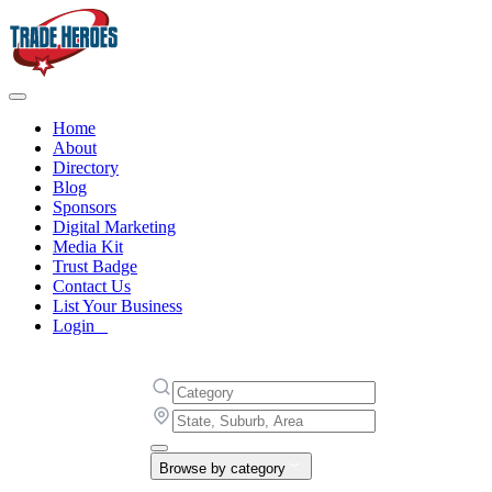
Home
About
Directory
Blog
Sponsors
Digital Marketing
Media Kit
Trust Badge
Contact Us
List Your Business
Login
Browse by category