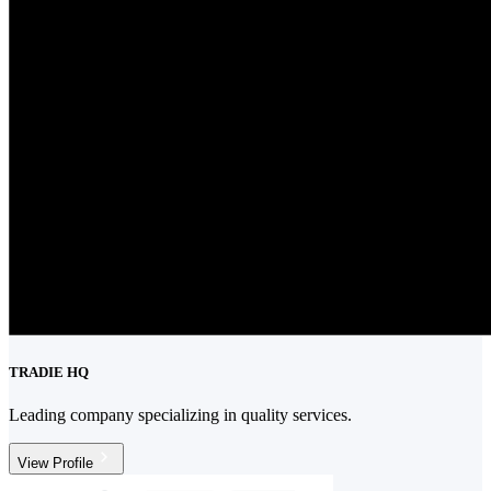
TRADIE HQ
Leading company specializing in quality services.
View Profile