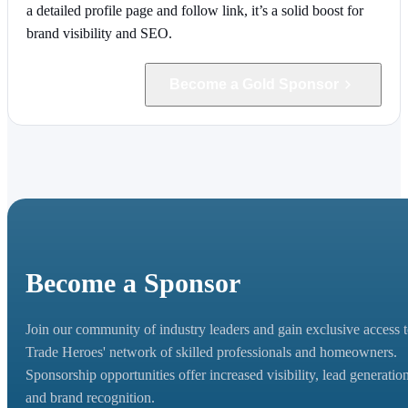
a detailed profile page and follow link, it’s a solid boost for
brand visibility and SEO.
Become a Gold Sponsor
Become a Sponsor
Join our community of industry leaders and gain exclusive access 
Trade Heroes' network of skilled professionals and homeowners.
Sponsorship opportunities offer increased visibility, lead generation
and brand recognition.