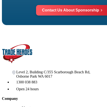
Contact Us About Sponsorship
Level 2, Building C/355 Scarborough Beach Rd,
Osborne Park WA 6017
1300 038 883
Open 24 hours
Company