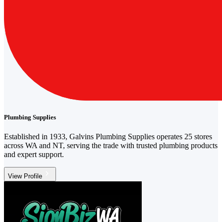
Plumbing Supplies
Established in 1933, Galvins Plumbing Supplies operates 25 stores
across WA and NT, serving the trade with trusted plumbing products
and expert support.
View Profile