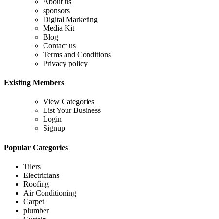
About us
sponsors
Digital Marketing
Media Kit
Blog
Contact us
Terms and Conditions
Privacy policy
Existing Members
View Categories
List Your Business
Login
Signup
Popular Categories
Tilers
Electricians
Roofing
Air Conditioning
Carpet
plumber