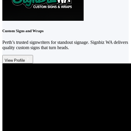
Custom Signs and Wraps
Perth’s trusted signwriters for standout signage. Signbiz WA delivers
quality custom signs that turn heads.
View Profile