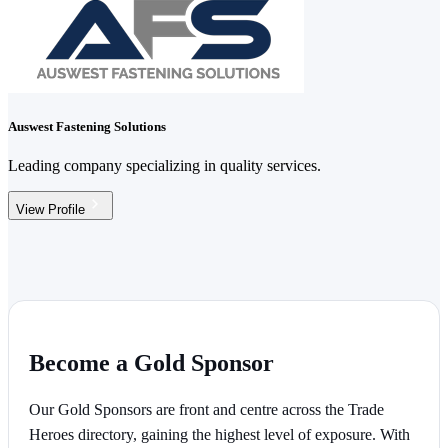
Auswest Fastening Solutions
Leading company specializing in quality services.
View Profile
Become a Gold Sponsor
Our Gold Sponsors are front and centre across the Trade
Heroes directory, gaining the highest level of exposure. With