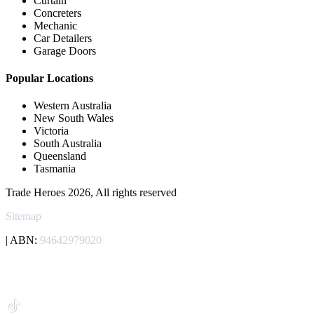
Curtain
Concreters
Mechanic
Car Detailers
Garage Doors
Popular Locations
Western Australia
New South Wales
Victoria
South Australia
Queensland
Tasmania
Trade Heroes 2026, All rights reserved
Sitemap
| ABN:
94642979020