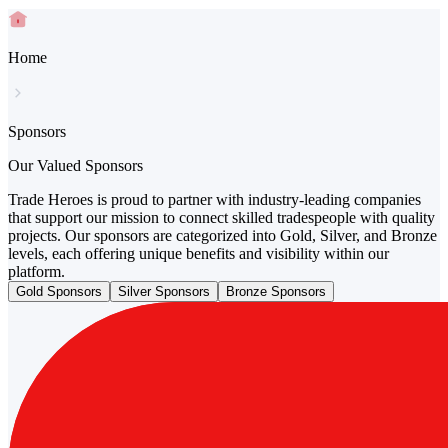
Home
Sponsors
Our Valued Sponsors
Trade Heroes is proud to partner with industry-leading companies
that support our mission to connect skilled tradespeople with quality
projects. Our sponsors are categorized into Gold, Silver, and Bronze
levels, each offering unique benefits and visibility within our
platform.
Gold Sponsors
Silver Sponsors
Bronze Sponsors