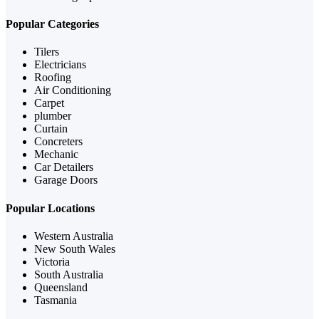
Popular Categories
Tilers
Electricians
Roofing
Air Conditioning
Carpet
plumber
Curtain
Concreters
Mechanic
Car Detailers
Garage Doors
Popular Locations
Western Australia
New South Wales
Victoria
South Australia
Queensland
Tasmania