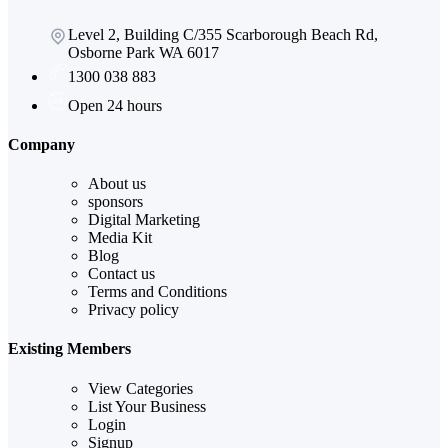
Level 2, Building C/355 Scarborough Beach Rd,
Osborne Park WA 6017
1300 038 883
Open 24 hours
Company
About us
sponsors
Digital Marketing
Media Kit
Blog
Contact us
Terms and Conditions
Privacy policy
Existing Members
View Categories
List Your Business
Login
Signup