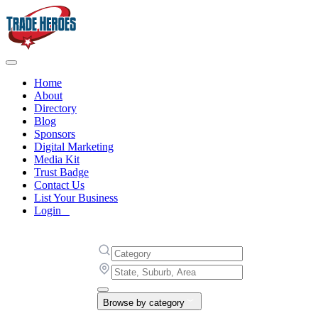
Home
About
Directory
Blog
Sponsors
Digital Marketing
Media Kit
Trust Badge
Contact Us
List Your Business
Login
Browse by category