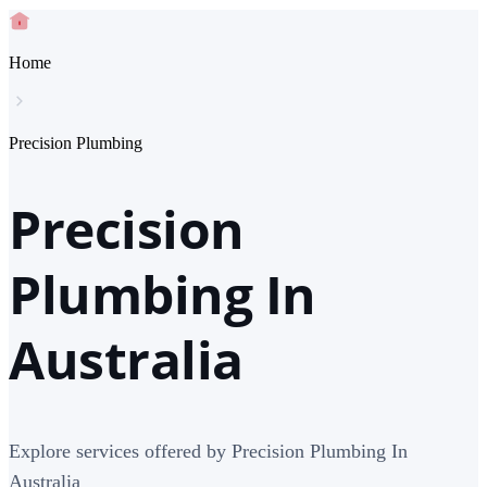
Home
Precision Plumbing
Precision
Plumbing In
Australia
Explore services offered by Precision Plumbing In
Australia