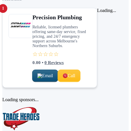
1
Loading...
Precision Plumbing
Reliable, licensed plumbers
offering same-day service, fixed
pricing, and 24/7 emergency
support across Melbourne's
Northern Suburbs.
☆☆☆☆☆
0.00
•
0
Reviews
Email
Call
Loading sponsors...