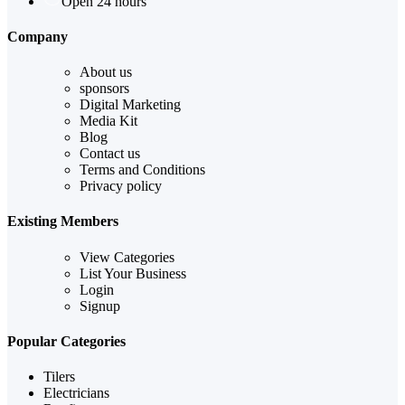
Open 24 hours
Company
About us
sponsors
Digital Marketing
Media Kit
Blog
Contact us
Terms and Conditions
Privacy policy
Existing Members
View Categories
List Your Business
Login
Signup
Popular Categories
Tilers
Electricians