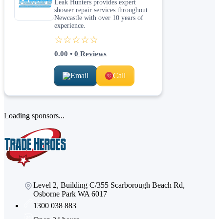
Leak Hunters provides expert
shower repair services throughout
Newcastle with over 10 years of
experience.
☆☆☆☆☆
0.00
•
0
Reviews
Email
Call
Loading sponsors...
Level 2, Building C/355 Scarborough Beach Rd,
Osborne Park WA 6017
1300 038 883