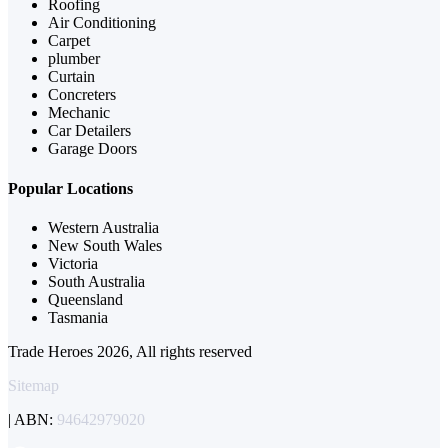
Roofing
Air Conditioning
Carpet
plumber
Curtain
Concreters
Mechanic
Car Detailers
Garage Doors
Popular Locations
Western Australia
New South Wales
Victoria
South Australia
Queensland
Tasmania
Trade Heroes 2026, All rights reserved
Sitemap
| ABN:
94642979020