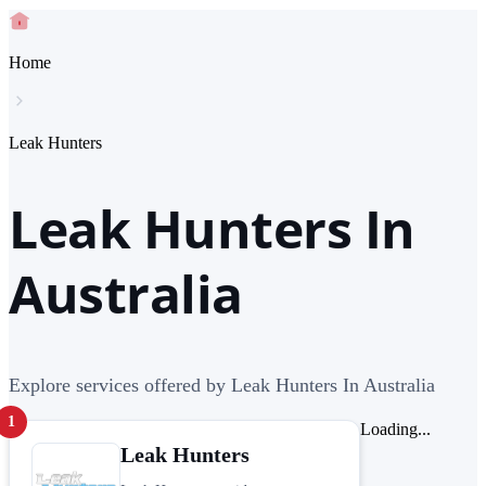
Home
Leak Hunters
Leak Hunters In
Australia
Explore services offered by Leak Hunters In Australia
1
Loading...
Leak Hunters