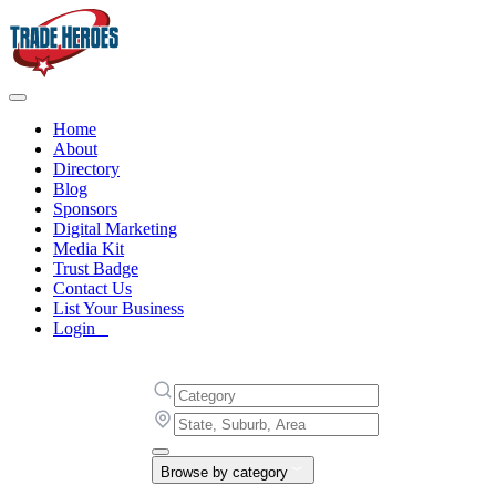
Home
About
Directory
Blog
Sponsors
Digital Marketing
Media Kit
Trust Badge
Contact Us
List Your Business
Login
Browse by category