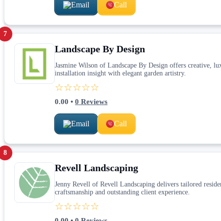
Email
Call
7
Landscape By Design
Jasmine Wilson of Landscape By Design offers creative, lu
installation insight with elegant garden artistry.
☆☆☆☆☆
0.00
•
0
Reviews
Email
Call
8
Revell Landscaping
Jenny Revell of Revell Landscaping delivers tailored resid
craftsmanship and outstanding client experience.
☆☆☆☆☆
0.00
•
0
Reviews