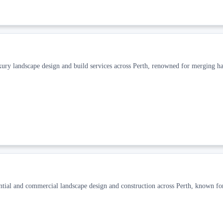
xury landscape design and build services across Perth, renowned for merging h
ential and commercial landscape design and construction across Perth, known fo