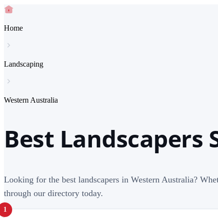
Home
Landscaping
Western Australia
Best Landscapers S
Looking for the best landscapers in Western Australia? Whet
through our directory today.
1