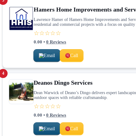
3
Hamers Home Improvements and Serv
Lawrence Hamer of Hamers Home Improvements and Services 
residential and commercial projects with a focus on quality 
☆☆☆☆☆
0.00
•
0
Reviews
Email
Call
4
Deanos Dingo Services
Dean Warwick of Deano’s Dingo delivers expert landscaping 
outdoor spaces with reliable craftsmanship.
☆☆☆☆☆
0.00
•
0
Reviews
Email
Call