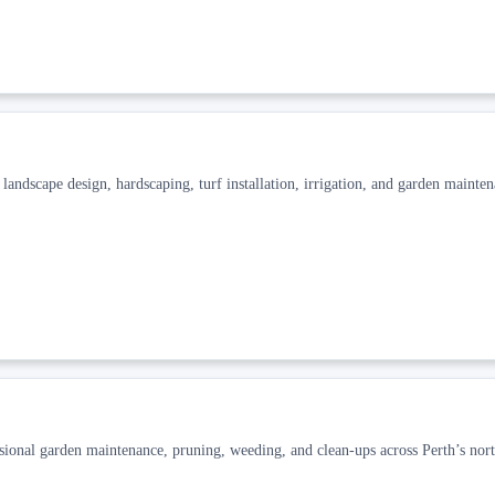
ndscape design, hardscaping, turf installation, irrigation, and garden mainten
al garden maintenance, pruning, weeding, and clean-ups across Perth’s nort