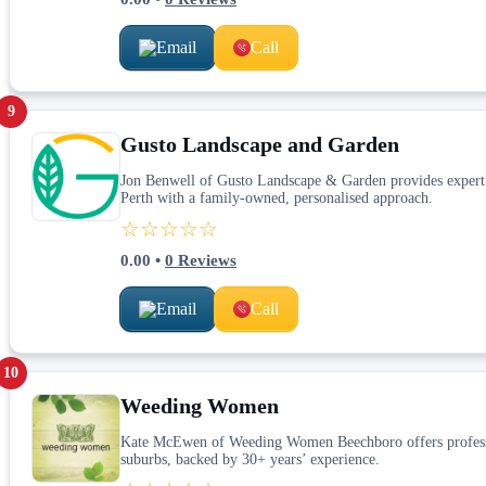
Email
Call
9
Gusto Landscape and Garden
Jon Benwell of Gusto Landscape & Garden provides expert la
Perth with a family-owned, personalised approach.
☆☆☆☆☆
0.00
•
0
Reviews
Email
Call
10
Weeding Women
Kate McEwen of Weeding Women Beechboro offers profession
suburbs, backed by 30+ years’ experience.