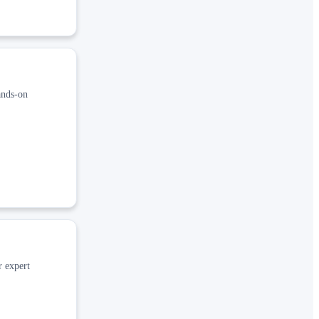
ands‑on
r expert