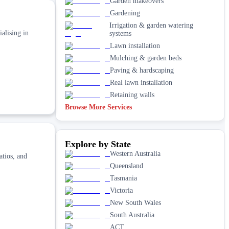
Garden makeovers
Gardening
Irrigation & garden watering
alising in
systems
Lawn installation
Mulching & garden beds
Paving & hardscaping
Real lawn installation
Retaining walls
Browse More Services
Explore by State
Western Australia
atios, and
Queensland
Tasmania
Victoria
New South Wales
South Australia
ACT