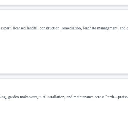
pert, licensed landfill construction, remediation, leachate management, and c
ng, garden makeovers, turf installation, and maintenance across Perth—praise