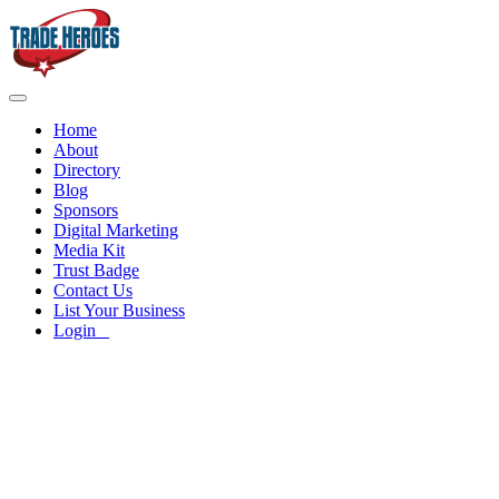
Home
About
Directory
Blog
Sponsors
Digital Marketing
Media Kit
Trust Badge
Contact Us
List Your Business
Login