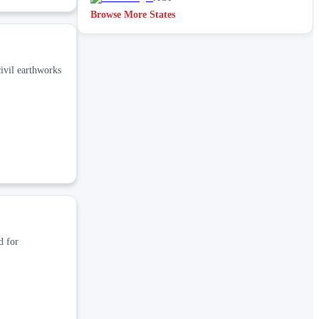
Browse More States
ivil earthworks
d for