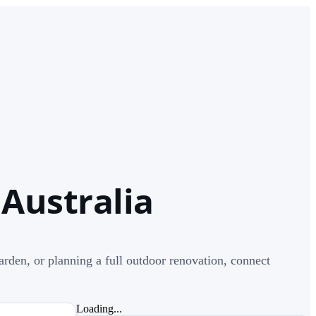
 Australia
rden, or planning a full outdoor renovation, connect
Loading...