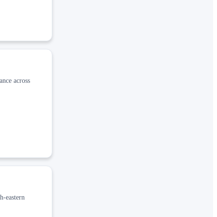
ance across
h-eastern