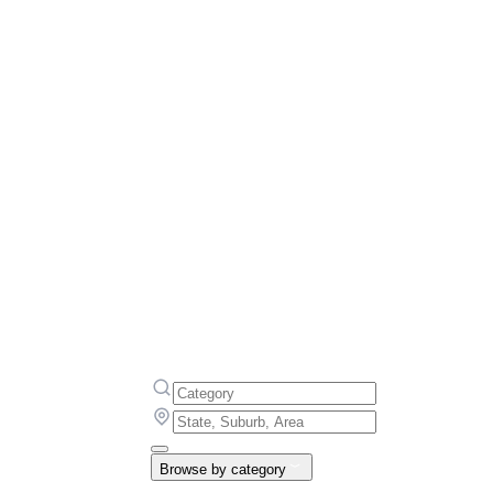
Browse by category