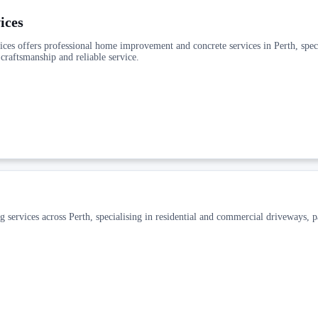
ices
offers professional home improvement and concrete services in Perth, speci
craftsmanship and reliable service.
services across Perth, specialising in residential and commercial driveways, p