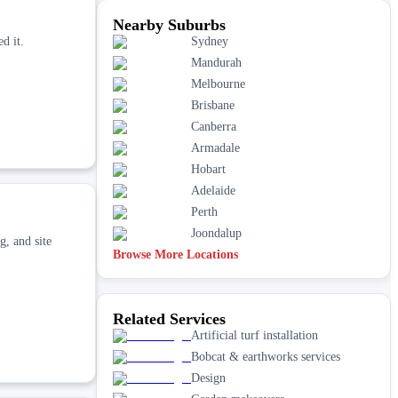
Nearby Suburbs
d it.
Sydney
Mandurah
Melbourne
Brisbane
Canberra
Armadale
Hobart
Adelaide
Perth
Joondalup
g, and site
Browse More Locations
Related Services
Artificial turf installation
Bobcat & earthworks services
Design