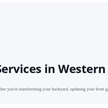
ervices in Western
her you're transforming your backyard, updating your front ga