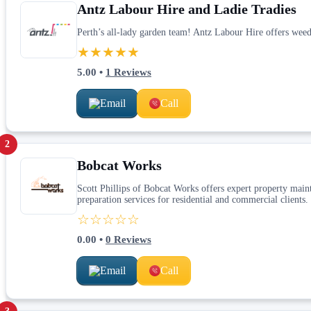
Antz Labour Hire and Ladie Tradies
Perth’s all-lady garden team! Antz Labour Hire offers weed
★★★★★
5.00
•
1
Reviews
Email
Call
2
Bobcat Works
Scott Phillips of Bobcat Works offers expert property maint
preparation services for residential and commercial clients.
☆☆☆☆☆
0.00
•
0
Reviews
Email
Call