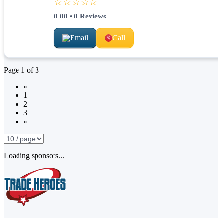
☆☆☆☆☆
0.00
•
0
Reviews
Email
Call
Page
1
of
3
«
1
2
3
»
Loading sponsors...