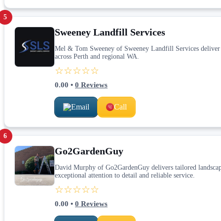
5
Sweeney Landfill Services
Mel & Tom Sweeney of Sweeney Landfill Services deliver ex
across Perth and regional WA.
☆☆☆☆☆
0.00
•
0
Reviews
Email
Call
6
Go2GardenGuy
David Murphy of Go2GardenGuy delivers tailored landscapi
exceptional attention to detail and reliable service.
☆☆☆☆☆
0.00
•
0
Reviews