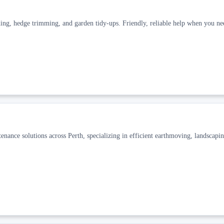
ing, hedge trimming, and garden tidy-ups. Friendly, reliable help when you nee
enance solutions across Perth, specializing in efficient earthmoving, landscapin