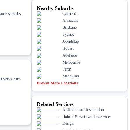
Nearby Suburbs
aide suburbs.
Canberra
Armadale
Brisbane
Sydney
Joondalup
Hobart
Adelaide
Melbourne
Perth
Mandurah
eovers across
Browse More Locations
Related Services
Artificial turf installation
Bobcat & earthworks services
Design