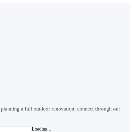
 planning a full outdoor renovation, connect through our
Loading...