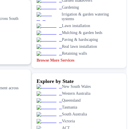
Garden makeovers
Gardening
Irrigation & garden watering
cross South
systems
Lawn installation
Mulching & garden beds
Paving & hardscaping
Real lawn installation
Retaining walls
Browse More Services
Explore by State
New South Wales
pment across
Western Australia
Queensland
Tasmania
South Australia
Victoria
ACT