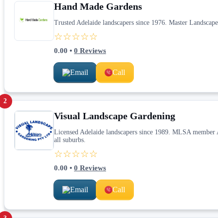
Hand Made Gardens
Trusted Adelaide landscapers since 1976. Master Landscape
☆☆☆☆☆
0.00
•
0
Reviews
Email
Call
2
Visual Landscape Gardening
Licensed Adelaide landscapers since 1989. MLSA member Alb
all suburbs.
☆☆☆☆☆
0.00
•
0
Reviews
Email
Call