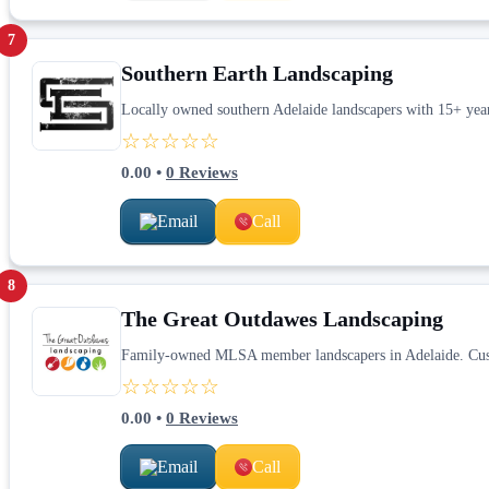
7
Southern Earth Landscaping
Locally owned southern Adelaide landscapers with 15+ years
☆☆☆☆☆
0.00
•
0
Reviews
Email
Call
8
The Great Outdawes Landscaping
Family-owned MLSA member landscapers in Adelaide. Custom
☆☆☆☆☆
0.00
•
0
Reviews
Email
Call