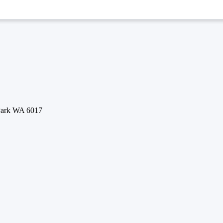
 Park WA 6017