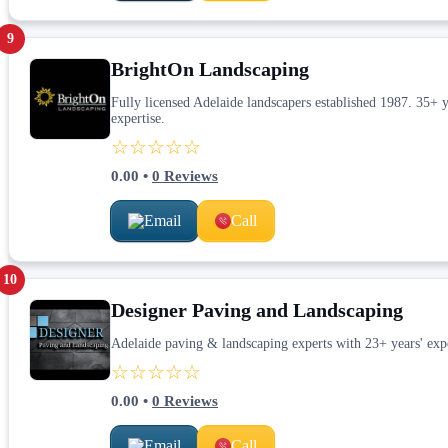
9
BrightOn Landscaping
Fully licensed Adelaide landscapers established 1987. 35+ ye
expertise.
☆☆☆☆☆
0.00
•
0
Reviews
Email
Call
10
Designer Paving and Landscaping
Adelaide paving & landscaping experts with 23+ years' exp
☆☆☆☆☆
0.00
•
0
Reviews
Email
Call