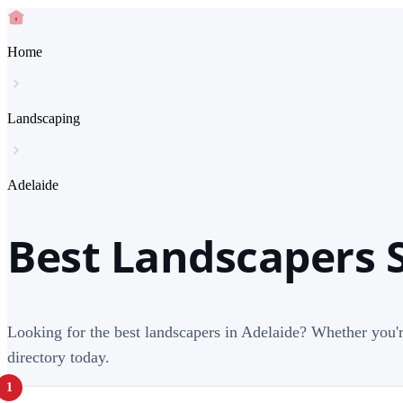
Home
Landscaping
Adelaide
Best Landscapers S
Looking for the best landscapers in Adelaide? Whether you'r
directory today.
1