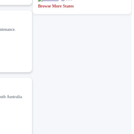
Browse More States
intenance.
uth Australia.