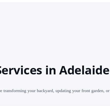
ervices in Adelaide
e transforming your backyard, updating your front garden, or