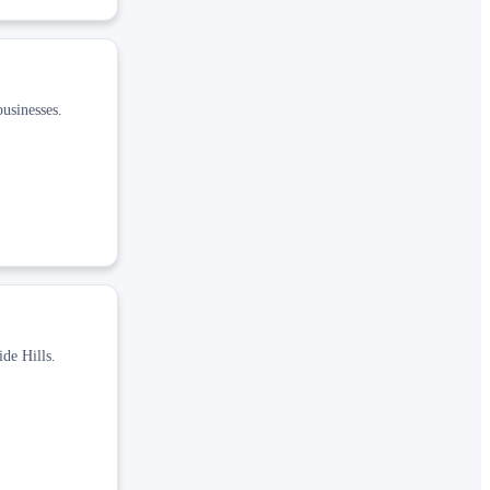
usinesses.
de Hills.