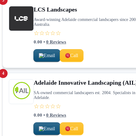
3
LCS Landscapes
Award-winning Adelaide commercial landscapers since 2002.
Australia.
☆☆☆☆☆
0.00
•
0
Reviews
Email
Call
4
Adelaide Innovative Landscaping (AIL
SA-owned commercial landscapers est. 2004. Specialists in 
Adelaide.
☆☆☆☆☆
0.00
•
0
Reviews
Email
Call