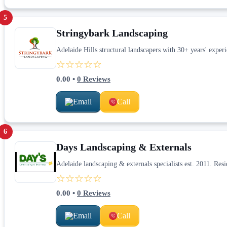
5
Stringybark Landscaping
Adelaide Hills structural landscapers with 30+ years' exper
☆☆☆☆☆
0.00
•
0
Reviews
Email
Call
6
Days Landscaping & Externals
Adelaide landscaping & externals specialists est. 2011. Res
☆☆☆☆☆
0.00
•
0
Reviews
Email
Call