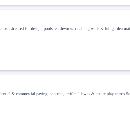
ience. Licensed for design, pools, earthworks, retaining walls & full garden ma
idential & commercial paving, concrete, artificial lawns & nature play across So