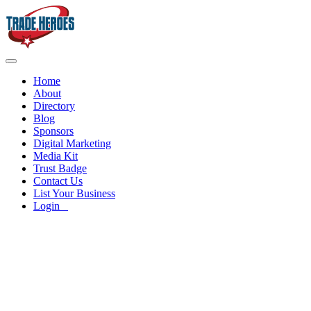
Home
About
Directory
Blog
Sponsors
Digital Marketing
Media Kit
Trust Badge
Contact Us
List Your Business
Login