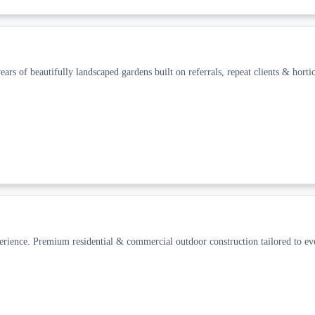
ars of beautifully landscaped gardens built on referrals, repeat clients & hortic
erience. Premium residential & commercial outdoor construction tailored to ev