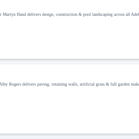
r Martyn Hand delivers design, construction & pool landscaping across all Adel
y Rogers delivers paving, retaining walls, artificial grass & full garden mak