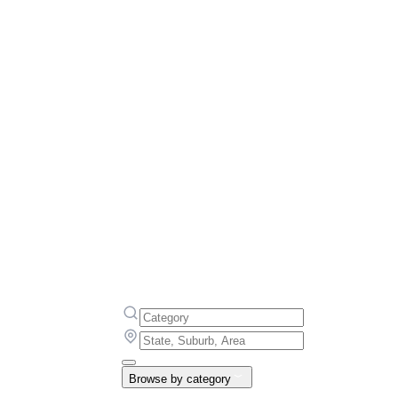
Browse by category