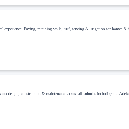
' experience. Paving, retaining walls, turf, fencing & irrigation for homes & b
 design, construction & maintenance across all suburbs including the Adelai