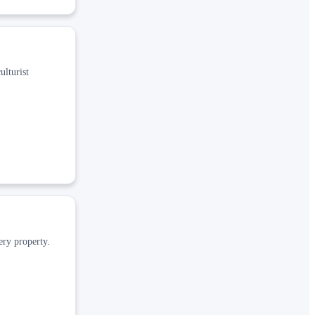
ulturist
ery property.