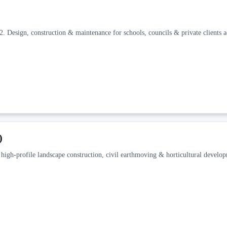
 Design, construction & maintenance for schools, councils & private clients a
)
high-profile landscape construction, civil earthmoving & horticultural develo