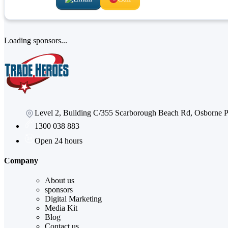
Loading sponsors...
Level 2, Building C/355 Scarborough Beach Rd, Osborne
1300 038 883
Open 24 hours
Company
About us
sponsors
Digital Marketing
Media Kit
Blog
Contact us