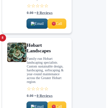
☆☆☆☆☆
0.00
•
0
Reviews
Email
Call
8
Hobart
Landscapes
Family-run Hobart
landscaping specialists.
Custom sustainable design,
hardscaping, softscaping &
year-round maintenance
across the Greater Hobart
region.
☆☆☆☆☆
0.00
•
0
Reviews
Email
Call