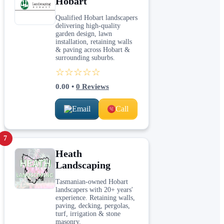
Hobart
Qualified Hobart landscapers
delivering high-quality
garden design, lawn
installation, retaining walls
& paving across Hobart &
surrounding suburbs.
☆☆☆☆☆
0.00
•
0
Reviews
Email
Call
7
Heath
Landscaping
Tasmanian-owned Hobart
landscapers with 20+ years'
experience. Retaining walls,
paving, decking, pergolas,
turf, irrigation & stone
masonry.