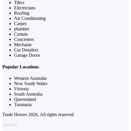
Tilers
Electricians
Roofing
Air Conditioning
Carpet
plumber
Curtain
Concreters
Mechanic
Car Detailers
Garage Doors
Popular Locations
Western Australia
New South Wales
Victoria
South Australia
Queensland
Tasmania
Trade Heroes 2026, All rights reserved
Sitemap