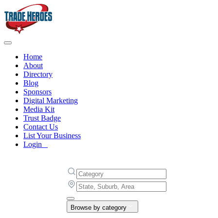
Home
About
Directory
Blog
Sponsors
Digital Marketing
Media Kit
Trust Badge
Contact Us
List Your Business
Login
Browse by category