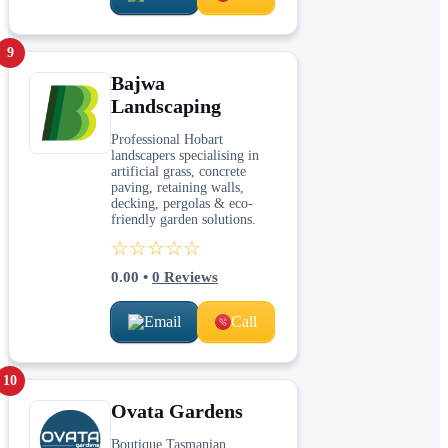
9
Bajwa
Landscaping
Professional Hobart
landscapers specialising in
artificial grass, concrete
paving, retaining walls,
decking, pergolas & eco-
friendly garden solutions.
☆☆☆☆☆
0.00
•
0
Reviews
Email
Call
10
Ovata Gardens
Boutique Tasmanian