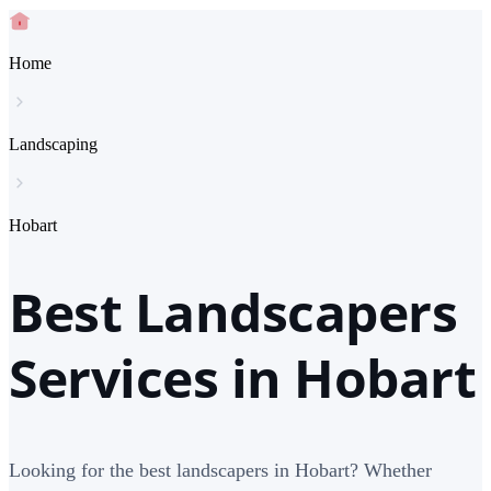
Home
Landscaping
Hobart
Best Landscapers
Services in Hobart
Looking for the best landscapers in Hobart? Whether