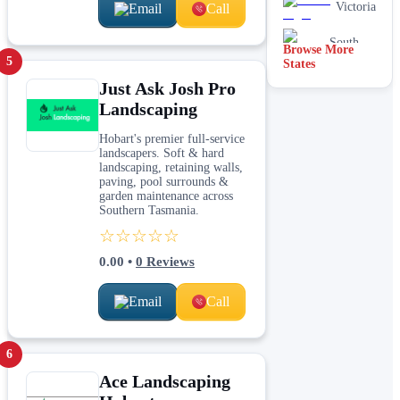
Victoria
Email
Call
South
Browse More
Australia
5
States
Just Ask Josh Pro
Landscaping
Hobart's premier full-service
landscapers. Soft & hard
landscaping, retaining walls,
paving, pool surrounds &
garden maintenance across
Southern Tasmania.
☆☆☆☆☆
0.00
•
0
Reviews
Email
Call
6
Ace Landscaping