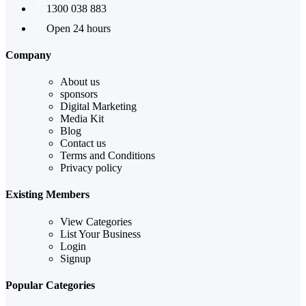
1300 038 883
Open 24 hours
Company
About us
sponsors
Digital Marketing
Media Kit
Blog
Contact us
Terms and Conditions
Privacy policy
Existing Members
View Categories
List Your Business
Login
Signup
Popular Categories