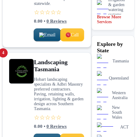
statewide.
& garden
watering
☆☆☆☆☆
systems
Browse More
0.00
•
0
Reviews
Services
Lawn
installation
Email
Call
Mulching
Explore by
& garden
beds
State
4
Paving &
Landscaping
Tasmania
hardscaping
Tasmania
Real lawn
Queensland
Hobart landscaping
installation
specialists & Adbri Masonry
preferred contractors.
Western
Retaining
Paving, retaining walls,
Australia
walls
irrigation, lighting & garden
design across Southern
New
Tasmania.
South
☆☆☆☆☆
Wales
0.00
•
0
Reviews
ACT