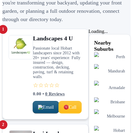
you're transforming your backyard, updating your front
garden, or planning a full outdoor renovation, connect
through our directory today.
1
Loading...
Landscapes 4 U
Nearby
Passionate local Hobart
Suburbs
landscapers since 2012 with
Perth
20+ years' experience. Fully
insured — design,
construction, decking,
Mandurah
paving, turf & retaining
walls.
☆☆☆☆☆
Armadale
0.00
•
0
Reviews
Brisbane
Email
Call
Melbourne
2
Hobart