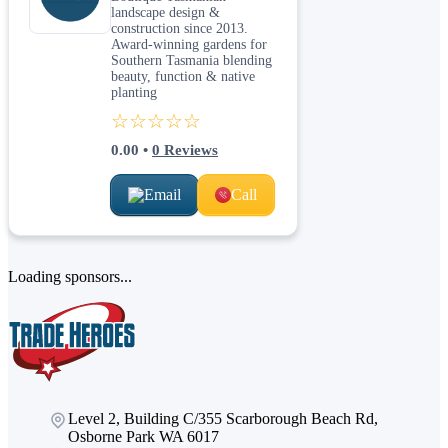
landscape design &
construction since 2013.
Award-winning gardens for
Southern Tasmania blending
beauty, function & native
planting
☆☆☆☆☆
0.00
•
0
Reviews
Email
Call
Loading sponsors...
Level 2, Building C/355 Scarborough Beach Rd,
Osborne Park WA 6017