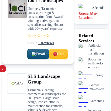
Loci Landscapes
Adelaide
Uniquely Tasmanian
landscape design &
Browse More
construction firm. Award-
Locations
Joondalup
winning native garden
specialists serving Hobart
with 20+ years' expertise.
Sydney
☆☆☆☆☆
Related
Services
Canberra
0.00
•
0
Reviews
Artificial
turf
installation
Email
Call
Bobcat &
earthworks
services
3
SLS Landscape
Design
Group
Garden
makeovers
Tasmania's leading
commercial landscapers for
50+ years. Large-scale
Gardening
design, construction &
maintenance for councils,
schools & developers
Irrigation