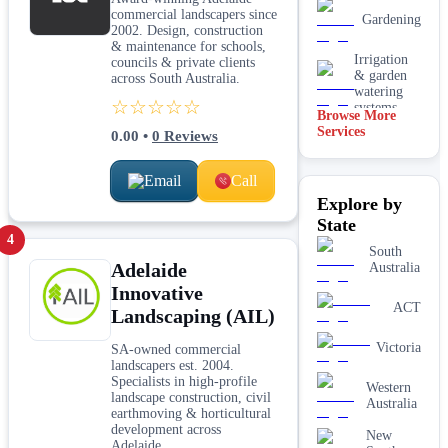
commercial landscapers since
Gardening
2002. Design, construction
& maintenance for schools,
Irrigation
councils & private clients
& garden
across South Australia.
watering
☆☆☆☆☆
systems
Browse More
Services
0.00
•
0
Reviews
Lawn
installation
Email
Call
Mulching
Explore by
& garden
beds
State
4
Paving &
South
Adelaide
hardscaping
Australia
Innovative
Real lawn
ACT
Landscaping (AIL)
installation
Victoria
SA-owned commercial
Retaining
landscapers est. 2004.
walls
Specialists in high-profile
Western
landscape construction, civil
Australia
earthmoving & horticultural
development across
New
Adelaide.