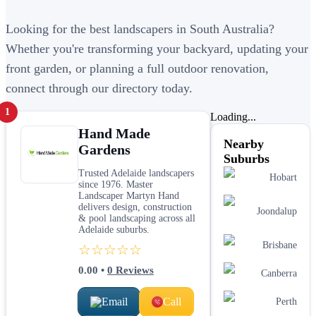
Looking for the best landscapers in South Australia?
Whether you're transforming your backyard, updating your
front garden, or planning a full outdoor renovation,
connect through our directory today.
1
Loading...
Hand Made
Nearby
Gardens
Suburbs
Trusted Adelaide landscapers
Hobart
since 1976. Master
Landscaper Martyn Hand
delivers design, construction
Joondalup
& pool landscaping across all
Adelaide suburbs.
Brisbane
☆☆☆☆☆
0.00
•
0
Reviews
Canberra
Email
Call
Perth