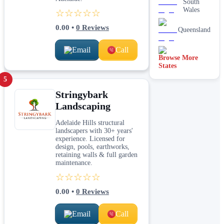
South
Wales
☆☆☆☆☆
0.00
•
0
Reviews
Queensland
Email
Call
Browse More
Tasmania
States
5
Stringybark
Landscaping
Adelaide Hills structural
landscapers with 30+ years'
experience. Licensed for
design, pools, earthworks,
retaining walls & full garden
maintenance.
☆☆☆☆☆
0.00
•
0
Reviews
Email
Call