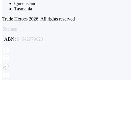
Queensland
Tasmania
Trade Heroes 2026, All rights reserved
Sitemap
| ABN:
94642979020