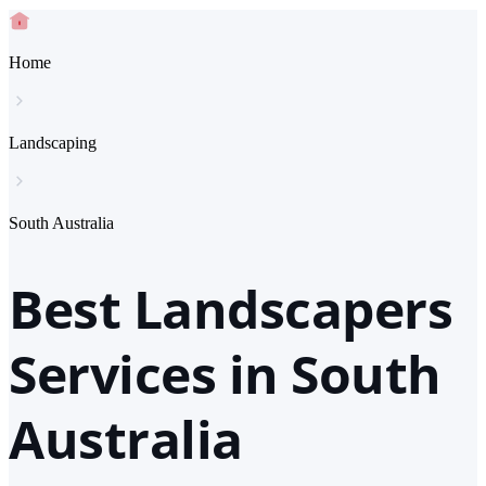
Home
Landscaping
South Australia
Best Landscapers
Services in South
Australia