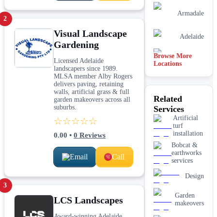
Armadale
2
Visual Landscape
Adelaide
Gardening
Browse More
Mandurah
Licensed Adelaide
Locations
landscapers since 1989.
MLSA member Alby Rogers
delivers paving, retaining
Melbourne
walls, artificial grass & full
Related
garden makeovers across all
suburbs.
Services
Sydney
Artificial
☆☆☆☆☆
turf
installation
0.00
•
0
Reviews
Bobcat &
earthworks
Email
Call
services
Design
3
Garden
LCS Landscapes
makeovers
Award-winning Adelaide