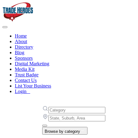
Home
About
Directory
Blog
Sponsors
Digital Marketing
Media Kit
Trust Badge
Contact Us
List Your Business
Login
Browse by category