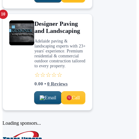
10
Designer Paving
and Landscaping
Adelaide paving &
landscaping experts with 23+
years' experience. Premium
residential & commercial
outdoor construction tailored
to every property.
☆☆☆☆☆
0.00
•
0
Reviews
Email
Call
Loading sponsors...