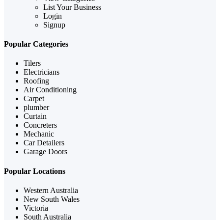
List Your Business
Login
Signup
Popular Categories
Tilers
Electricians
Roofing
Air Conditioning
Carpet
plumber
Curtain
Concreters
Mechanic
Car Detailers
Garage Doors
Popular Locations
Western Australia
New South Wales
Victoria
South Australia