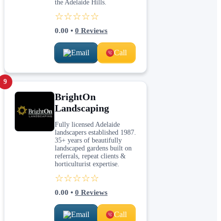
the Adelaide Hills.
☆☆☆☆☆
0.00
•
0
Reviews
Email
Call
9
BrightOn
Landscaping
Fully licensed Adelaide
landscapers established 1987.
35+ years of beautifully
landscaped gardens built on
referrals, repeat clients &
horticulturist expertise.
☆☆☆☆☆
0.00
•
0
Reviews
Email
Call