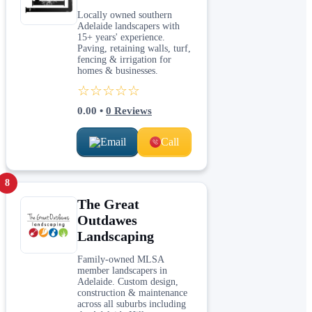
Locally owned southern
Adelaide landscapers with
15+ years' experience.
Paving, retaining walls, turf,
fencing & irrigation for
homes & businesses.
☆☆☆☆☆
0.00
•
0
Reviews
Email
Call
8
The Great
Outdawes
Landscaping
Family-owned MLSA
member landscapers in
Adelaide. Custom design,
construction & maintenance
across all suburbs including