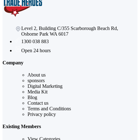
Level 2, Building C/355 Scarborough Beach Rd,
Osborne Park WA 6017
1300 038 883
Open 24 hours
Company
About us
sponsors
Digital Marketing
Media Kit
Blog
Contact us
Terms and Conditions
Privacy policy
Existing Members
View Categories