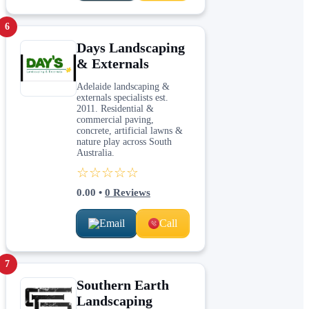
6
Days Landscaping
& Externals
Adelaide landscaping &
externals specialists est.
2011. Residential &
commercial paving,
concrete, artificial lawns &
nature play across South
Australia.
☆☆☆☆☆
0.00
•
0
Reviews
Email
Call
7
Southern Earth
Landscaping