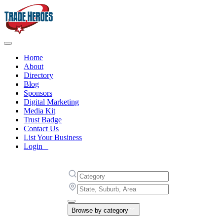
Home
About
Directory
Blog
Sponsors
Digital Marketing
Media Kit
Trust Badge
Contact Us
List Your Business
Login
Browse by category