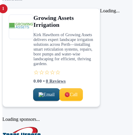
1
Loading...
Growing Assets
Irrigation
Kirk Hawthorn of Growing Assets
delivers expert landscape irrigation
solutions across Perth—installing
smart reticulation systems, repairs,
bore pumps and water-wise
landscaping for efficient, thriving
gardens.
☆☆☆☆☆
0.00
•
0
Reviews
Email
Call
Loading sponsors...