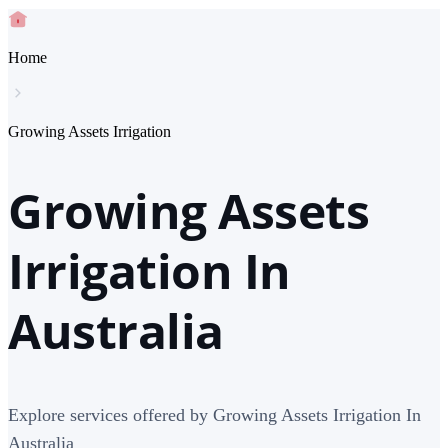
Home
Growing Assets Irrigation
Growing Assets
Irrigation In
Australia
Explore services offered by Growing Assets Irrigation In
Australia