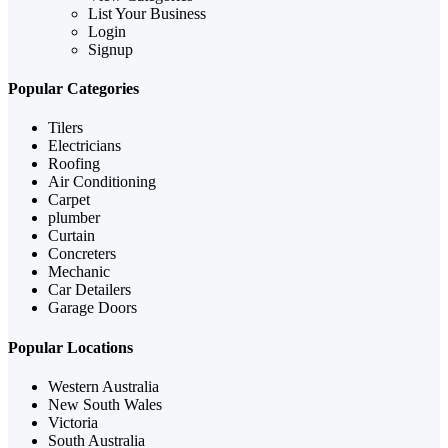
List Your Business
Login
Signup
Popular Categories
Tilers
Electricians
Roofing
Air Conditioning
Carpet
plumber
Curtain
Concreters
Mechanic
Car Detailers
Garage Doors
Popular Locations
Western Australia
New South Wales
Victoria
South Australia