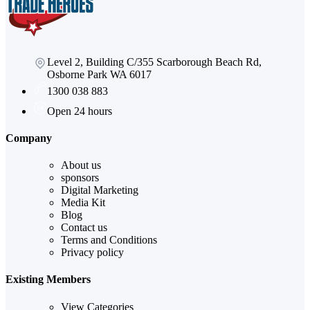
Level 2, Building C/355 Scarborough Beach Rd,
Osborne Park WA 6017
1300 038 883
Open 24 hours
Company
About us
sponsors
Digital Marketing
Media Kit
Blog
Contact us
Terms and Conditions
Privacy policy
Existing Members
View Categories