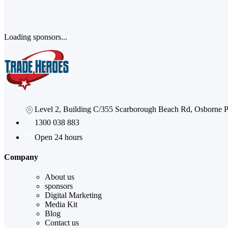
Loading sponsors...
Level 2, Building C/355 Scarborough Beach Rd, Osborne
1300 038 883
Open 24 hours
Company
About us
sponsors
Digital Marketing
Media Kit
Blog
Contact us