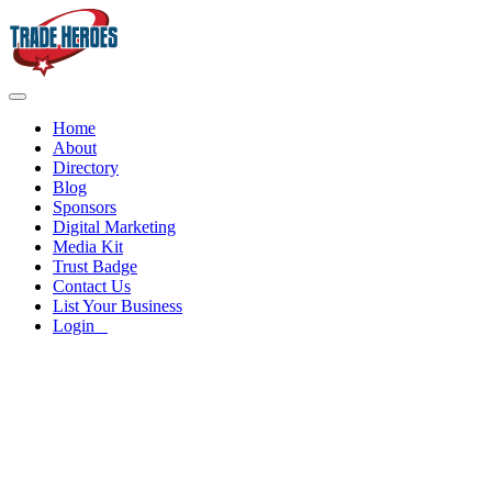
Home
About
Directory
Blog
Sponsors
Digital Marketing
Media Kit
Trust Badge
Contact Us
List Your Business
Login