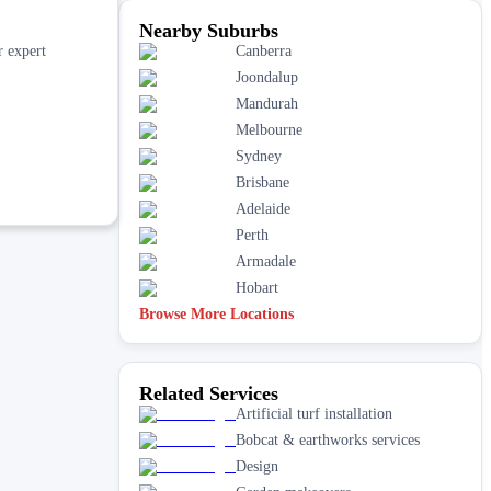
Nearby Suburbs
r expert
Canberra
Joondalup
Mandurah
Melbourne
Sydney
Brisbane
Adelaide
Perth
Armadale
Hobart
Browse More Locations
Related Services
Artificial turf installation
Bobcat & earthworks services
Design