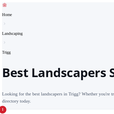
Home
Landscaping
Trigg
Best Landscapers S
Looking for the best landscapers in Trigg? Whether you're t
directory today.
1