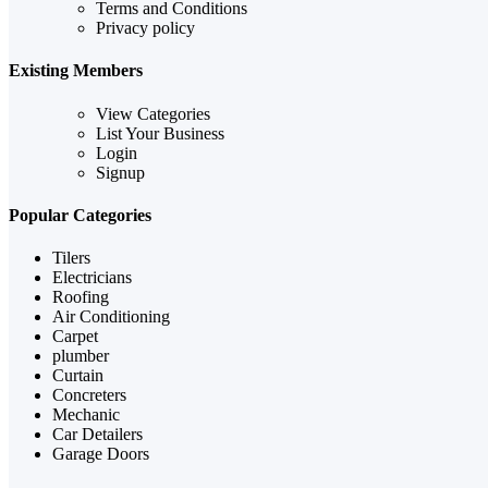
Terms and Conditions
Privacy policy
Existing Members
View Categories
List Your Business
Login
Signup
Popular Categories
Tilers
Electricians
Roofing
Air Conditioning
Carpet
plumber
Curtain
Concreters
Mechanic
Car Detailers
Garage Doors