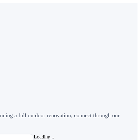
nning a full outdoor renovation, connect through our
Loading...