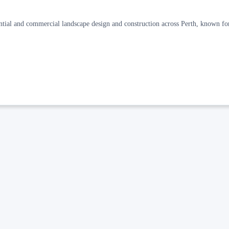
ential and commercial landscape design and construction across Perth, known fo