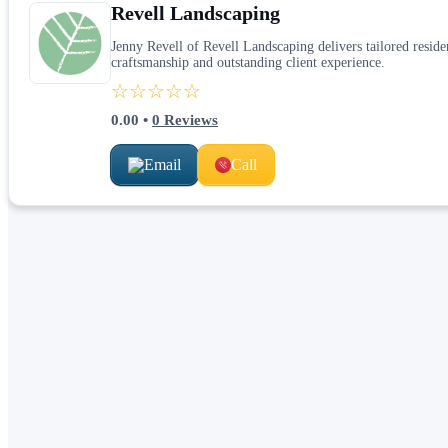
Revell Landscaping
Jenny Revell of Revell Landscaping delivers tailored resid
craftsmanship and outstanding client experience.
☆☆☆☆☆
0.00
•
0
Reviews
Email
Call