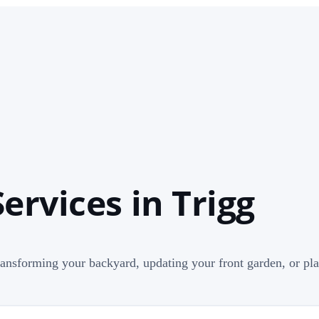
ervices in Trigg
ransforming your backyard, updating your front garden, or pla