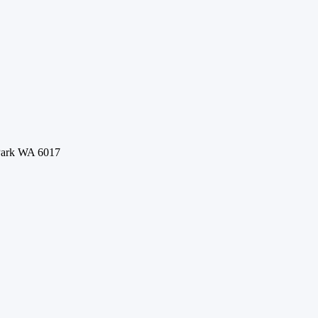
 Park WA 6017