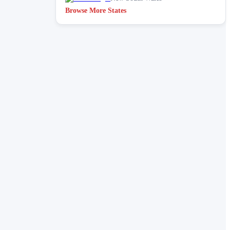
Browse More States