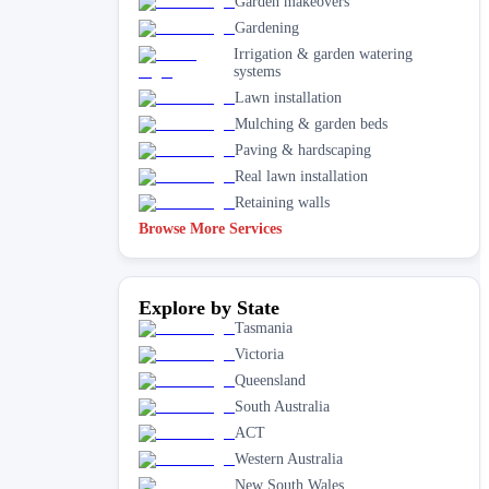
Garden makeovers
Gardening
Irrigation & garden watering
systems
Lawn installation
Mulching & garden beds
Paving & hardscaping
Real lawn installation
Retaining walls
Browse More Services
Explore by State
Tasmania
Victoria
Queensland
South Australia
ACT
Western Australia
New South Wales