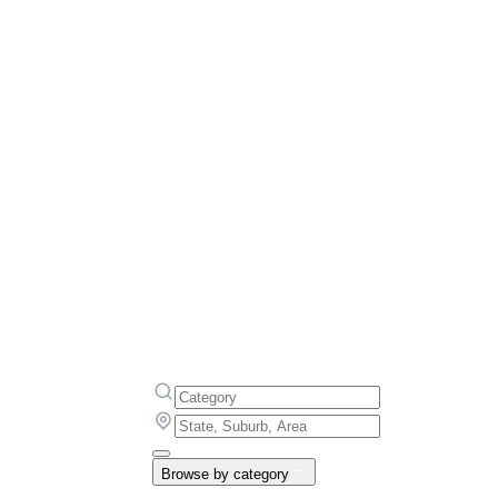
Browse by category