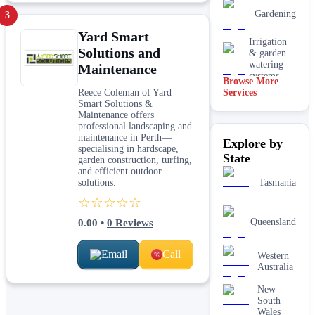
Gardening
3
Yard Smart
Irrigation
Solutions and
& garden
watering
Maintenance
systems
Browse More
Reece Coleman of Yard
Services
Lawn
Smart Solutions &
installation
Maintenance offers
professional landscaping and
Mulching
maintenance in Perth—
Explore by
& garden
specialising in hardscape,
beds
State
garden construction, turfing,
and efficient outdoor
Paving &
solutions.
Tasmania
hardscaping
☆☆☆☆☆
Real lawn
Queensland
0.00
•
0
Reviews
installation
Email
Call
Western
Retaining
Australia
walls
New
South
Wales