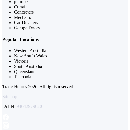
plumber
Curtain
Concreters
Mechanic
Car Detailers
Garage Doors
Popular Locations
Western Australia
New South Wales
Victoria
South Australia
Queensland
Tasmania
Trade Heroes 2026, All rights reserved
Sitemap
| ABN:
94642979020