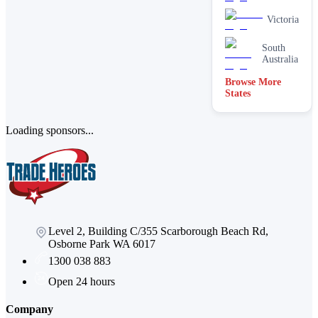
Victoria
South
Australia
Browse More
ACT
States
Loading sponsors...
Level 2, Building C/355 Scarborough Beach Rd,
Osborne Park WA 6017
1300 038 883
Open 24 hours
Company