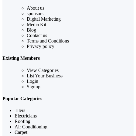
About us
sponsors
Digital Marketing
Media Kit
Blog
Contact us
Terms and Conditions
Privacy policy
Existing Members
View Categories
List Your Business
Login
Signup
Popular Categories
Tilers
Electricians
Roofing
Air Conditioning
Carpet