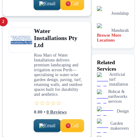
Email
Call
Joondalup
2
Water
Mandurah
Browse More
Installations Pty
Locations
Ltd
Perth
Ross Mars of Water
Adelaide
Installations delivers
Related
premium landscaping and
Services
Brisbane
irrigation across Perth—
Artificial
specialising in water-wise
turf
garden design, paving, turf,
installation
retaining walls, and outdoor
spaces built for durability
Bobcat &
and aesthetics.
earthworks
services
☆☆☆☆☆
Design
0.00
•
0
Reviews
Garden
Email
Call
makeovers