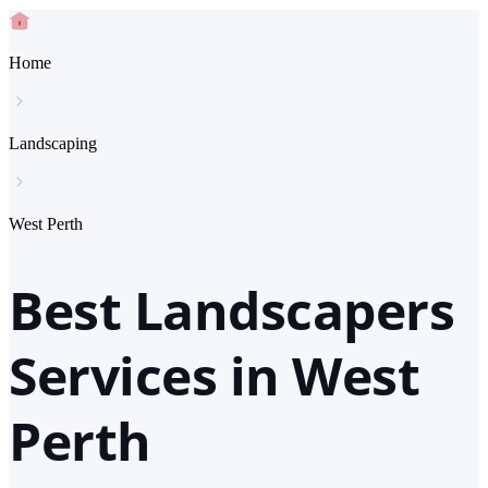
Home
Landscaping
West Perth
Best Landscapers
Services in West
Perth