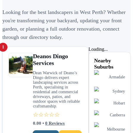
Looking for the best landscapers in West Perth? Whether
you're transforming your backyard, updating your front
garden, or planning a full outdoor renovation, connect
through our directory today.
1
Loading...
Deanos Dingo
Nearby
Services
Suburbs
Dean Warwick of Deano’s
Armadale
Dingo delivers expert
landscaping services across
Perth, specialising in
Sydney
residential and commercial
driveways, patios, and
outdoor spaces with reliable
Hobart
craftsmanship.
☆☆☆☆☆
Canberra
0.00
•
0
Reviews
Melbourne