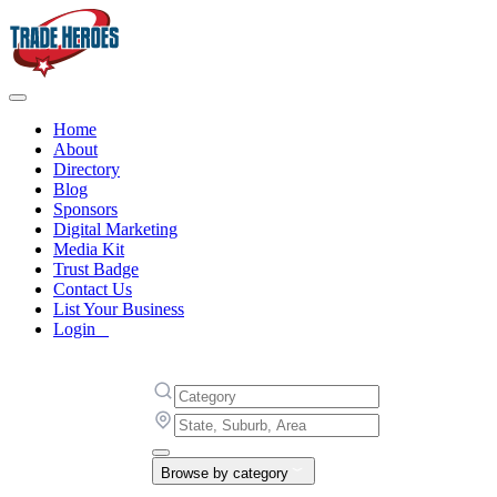
Home
About
Directory
Blog
Sponsors
Digital Marketing
Media Kit
Trust Badge
Contact Us
List Your Business
Login
Browse by category