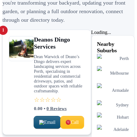
you're transforming your backyard, updating your front
garden, or planning a full outdoor renovation, connect
through our directory today.
1
Loading...
Deanos Dingo
Nearby
Services
Suburbs
Dean Warwick of Deano’s
Perth
Dingo delivers expert
landscaping services across
Perth, specialising in
Melbourne
residential and commercial
driveways, patios, and
outdoor spaces with reliable
Armadale
craftsmanship.
☆☆☆☆☆
Sydney
0.00
•
0
Reviews
Hobart
Email
Call
Adelaide