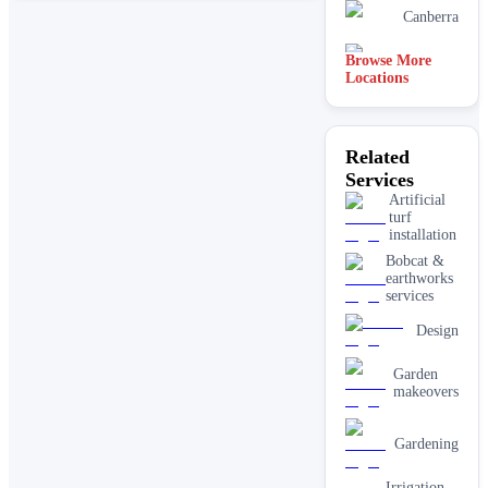
Canberra
Browse More
Mandurah
Locations
Joondalup
Related
Services
Brisbane
Artificial
turf
installation
Bobcat &
earthworks
services
Design
Garden
makeovers
Gardening
Irrigation