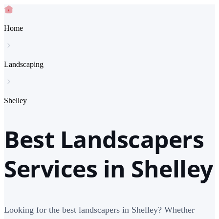
Home
Landscaping
Shelley
Best Landscapers
Services in Shelley
Looking for the best landscapers in Shelley? Whether