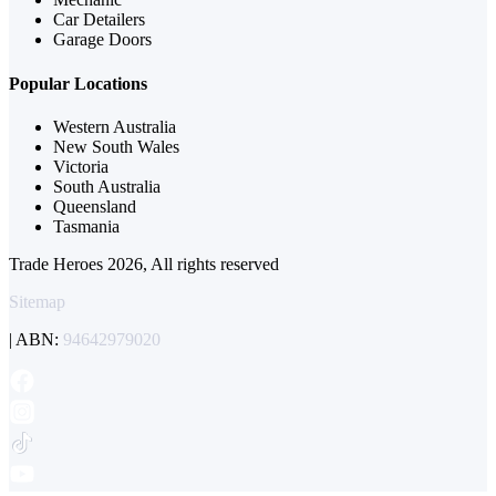
Car Detailers
Garage Doors
Popular Locations
Western Australia
New South Wales
Victoria
South Australia
Queensland
Tasmania
Trade Heroes 2026, All rights reserved
Sitemap
| ABN:
94642979020