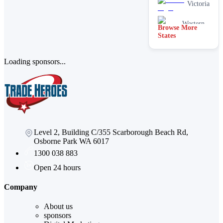
Victoria
Western
Browse More
Australia
States
Loading sponsors...
Level 2, Building C/355 Scarborough Beach Rd,
Osborne Park WA 6017
1300 038 883
Open 24 hours
Company
About us
sponsors