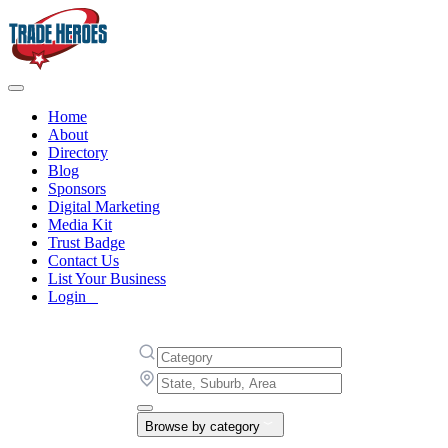
Home
About
Directory
Blog
Sponsors
Digital Marketing
Media Kit
Trust Badge
Contact Us
List Your Business
Login
Browse by category