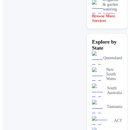
& garden
watering
systems
Browse More
Services
Lawn
installation
Mulching
Explore by
& garden
beds
State
Paving &
Queensland
hardscaping
New
Real lawn
South
installation
Wales
Retaining
South
walls
Australia
Tasmania
ACT