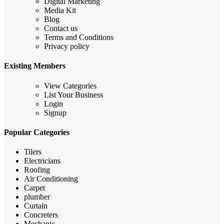
Digital Marketing
Media Kit
Blog
Contact us
Terms and Conditions
Privacy policy
Existing Members
View Categories
List Your Business
Login
Signup
Popular Categories
Tilers
Electricians
Roofing
Air Conditioning
Carpet
plumber
Curtain
Concreters
Mechanic