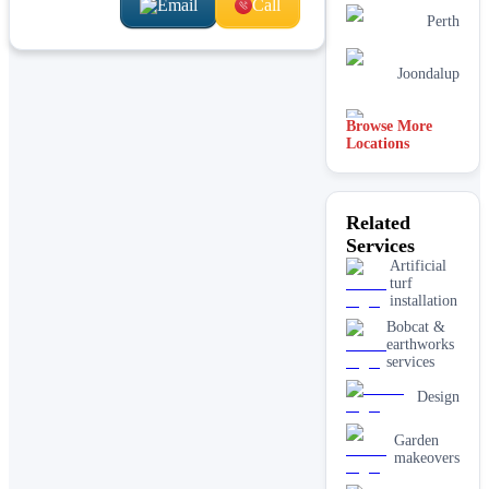
Email
Call
Perth
Joondalup
Browse More
Armadale
Locations
Melbourne
Related
Services
Canberra
Artificial
turf
installation
Bobcat &
earthworks
services
Design
Garden
makeovers