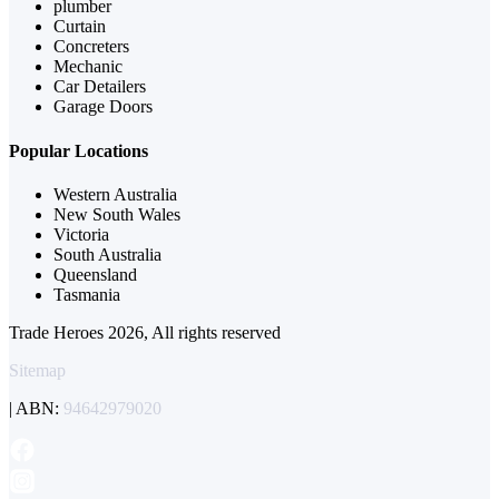
plumber
Curtain
Concreters
Mechanic
Car Detailers
Garage Doors
Popular Locations
Western Australia
New South Wales
Victoria
South Australia
Queensland
Tasmania
Trade Heroes 2026, All rights reserved
Sitemap
| ABN:
94642979020