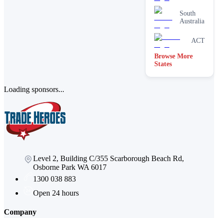
South
Australia
ACT
Browse More
Victoria
States
Loading sponsors...
Level 2, Building C/355 Scarborough Beach Rd,
Osborne Park WA 6017
1300 038 883
Open 24 hours
Company