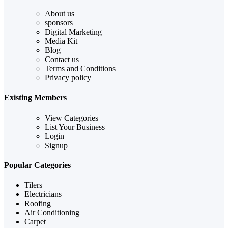
About us
sponsors
Digital Marketing
Media Kit
Blog
Contact us
Terms and Conditions
Privacy policy
Existing Members
View Categories
List Your Business
Login
Signup
Popular Categories
Tilers
Electricians
Roofing
Air Conditioning
Carpet