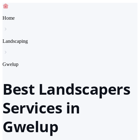
Home
Landscaping
Gwelup
Best Landscapers
Services in
Gwelup