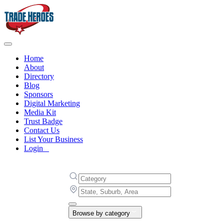
Home
About
Directory
Blog
Sponsors
Digital Marketing
Media Kit
Trust Badge
Contact Us
List Your Business
Login
Browse by category