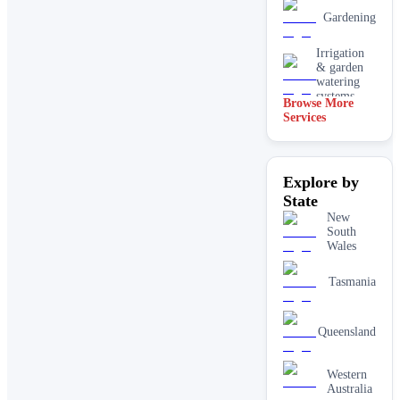
Gardening
Irrigation
& garden
watering
systems
Browse More
Services
Lawn
installation
Mulching
Explore by
& garden
beds
State
New
Paving &
South
hardscaping
Wales
Real lawn
Tasmania
installation
Retaining
Queensland
walls
Western
Australia