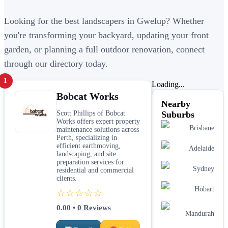
Looking for the best landscapers in Gwelup? Whether
you're transforming your backyard, updating your front
garden, or planning a full outdoor renovation, connect
through our directory today.
1
Loading...
Bobcat Works
Nearby
Scott Phillips of Bobcat
Suburbs
Works offers expert property
Brisbane
maintenance solutions across
Perth, specializing in
efficient earthmoving,
Adelaide
landscaping, and site
preparation services for
Sydney
residential and commercial
clients.
Hobart
☆☆☆☆☆
0.00
•
0
Reviews
Mandurah