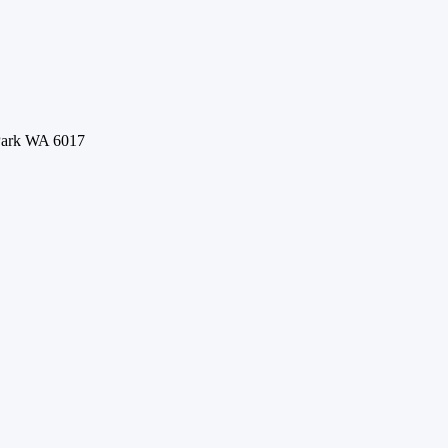
 Park WA 6017