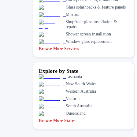
Glass splashbacks & feature panels
Mirrors
Shopfront glass installation &
repairs
Shower screen installation
Window glass replacement
Browse More Services
Explore by State
Tasmania
New South Wales
Western Australia
Victoria
South Australia
Queensland
Browse More States