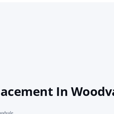
lacement In Woodv
oodvale