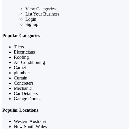
View Categories
List Your Business
Login
Signup
Popular Categories
Tilers
Electricians
Roofing
Air Conditioning
Carpet
plumber
Curtain
Concreters
Mechanic
Car Detailers
Garage Doors
Popular Locations
Western Australia
New South Wales