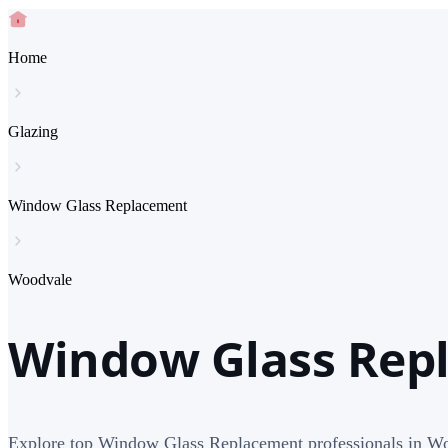
Home
Glazing
Window Glass Replacement
Woodvale
Window Glass Rep
Explore top Window Glass Replacement professionals in W