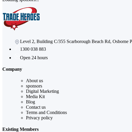
Level 2, Building C/355 Scarborough Beach Rd, Osborne
1300 038 883
Open 24 hours
Company
About us
sponsors
Digital Marketing
Media Kit
Blog
Contact us
Terms and Conditions
Privacy policy
Existing Members