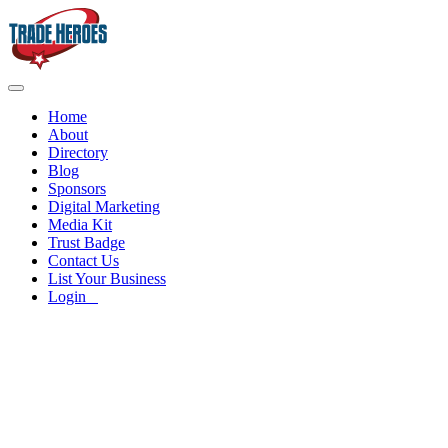
Home
About
Directory
Blog
Sponsors
Digital Marketing
Media Kit
Trust Badge
Contact Us
List Your Business
Login