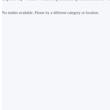
No tradies available. Please try a different category or location.