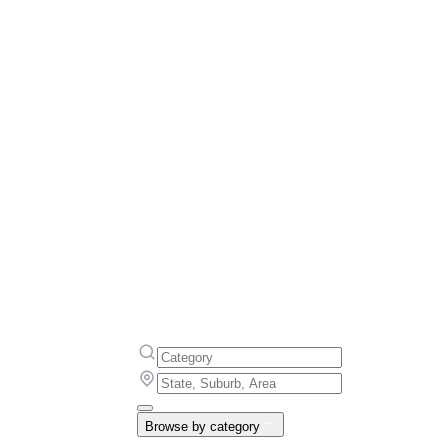
Browse by category