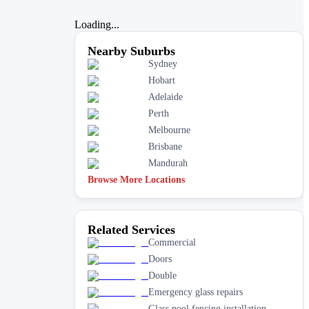
Loading...
Nearby Suburbs
Sydney
Hobart
Adelaide
Perth
Melbourne
Brisbane
Mandurah
Browse More Locations
Related Services
Commercial
Doors
Double
Emergency glass repairs
Glass pool fencing installation