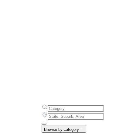
Browse by category