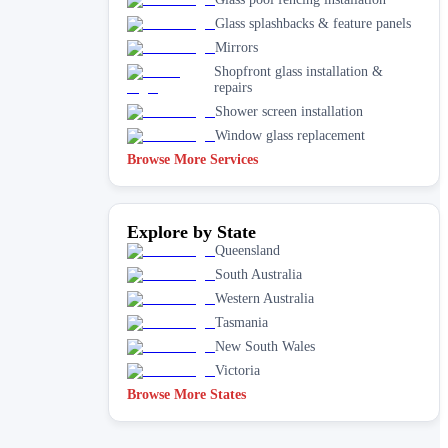
Glass splashbacks & feature panels
Mirrors
Shopfront glass installation &
repairs
Shower screen installation
Window glass replacement
Browse More Services
Explore by State
Queensland
South Australia
Western Australia
Tasmania
New South Wales
Victoria
Browse More States