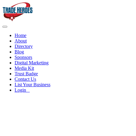
Home
About
Directory
Blog
Sponsors
Digital Marketing
Media Kit
Trust Badge
Contact Us
List Your Business
Login