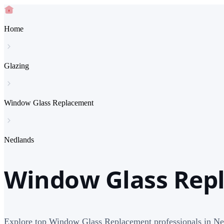
Home
Glazing
Window Glass Replacement
Nedlands
Window Glass Rep
Explore top Window Glass Replacement professionals in Ne