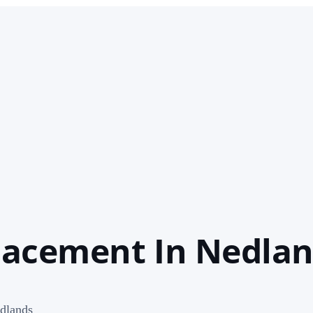
lacement In Nedla
dlands