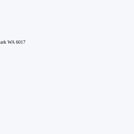
 Park WA 6017