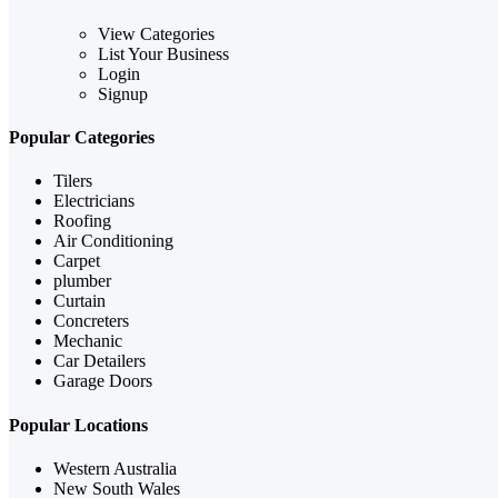
View Categories
List Your Business
Login
Signup
Popular Categories
Tilers
Electricians
Roofing
Air Conditioning
Carpet
plumber
Curtain
Concreters
Mechanic
Car Detailers
Garage Doors
Popular Locations
Western Australia
New South Wales