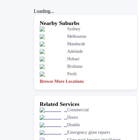
Loading...
Nearby Suburbs
Sydney
Melbourne
Mandurah
Adelaide
Hobart
Brisbane
Perth
Browse More Locations
Related Services
Commercial
Doors
Double
Emergency glass repairs
Glass pool fencing installation