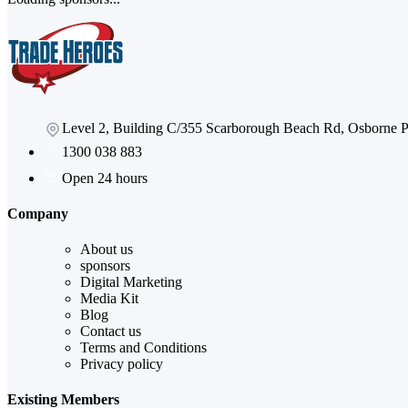
Level 2, Building C/355 Scarborough Beach Rd, Osborne
1300 038 883
Open 24 hours
Company
About us
sponsors
Digital Marketing
Media Kit
Blog
Contact us
Terms and Conditions
Privacy policy
Existing Members