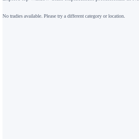
No tradies available. Please try a different category or location.