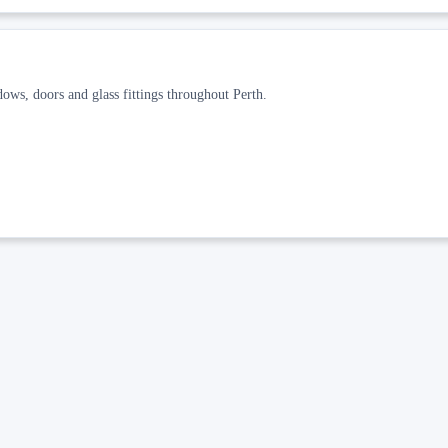
dows, doors and glass fittings throughout Perth.