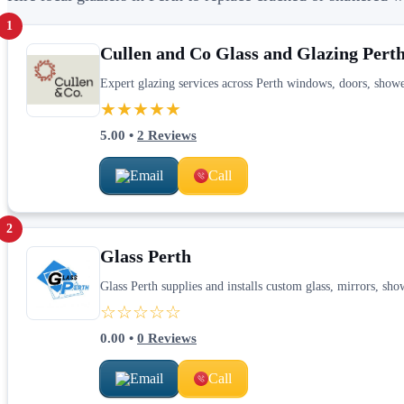
1
Cullen and Co Glass and Glazing Pert
Expert glazing services across Perth windows, doors, sho
★★★★★
5.00
•
2
Reviews
Email
Call
2
Glass Perth
Glass Perth supplies and installs custom glass, mirrors, sh
☆☆☆☆☆
0.00
•
0
Reviews
Email
Call