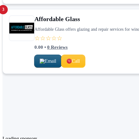
3
Affordable Glass
Affordable Glass offers glazing and repair services for win
☆☆☆☆☆
0.00
•
0
Reviews
Email
Call
Loading sponsors...