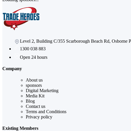
Level 2, Building C/355 Scarborough Beach Rd, Osborne
1300 038 883
Open 24 hours
Company
About us
sponsors
Digital Marketing
Media Kit
Blog
Contact us
Terms and Conditions
Privacy policy
Existing Members