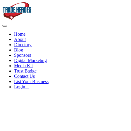
Home
About
Directory
Blog
Sponsors
Digital Marketing
Media Kit
Trust Badge
Contact Us
List Your Business
Login