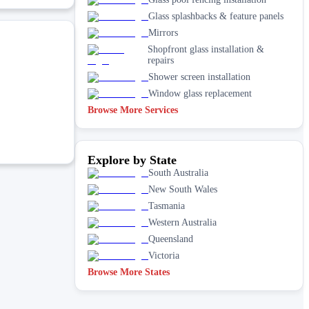
Glass splashbacks & feature panels
Mirrors
Shopfront glass installation &
repairs
Shower screen installation
Window glass replacement
Browse More Services
Explore by State
South Australia
New South Wales
Tasmania
Western Australia
Queensland
Victoria
Browse More States