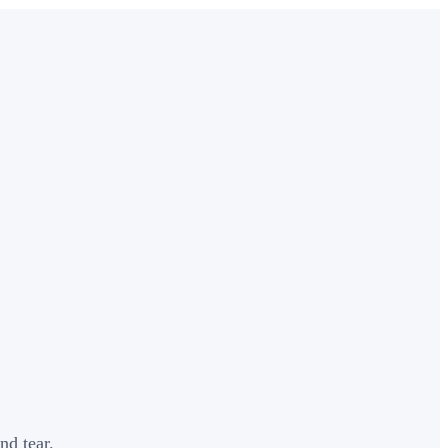
nd tear.