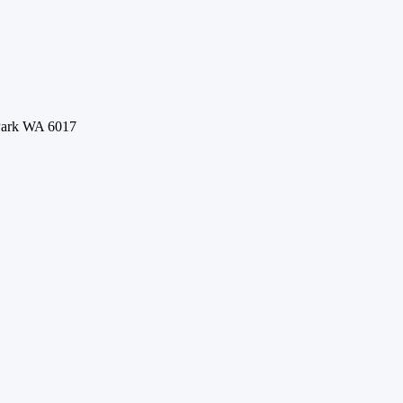
 Park WA 6017