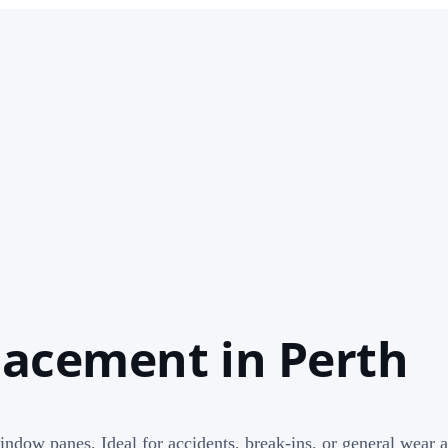
acement in Perth
window panes. Ideal for accidents, break-ins, or general wear a