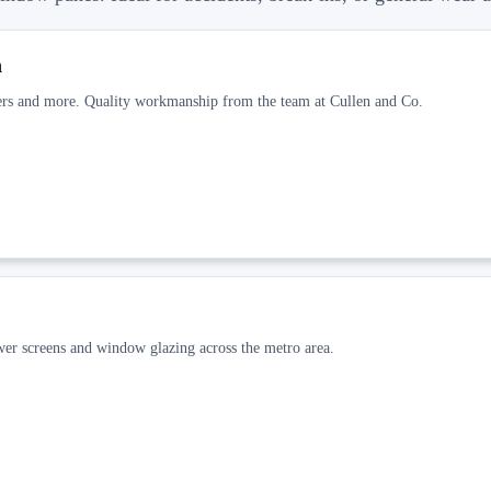
h
wers and more. Quality workmanship from the team at Cullen and Co.
ower screens and window glazing across the metro area.