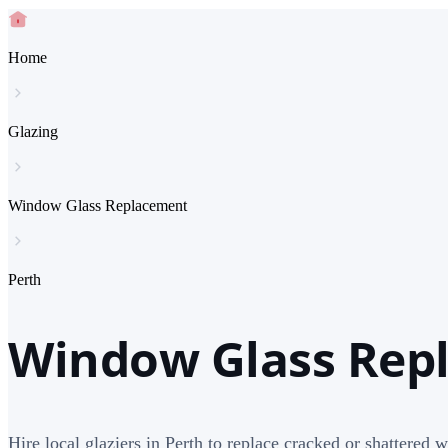
Home
Glazing
Window Glass Replacement
Perth
Window Glass Repl
Hire local glaziers in Perth to replace cracked or shattered 