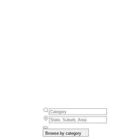
Browse by category