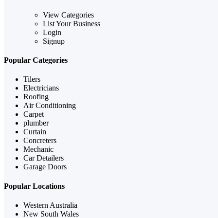
View Categories
List Your Business
Login
Signup
Popular Categories
Tilers
Electricians
Roofing
Air Conditioning
Carpet
plumber
Curtain
Concreters
Mechanic
Car Detailers
Garage Doors
Popular Locations
Western Australia
New South Wales