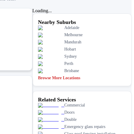
Loading...
Nearby Suburbs
Adelaide
Melbourne
Mandurah
Hobart
Sydney
Perth
Brisbane
Browse More Locations
Related Services
Commercial
Doors
Double
Emergency glass repairs
Glass pool fencing installation