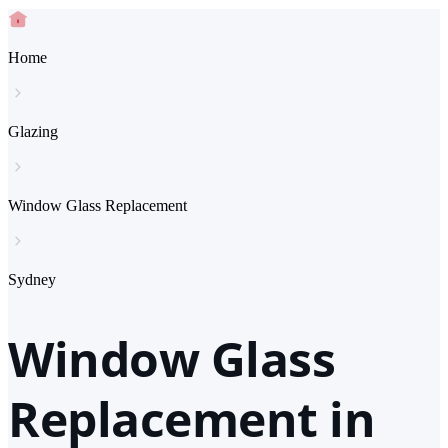
Home
Glazing
Window Glass Replacement
Sydney
Window Glass
Replacement in