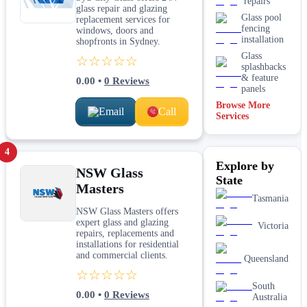
repairs
glass repair and glazing
Glass pool
replacement services for
fencing
windows, doors and
installation
shopfronts in Sydney.
Glass
☆☆☆☆☆
splashbacks
& feature
0.00
•
0
Reviews
panels
Browse More
Email
Call
Mirrors
Services
Shopfront
glass
4
installation
Explore by
& repairs
NSW Glass
State
Shower
Masters
screen
Tasmania
installation
NSW Glass Masters offers
Window
expert glass and glazing
Victoria
glass
repairs, replacements and
replacement
installations for residential
and commercial clients.
Queensland
☆☆☆☆☆
South
0.00
•
0
Reviews
Australia