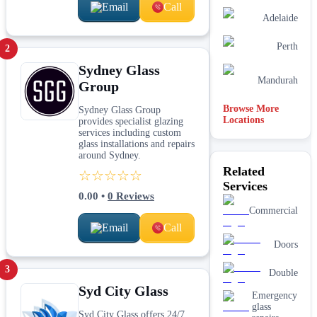
Email
Call
Adelaide
Perth
2
Sydney Glass
Mandurah
Group
Browse More
Sydney Glass Group
Locations
provides specialist glazing
services including custom
glass installations and repairs
around Sydney.
Related
☆☆☆☆☆
Services
0.00
•
0
Reviews
Commercial
Email
Call
Doors
3
Double
Syd City Glass
Emergency
glass
Syd City Glass offers 24/7