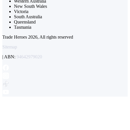
Western Australia
New South Wales
Victoria
South Australia
Queensland
Tasmania
Trade Heroes 2026, All rights reserved
Sitemap
| ABN:
94642979020