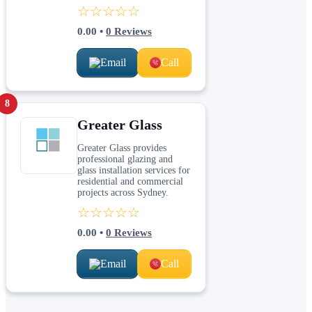
☆☆☆☆☆
0.00
•
0
Reviews
Email
Call
8
Greater Glass
Greater Glass provides
professional glazing and
glass installation services for
residential and commercial
projects across Sydney.
☆☆☆☆☆
0.00
•
0
Reviews
Email
Call