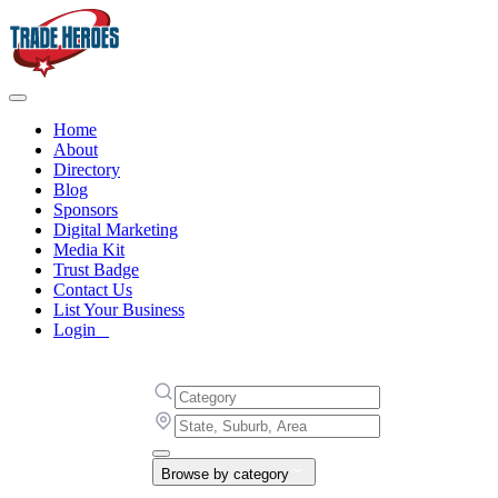
Home
About
Directory
Blog
Sponsors
Digital Marketing
Media Kit
Trust Badge
Contact Us
List Your Business
Login
Browse by category