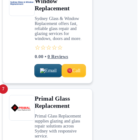
Window
Replacement
Sydney Glass & Window
Replacement offers fast,
reliable glass repair and
glazing services for
windows, doors and more.
☆☆☆☆☆
0.00
•
0
Reviews
Email
Call
7
Primal Glass
Replacement
Primal Glass Replacement
supplies glazing and glass
repair solutions across
Sydney with responsive
service.