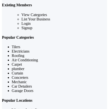
Existing Members
View Categories
List Your Business
Login
Signup
Popular Categories
Tilers
Electricians
Roofing
Air Conditioning
Carpet
plumber
Curtain
Concreters
Mechanic
Car Detailers
Garage Doors
Popular Locations