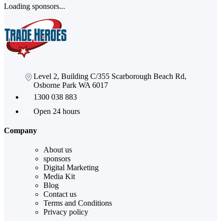
Loading sponsors...
Level 2, Building C/355 Scarborough Beach Rd,
Osborne Park WA 6017
1300 038 883
Open 24 hours
Company
About us
sponsors
Digital Marketing
Media Kit
Blog
Contact us
Terms and Conditions
Privacy policy