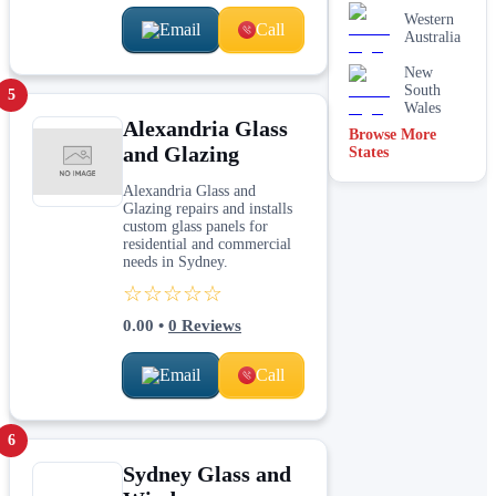
Western
Email
Call
Australia
New
South
5
Wales
Alexandria Glass
Browse More
and Glazing
States
Alexandria Glass and
Glazing repairs and installs
custom glass panels for
residential and commercial
needs in Sydney.
☆☆☆☆☆
0.00
•
0
Reviews
Email
Call
6
Sydney Glass and