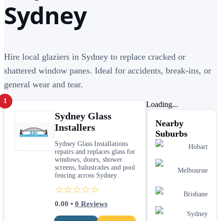
Sydney
Hire local glaziers in Sydney to replace cracked or
shattered window panes. Ideal for accidents, break-ins, or
general wear and tear.
1
Loading...
Sydney Glass
Nearby
Installers
Suburbs
Sydney Glass Installations
Hobart
repairs and replaces glass for
windows, doors, shower
screens, balustrades and pool
Melbourne
fencing across Sydney.
☆☆☆☆☆
Brisbane
0.00
•
0
Reviews
Sydney