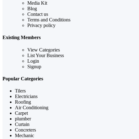
Media Kit
Blog
Contact us
Terms and Conditions
Privacy policy
Existing Members
View Categories
List Your Business
Login
Signup
Popular Categories
Tilers
Electricians
Roofing
Air Conditioning
Carpet
plumber
Curtain
Concreters
Mechanic