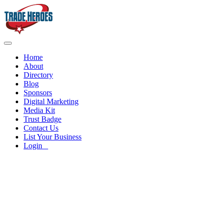
Home
About
Directory
Blog
Sponsors
Digital Marketing
Media Kit
Trust Badge
Contact Us
List Your Business
Login