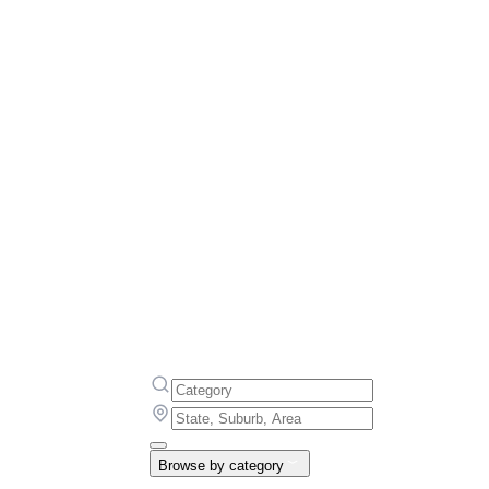
Browse by category