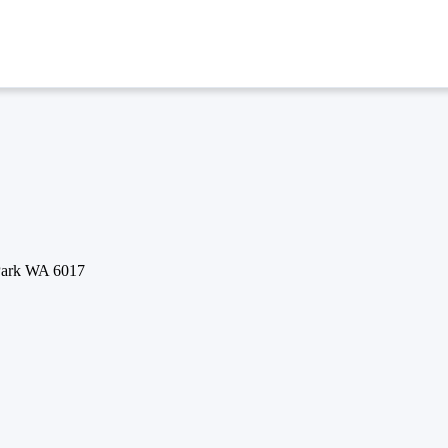
 Park WA 6017