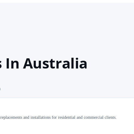
In Australia
a
replacements and installations for residential and commercial clients.