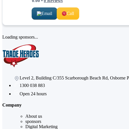
0.00
•
0
Reviews
Email
Call
Loading sponsors...
Level 2, Building C/355 Scarborough Beach Rd, Osborne
1300 038 883
Open 24 hours
Company
About us
sponsors
Digital Marketing