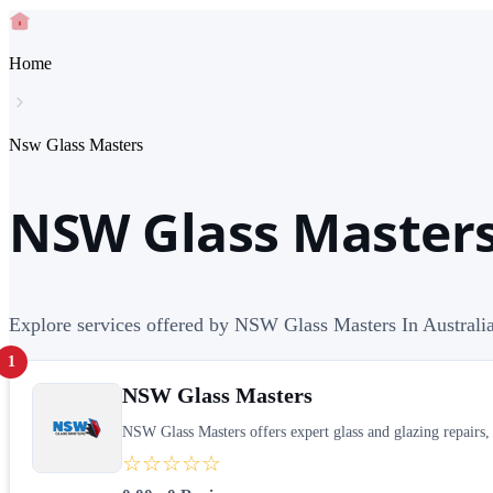
Home
Nsw Glass Masters
NSW Glass Masters 
Explore services offered by NSW Glass Masters In Australi
1
NSW Glass Masters
NSW Glass Masters offers expert glass and glazing repairs, 
☆☆☆☆☆