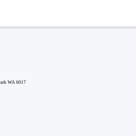
 Park WA 6017