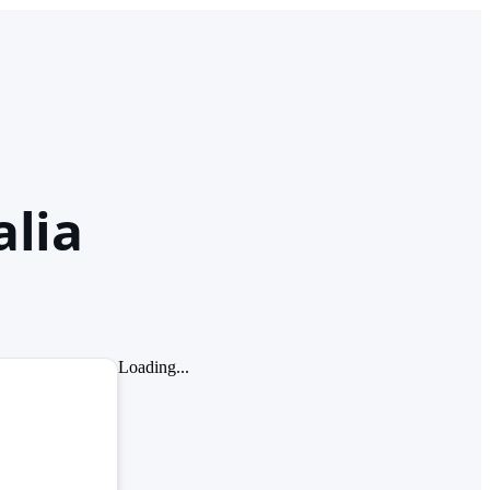
alia
Loading...