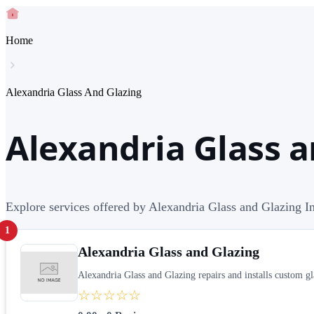
Home
Alexandria Glass And Glazing
Alexandria Glass a
Explore services offered by Alexandria Glass and Glazing In
1
Alexandria Glass and Glazing
Alexandria Glass and Glazing repairs and installs custom gl
☆☆☆☆☆