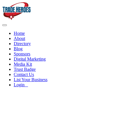
Home
About
Directory
Blog
Sponsors
Digital Marketing
Media Kit
Trust Badge
Contact Us
List Your Business
Login