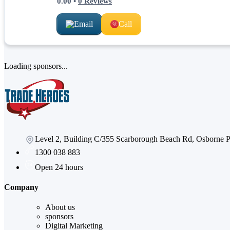
0.00
•
0
Reviews
Email
Call
Loading sponsors...
Level 2, Building C/355 Scarborough Beach Rd, Osborne
1300 038 883
Open 24 hours
Company
About us
sponsors
Digital Marketing