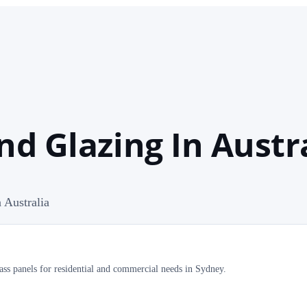
nd Glazing In Austr
 Australia
ass panels for residential and commercial needs in Sydney.