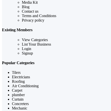
Media Kit
Blog
Contact us
Terms and Conditions
Privacy policy
Existing Members
View Categories
List Your Business
Login
Signup
Popular Categories
Tilers
Electricians
Roofing
Air Conditioning
Carpet
plumber
Curtain
Concreters
Mechanic