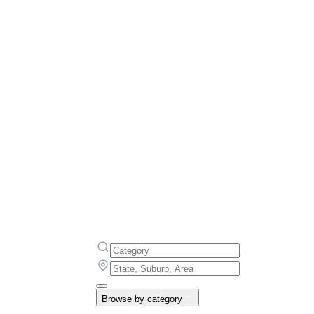
Browse by category