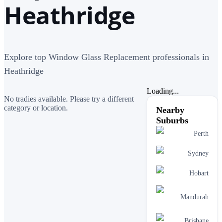
Heathridge
Explore top Window Glass Replacement professionals in
Heathridge
Loading...
No tradies available. Please try a different
category or location.
Nearby
Suburbs
Perth
Sydney
Hobart
Mandurah
Brisbane