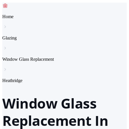
Home
Glazing
Window Glass Replacement
Heathridge
Window Glass
Replacement In