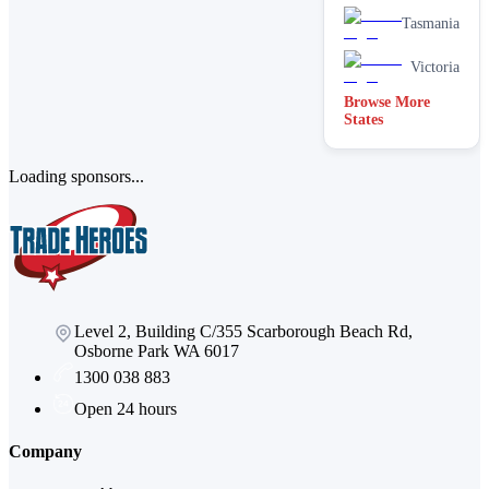
Tasmania
Victoria
Browse More
States
Loading sponsors...
Level 2, Building C/355 Scarborough Beach Rd,
Osborne Park WA 6017
1300 038 883
Open 24 hours
Company