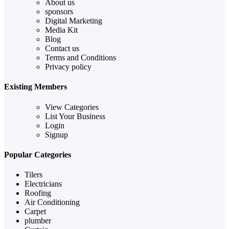
About us
sponsors
Digital Marketing
Media Kit
Blog
Contact us
Terms and Conditions
Privacy policy
Existing Members
View Categories
List Your Business
Login
Signup
Popular Categories
Tilers
Electricians
Roofing
Air Conditioning
Carpet
plumber