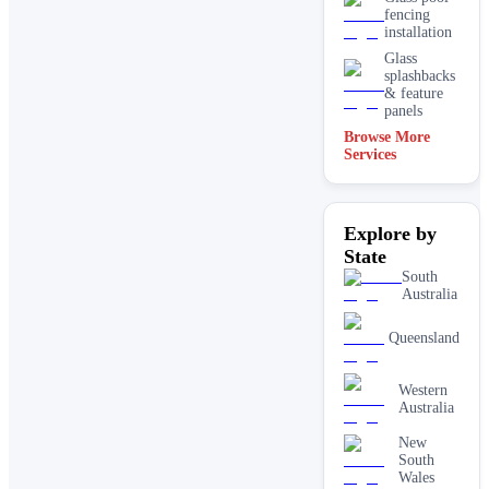
fencing
installation
Glass
splashbacks
& feature
panels
Browse More
Mirrors
Services
Shopfront
glass
installation
Explore by
& repairs
State
Shower
screen
South
installation
Australia
Window
glass
Queensland
replacement
Western
Australia
New
South
Wales