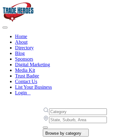
Home
About
Directory
Blog
Sponsors
Digital Marketing
Media Kit
Trust Badge
Contact Us
List Your Business
Login
Browse by category