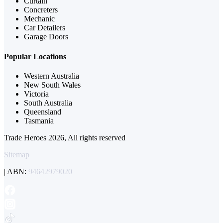
Curtain
Concreters
Mechanic
Car Detailers
Garage Doors
Popular Locations
Western Australia
New South Wales
Victoria
South Australia
Queensland
Tasmania
Trade Heroes 2026, All rights reserved
Sitemap
| ABN:
94642979020