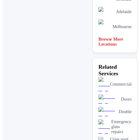
Adelaide
Melbourne
Browse More
Locations
Related
Services
Commercial
Doors
Double
Emergency
glass
repairs
Glass pool