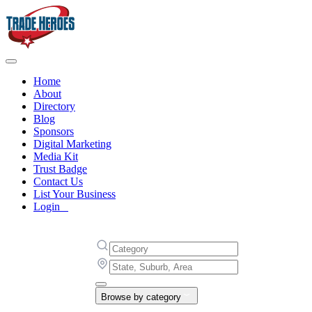
Home
About
Directory
Blog
Sponsors
Digital Marketing
Media Kit
Trust Badge
Contact Us
List Your Business
Login
Browse by category