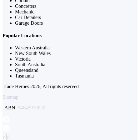
Curtain
Concreters
Mechanic
Car Detailers
Garage Doors
Popular Locations
Western Australia
New South Wales
Victoria
South Australia
Queensland
Tasmania
Trade Heroes 2026, All rights reserved
Sitemap
| ABN:
94642979020