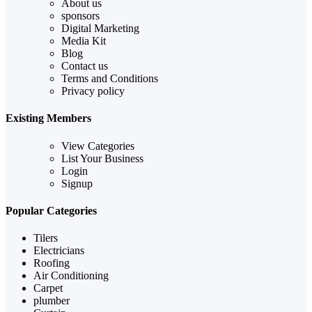
About us
sponsors
Digital Marketing
Media Kit
Blog
Contact us
Terms and Conditions
Privacy policy
Existing Members
View Categories
List Your Business
Login
Signup
Popular Categories
Tilers
Electricians
Roofing
Air Conditioning
Carpet
plumber