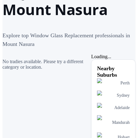
Mount Nasura
Explore top Window Glass Replacement professionals in
Mount Nasura
Loading...
No tradies available. Please try a different
category or location.
Nearby
Suburbs
Perth
Sydney
Adelaide
Mandurah
Hobart