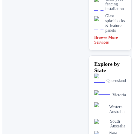
fencing
installation
Glass
splashbacks
& feature
panels
Browse More
Mirrors
Services
Shopfront
glass
installation
Explore by
& repairs
State
Shower
screen
installation
Queensland
Window
glass
Victoria
replacement
Western
Australia
South
Australia
New