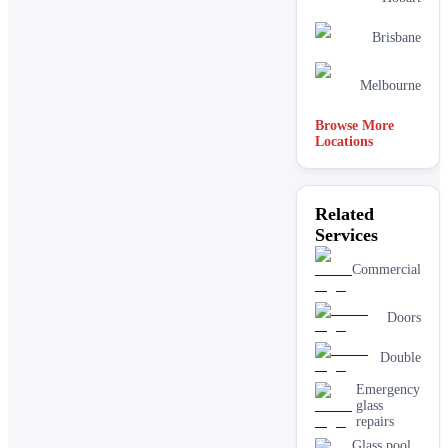
Brisbane
Melbourne
Browse More
Locations
Related
Services
Commercial
Doors
Double
Emergency
glass
repairs
Glass pool