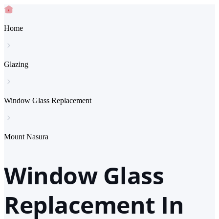
Home
Glazing
Window Glass Replacement
Mount Nasura
Window Glass
Replacement In