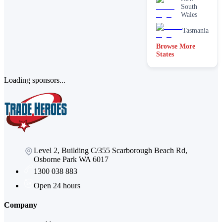
South
Wales
Tasmania
Browse More
States
Loading sponsors...
Level 2, Building C/355 Scarborough Beach Rd,
Osborne Park WA 6017
1300 038 883
Open 24 hours
Company