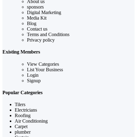
About us
sponsors
Digital Marketing
Media Kit
Blog
Contact us
Terms and Conditions
Privacy policy
Existing Members
View Categories
List Your Business
Login
Signup
Popular Categories
Tilers
Electricians
Roofing
Air Conditioning
Carpet
plumber