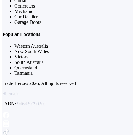
Curtain
Concreters
Mechanic
Car Detailers
Garage Doors
Popular Locations
Western Australia
New South Wales
Victoria
South Australia
Queensland
Tasmania
Trade Heroes 2026, All rights reserved
Sitemap
| ABN:
94642979020