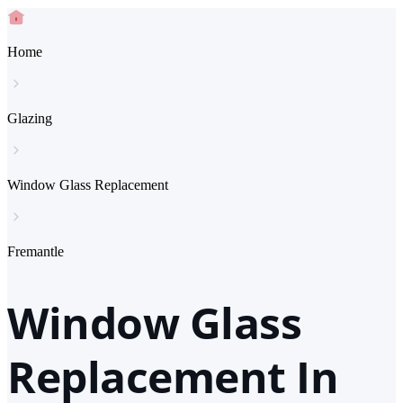
Home
Glazing
Window Glass Replacement
Fremantle
Window Glass
Replacement In