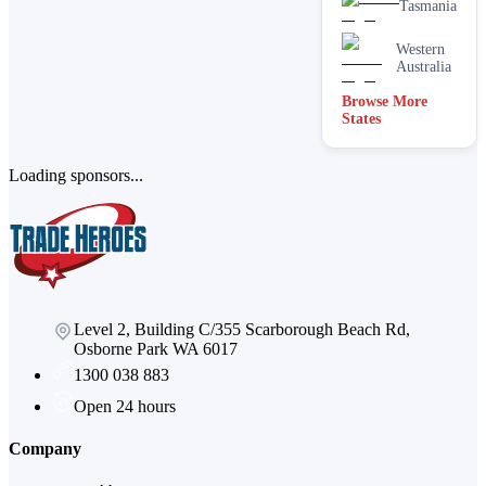
Tasmania
Western
Australia
Browse More
States
Loading sponsors...
Level 2, Building C/355 Scarborough Beach Rd,
Osborne Park WA 6017
1300 038 883
Open 24 hours
Company