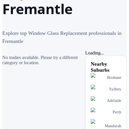
Fremantle
Explore top Window Glass Replacement professionals in
Fremantle
Loading...
No tradies available. Please try a different
category or location.
Nearby
Suburbs
Brisbane
Sydney
Adelaide
Perth
Mandurah