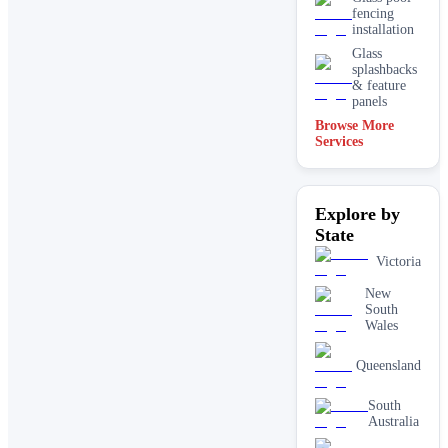
fencing
installation
Glass
splashbacks
& feature
panels
Browse More
Mirrors
Services
Shopfront
glass
installation
Explore by
& repairs
State
Shower
screen
Victoria
installation
Window
New
glass
South
replacement
Wales
Queensland
South
Australia