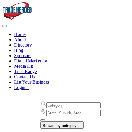
Home
About
Directory
Blog
Sponsors
Digital Marketing
Media Kit
Trust Badge
Contact Us
List Your Business
Login
Browse by category