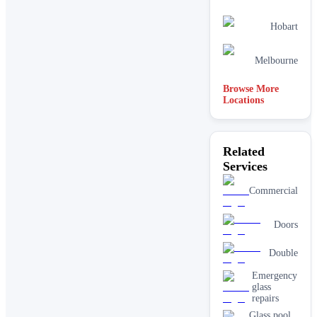
Hobart
Melbourne
Browse More
Locations
Related
Services
Commercial
Doors
Double
Emergency
glass
repairs
Glass pool