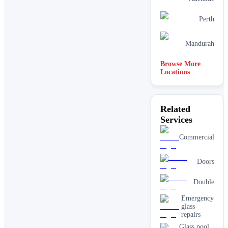
Perth
Mandurah
Browse More
Locations
Related
Services
Commercial
Doors
Double
Emergency
glass
repairs
Glass pool