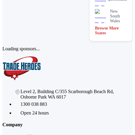
New
South
Wales
Browse More
States
Loading sponsors...
Level 2, Building C/355 Scarborough Beach Rd,
Osborne Park WA 6017
1300 038 883
Open 24 hours
Company