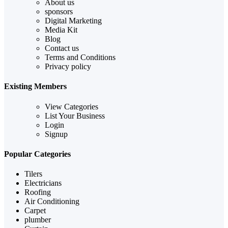
About us
sponsors
Digital Marketing
Media Kit
Blog
Contact us
Terms and Conditions
Privacy policy
Existing Members
View Categories
List Your Business
Login
Signup
Popular Categories
Tilers
Electricians
Roofing
Air Conditioning
Carpet
plumber