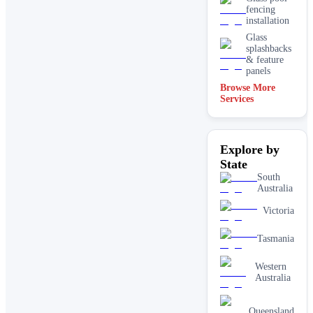
fencing
installation
Glass
splashbacks
& feature
panels
Browse More
Mirrors
Services
Shopfront
glass
installation
Explore by
& repairs
State
Shower
screen
South
installation
Australia
Window
Victoria
glass
replacement
Tasmania
Western
Australia
Queensland