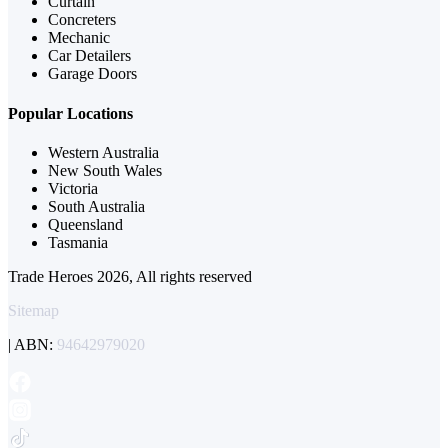
Curtain
Concreters
Mechanic
Car Detailers
Garage Doors
Popular Locations
Western Australia
New South Wales
Victoria
South Australia
Queensland
Tasmania
Trade Heroes 2026, All rights reserved
Sitemap
| ABN:
94642979020