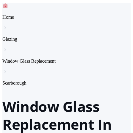
Home
Glazing
Window Glass Replacement
Scarborough
Window Glass
Replacement In