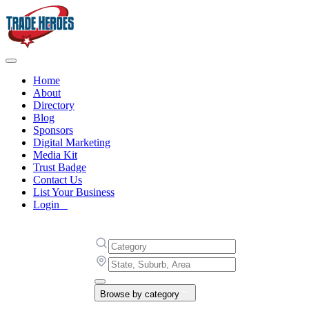
Home
About
Directory
Blog
Sponsors
Digital Marketing
Media Kit
Trust Badge
Contact Us
List Your Business
Login
Browse by category