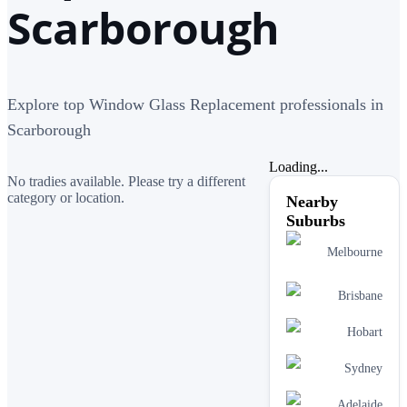
Scarborough
Explore top Window Glass Replacement professionals in
Scarborough
Loading...
No tradies available. Please try a different
category or location.
Nearby
Suburbs
Melbourne
Brisbane
Hobart
Sydney
Adelaide