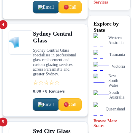
Services
Email
Call
Shopfront
glass
installation
Explore by
& repairs
4
State
Shower
Sydney Central
screen
Western
Glass
installation
Australia
Window
Sydney Central Glass
glass
Tasmania
specialises in professional
replacement
glass replacement and
custom glazing services
Victoria
across Parramatta and
greater Sydney.
New
South
☆☆☆☆☆
Wales
0.00
•
0
Reviews
South
Australia
Email
Call
Queensland
Browse More
5
States
Syd City Glass