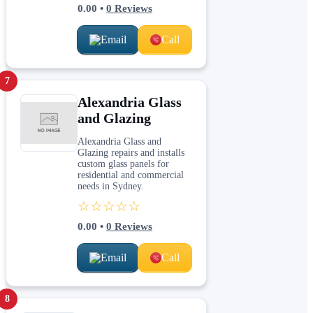
0.00
•
0
Reviews
Email
Call
7
Alexandria Glass
and Glazing
Alexandria Glass and
Glazing repairs and installs
custom glass panels for
residential and commercial
needs in Sydney.
☆☆☆☆☆
0.00
•
0
Reviews
Email
Call
8