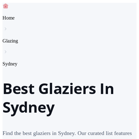
Home
Glazing
Sydney
Best Glaziers In
Sydney
Find the best glaziers in Sydney. Our curated list features