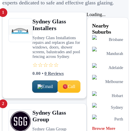
experts dedicated to safe and effective glass glazing.
1
Loading...
Sydney Glass
Nearby
Installers
Suburbs
Sydney Glass Installations
Brisbane
repairs and replaces glass for
windows, doors, shower
screens, balustrades and pool
Mandurah
fencing across Sydney.
☆☆☆☆☆
Adelaide
0.00
•
0
Reviews
Melbourne
Email
Call
Hobart
2
Sydney
Sydney Glass
Group
Perth
Browse More
Sydney Glass Group