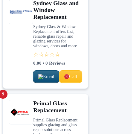
Sydney Glass and
Window
Replacement
Sydney Glass & Window
Replacement offers fast,
reliable glass repair and
glazing services for
windows, doors and more.
☆☆☆☆☆
0.00
•
0
Reviews
Email
Call
9
Primal Glass
Replacement
Primal Glass Replacement
supplies glazing and glass
repair solutions across