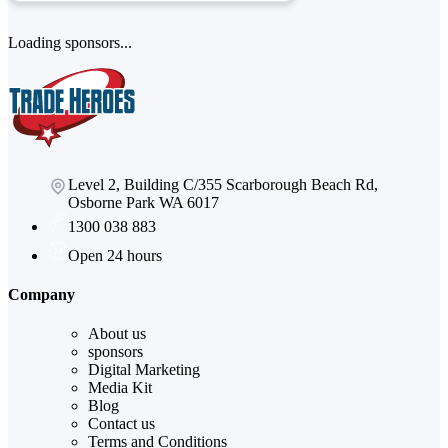
Loading sponsors...
Level 2, Building C/355 Scarborough Beach Rd,
Osborne Park WA 6017
1300 038 883
Open 24 hours
Company
About us
sponsors
Digital Marketing
Media Kit
Blog
Contact us
Terms and Conditions