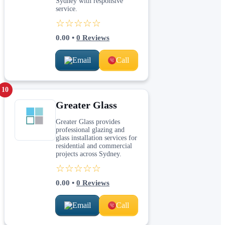
Sydney with responsive
service.
☆☆☆☆☆
0.00
•
0
Reviews
Email
Call
10
Greater Glass
Greater Glass provides
professional glazing and
glass installation services for
residential and commercial
projects across Sydney.
☆☆☆☆☆
0.00
•
0
Reviews
Email
Call