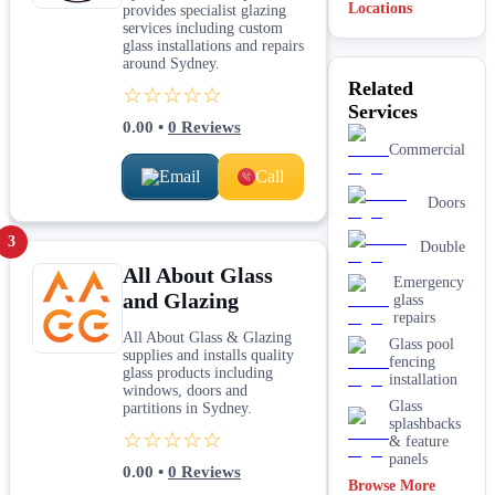
Locations
provides specialist glazing
services including custom
glass installations and repairs
around Sydney.
Related
☆☆☆☆☆
Services
0.00
•
0
Reviews
Commercial
Email
Call
Doors
3
Double
All About Glass
Emergency
and Glazing
glass
repairs
All About Glass & Glazing
Glass pool
supplies and installs quality
fencing
glass products including
installation
windows, doors and
Glass
partitions in Sydney.
splashbacks
☆☆☆☆☆
& feature
panels
0.00
•
0
Reviews
Browse More
Mirrors