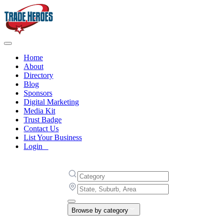
Home
About
Directory
Blog
Sponsors
Digital Marketing
Media Kit
Trust Badge
Contact Us
List Your Business
Login
Browse by category