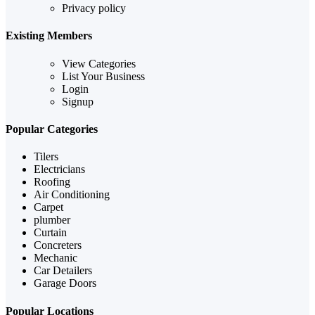
Privacy policy
Existing Members
View Categories
List Your Business
Login
Signup
Popular Categories
Tilers
Electricians
Roofing
Air Conditioning
Carpet
plumber
Curtain
Concreters
Mechanic
Car Detailers
Garage Doors
Popular Locations