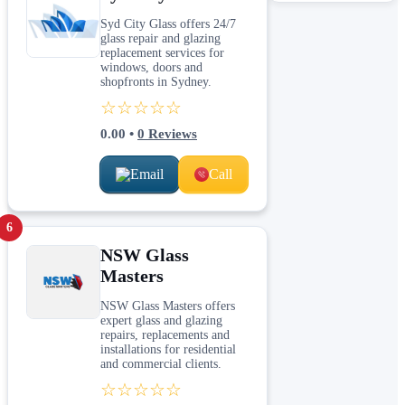
Syd City Glass offers 24/7
glass repair and glazing
replacement services for
windows, doors and
shopfronts in Sydney.
☆☆☆☆☆
0.00
•
0
Reviews
Email
Call
6
NSW Glass
Masters
NSW Glass Masters offers
expert glass and glazing
repairs, replacements and
installations for residential
and commercial clients.
☆☆☆☆☆