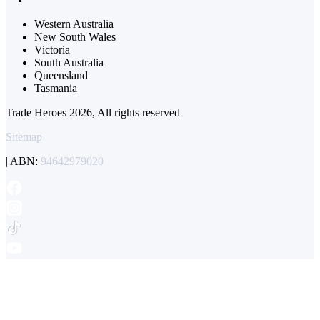
Western Australia
New South Wales
Victoria
South Australia
Queensland
Tasmania
Trade Heroes 2026, All rights reserved
Sitemap
| ABN:
94642979020