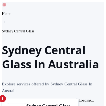
Home
Sydney Central Glass
Sydney Central
Glass In Australia
Explore services offered by Sydney Central Glass In
Australia
1
Loading...
Sydney Central Glass