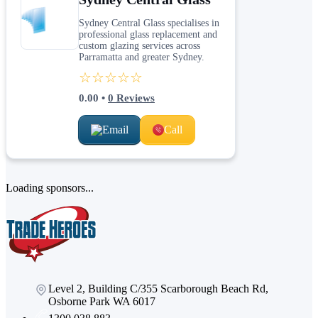
Sydney Central Glass specialises in
professional glass replacement and
custom glazing services across
Parramatta and greater Sydney.
☆☆☆☆☆
0.00
•
0
Reviews
Email
Call
Loading sponsors...
Level 2, Building C/355 Scarborough Beach Rd,
Osborne Park WA 6017