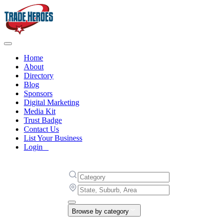
Home
About
Directory
Blog
Sponsors
Digital Marketing
Media Kit
Trust Badge
Contact Us
List Your Business
Login
Browse by category