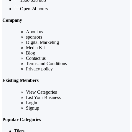
1300 038 883
Open 24 hours
Company
About us
sponsors
Digital Marketing
Media Kit
Blog
Contact us
Terms and Conditions
Privacy policy
Existing Members
View Categories
List Your Business
Login
Signup
Popular Categories
Tilers