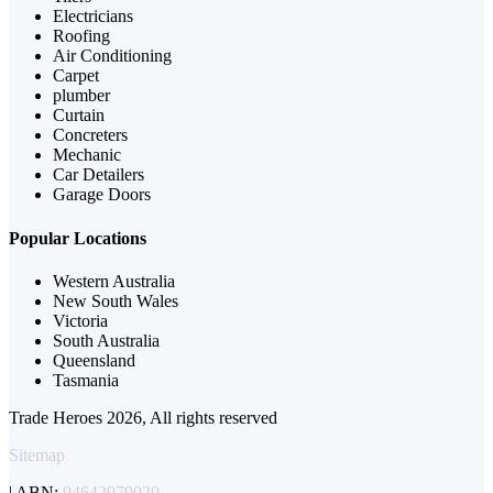
Electricians
Roofing
Air Conditioning
Carpet
plumber
Curtain
Concreters
Mechanic
Car Detailers
Garage Doors
Popular Locations
Western Australia
New South Wales
Victoria
South Australia
Queensland
Tasmania
Trade Heroes 2026, All rights reserved
Sitemap
| ABN:
94642979020