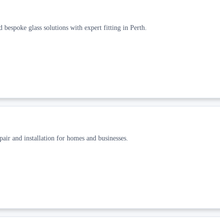
bespoke glass solutions with expert fitting in Perth.
pair and installation for homes and businesses.