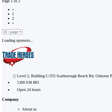
Page
1
of
2
«
1
2
»
Loading sponsors...
Level 2, Building C/355 Scarborough Beach Rd, Osborne
1300 038 883
Open 24 hours
Company
About us