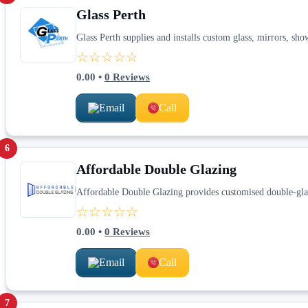
Glass Perth
Glass Perth supplies and installs custom glass, mirrors, sh
☆☆☆☆☆
0.00
•
0
Reviews
Email
Call
6
Affordable Double Glazing
Affordable Double Glazing provides customised double-gla
☆☆☆☆☆
0.00
•
0
Reviews
Email
Call
7