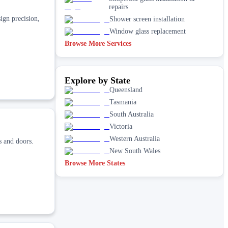
repairs
ign precision,
Shower screen installation
Window glass replacement
Browse More Services
Explore by State
Queensland
Tasmania
South Australia
Victoria
Western Australia
s and doors.
New South Wales
Browse More States