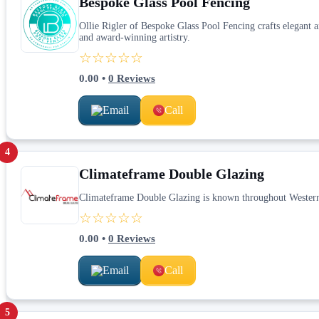
Bespoke Glass Pool Fencing
Ollie Rigler of Bespoke Glass Pool Fencing crafts elegant 
and award-winning artistry.
☆☆☆☆☆
0.00
•
0
Reviews
Email
Call
4
Climateframe Double Glazing
Climateframe Double Glazing is known throughout Western A
☆☆☆☆☆
0.00
•
0
Reviews
Email
Call
5