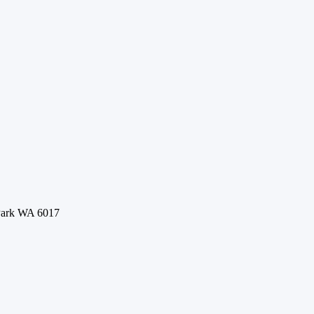
 Park WA 6017