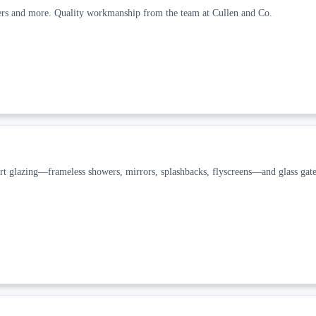
wers and more. Quality workmanship from the team at Cullen and Co.
t glazing—frameless showers, mirrors, splashbacks, flyscreens—and glass gate