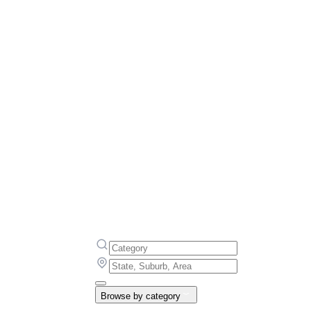
Browse by category