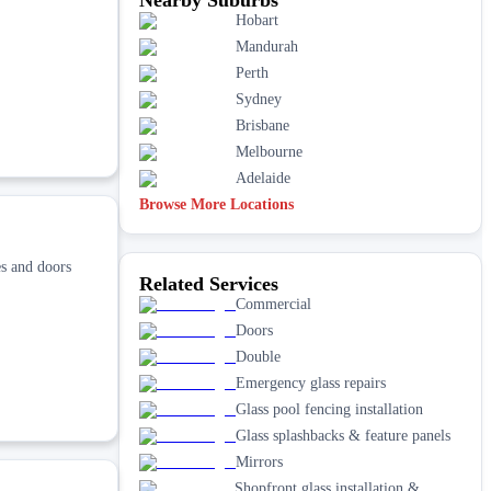
Hobart
Mandurah
Perth
Sydney
Brisbane
Melbourne
Adelaide
Browse More Locations
s and doors
Related Services
Commercial
Doors
Double
Emergency glass repairs
Glass pool fencing installation
Glass splashbacks & feature panels
Mirrors
Shopfront glass installation &