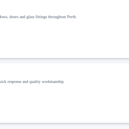
dows, doors and glass fittings throughout Perth.
quick response and quality workmanship.