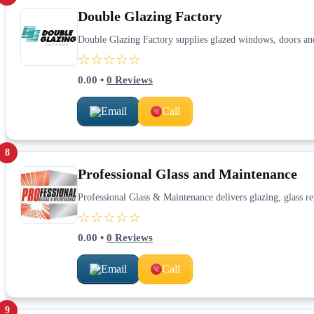
Double Glazing Factory
Double Glazing Factory supplies glazed windows, doors and 
☆☆☆☆☆
0.00
•
0
Reviews
Email
Call
8
Professional Glass and Maintenance
Professional Glass & Maintenance delivers glazing, glass re
☆☆☆☆☆
0.00
•
0
Reviews
Email
Call
9