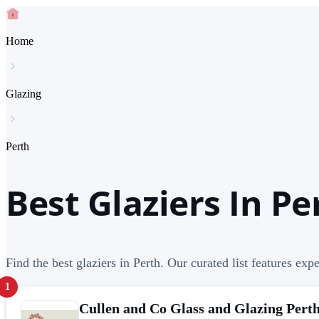
Home
Glazing
Perth
Best Glaziers In Pe
Find the best glaziers in Perth. Our curated list features expe
1
Cullen and Co Glass and Glazing Pert