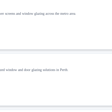
ower screens and window glazing across the metro area.
zed window and door glazing solutions in Perth.