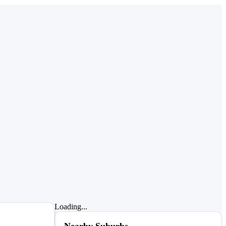
Loading...
Nearby Suburbs