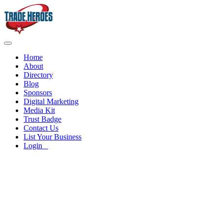
Home
About
Directory
Blog
Sponsors
Digital Marketing
Media Kit
Trust Badge
Contact Us
List Your Business
Login