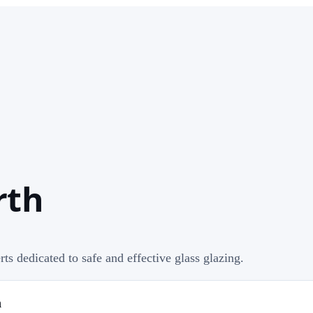
rth
rts dedicated to safe and effective glass glazing.
h