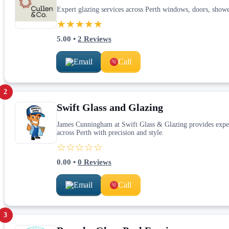
Expert glazing services across Perth windows, doors, sho
★★★★★
5.00
•
2
Reviews
Email
Call
2
Swift Glass and Glazing
James Cunningham at Swift Glass & Glazing provides exper
across Perth with precision and style.
☆☆☆☆☆
0.00
•
0
Reviews
Email
Call
3