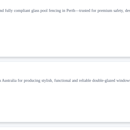
and fully compliant glass pool fencing in Perth—trusted for premium safety, des
ustralia for producing stylish, functional and reliable double-glazed window