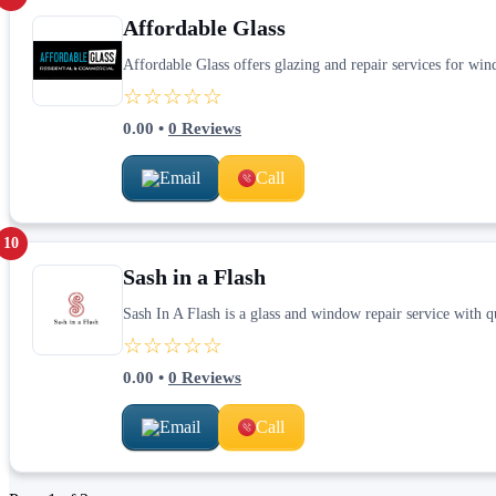
Affordable Glass
Affordable Glass offers glazing and repair services for win
☆☆☆☆☆
0.00
•
0
Reviews
Email
Call
10
Sash in a Flash
Sash In A Flash is a glass and window repair service with 
☆☆☆☆☆
0.00
•
0
Reviews
Email
Call