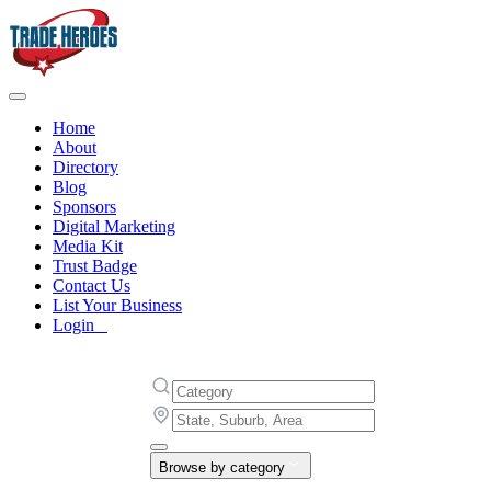
Home
About
Directory
Blog
Sponsors
Digital Marketing
Media Kit
Trust Badge
Contact Us
List Your Business
Login
Browse by category