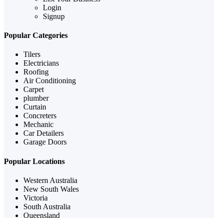
Login
Signup
Popular Categories
Tilers
Electricians
Roofing
Air Conditioning
Carpet
plumber
Curtain
Concreters
Mechanic
Car Detailers
Garage Doors
Popular Locations
Western Australia
New South Wales
Victoria
South Australia
Queensland