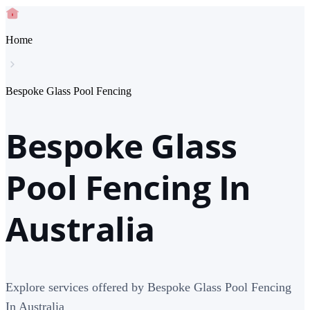
Home
Bespoke Glass Pool Fencing
Bespoke Glass
Pool Fencing In
Australia
Explore services offered by Bespoke Glass Pool Fencing
In Australia