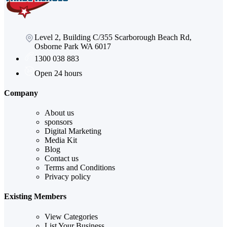
Level 2, Building C/355 Scarborough Beach Rd,
Osborne Park WA 6017
1300 038 883
Open 24 hours
Company
About us
sponsors
Digital Marketing
Media Kit
Blog
Contact us
Terms and Conditions
Privacy policy
Existing Members
View Categories
List Your Business