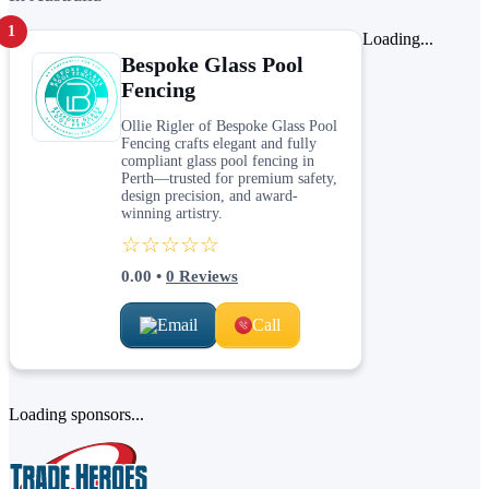
1
Loading...
Bespoke Glass Pool
Fencing
Ollie Rigler of Bespoke Glass Pool
Fencing crafts elegant and fully
compliant glass pool fencing in
Perth—trusted for premium safety,
design precision, and award-
winning artistry.
☆☆☆☆☆
0.00
•
0
Reviews
Email
Call
Loading sponsors...