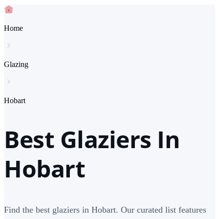
Home
Glazing
Hobart
Best Glaziers In
Hobart
Find the best glaziers in Hobart. Our curated list features