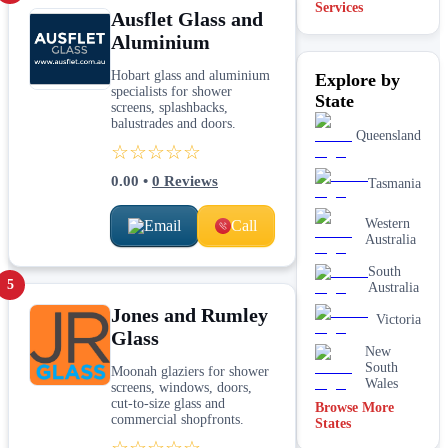
Services
Ausflet Glass and
Shopfront
Aluminium
glass
installation
Hobart glass and aluminium
Explore by
& repairs
specialists for shower
State
Shower
screens, splashbacks,
screen
balustrades and doors.
installation
Queensland
☆☆☆☆☆
Window
glass
0.00
•
0
Reviews
Tasmania
replacement
Western
Email
Call
Australia
South
5
Australia
Jones and Rumley
Victoria
Glass
New
South
Moonah glaziers for shower
Wales
screens, windows, doors,
cut-to-size glass and
Browse More
commercial shopfronts.
States
☆☆☆☆☆