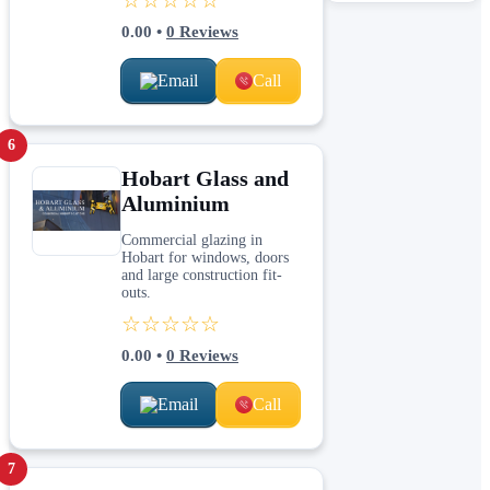
0.00
•
0
Reviews
Email
Call
6
Hobart Glass and
Aluminium
Commercial glazing in
Hobart for windows, doors
and large construction fit-
outs.
☆☆☆☆☆
0.00
•
0
Reviews
Email
Call
7