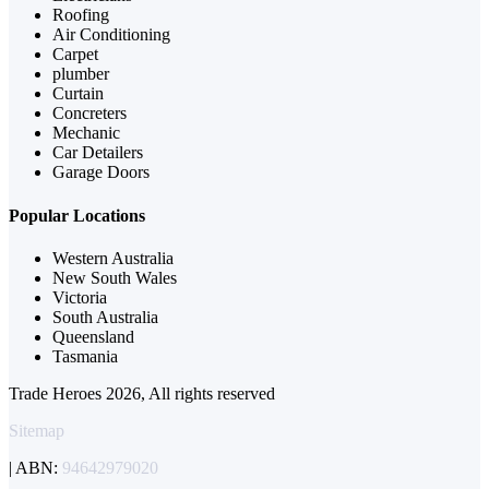
Roofing
Air Conditioning
Carpet
plumber
Curtain
Concreters
Mechanic
Car Detailers
Garage Doors
Popular Locations
Western Australia
New South Wales
Victoria
South Australia
Queensland
Tasmania
Trade Heroes 2026, All rights reserved
Sitemap
| ABN:
94642979020