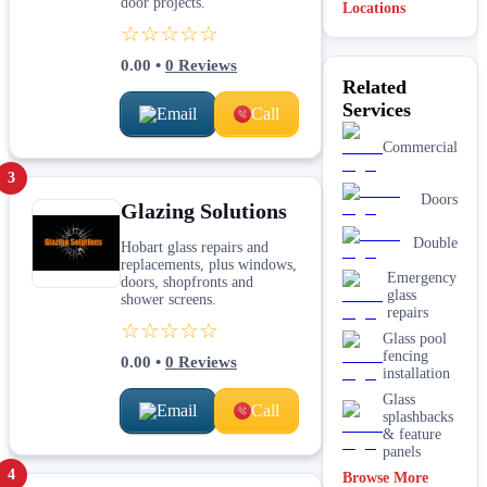
door projects.
Locations
☆☆☆☆☆
0.00
•
0
Reviews
Related
Services
Email
Call
Commercial
3
Doors
Glazing Solutions
Double
Hobart glass repairs and
replacements, plus windows,
Emergency
doors, shopfronts and
glass
shower screens.
repairs
☆☆☆☆☆
Glass pool
fencing
0.00
•
0
Reviews
installation
Glass
Email
Call
splashbacks
& feature
panels
4
Browse More
Mirrors