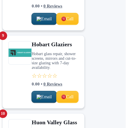
0.00
•
0
Reviews
Email
Call
9
Hobart Glaziers
Hobart glass repair, shower
screens, mirrors and cut-to-
size glazing with 7-day
availability.
☆☆☆☆☆
0.00
•
0
Reviews
Email
Call
10
Huon Valley Glass