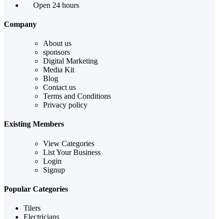
Open 24 hours
Company
About us
sponsors
Digital Marketing
Media Kit
Blog
Contact us
Terms and Conditions
Privacy policy
Existing Members
View Categories
List Your Business
Login
Signup
Popular Categories
Tilers
Electricians