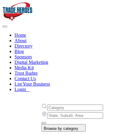
Home
About
Directory
Blog
Sponsors
Digital Marketing
Media Kit
Trust Badge
Contact Us
List Your Business
Login
Browse by category