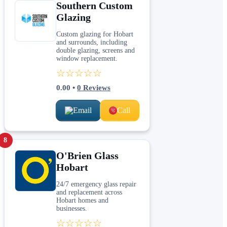
Southern Custom
Glazing
Custom glazing for Hobart
and surrounds, including
double glazing, screens and
window replacement.
☆☆☆☆☆
0.00
•
0
Reviews
Email
Call
8
O'Brien Glass
Hobart
24/7 emergency glass repair
and replacement across
Hobart homes and
businesses.
☆☆☆☆☆