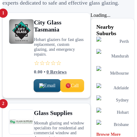
experts dedicated to safe and effective glass glazing.
1
Loading...
City Glass
Nearby
Tasmania
Suburbs
Hobart glaziers for fast glass
Perth
replacement, custom
glazing, and emergency
repairs.
Mandurah
☆☆☆☆☆
0.00
•
0
Reviews
Melbourne
Email
Call
Adelaide
Sydney
2
Glass Supplies
Hobart
Moonah glazing and window
Brisbane
specialists for residential and
commercial window and
Browse More