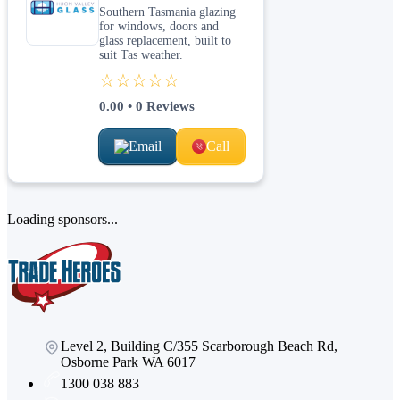
Southern Tasmania glazing
for windows, doors and
glass replacement, built to
suit Tas weather.
☆☆☆☆☆
0.00
•
0
Reviews
Email
Call
Loading sponsors...
Level 2, Building C/355 Scarborough Beach Rd,
Osborne Park WA 6017
1300 038 883