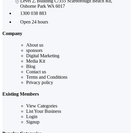
Level 2, Building C/355 Scarborough Beach Rd,
Osborne Park WA 6017
1300 038 883
Open 24 hours
Company
About us
sponsors
Digital Marketing
Media Kit
Blog
Contact us
Terms and Conditions
Privacy policy
Existing Members
View Categories
List Your Business
Login
Signup