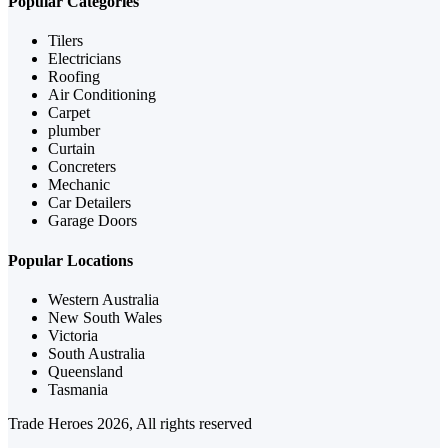
Popular Categories
Tilers
Electricians
Roofing
Air Conditioning
Carpet
plumber
Curtain
Concreters
Mechanic
Car Detailers
Garage Doors
Popular Locations
Western Australia
New South Wales
Victoria
South Australia
Queensland
Tasmania
Trade Heroes 2026, All rights reserved