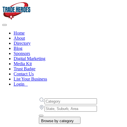
Home
About
Directory
Blog
Sponsors
Digital Marketing
Media Kit
Trust Badge
Contact Us
List Your Business
Login
Browse by category