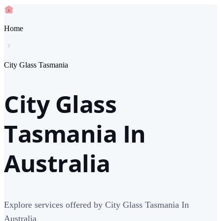
Home
City Glass Tasmania
City Glass
Tasmania In
Australia
Explore services offered by City Glass Tasmania In
Australia