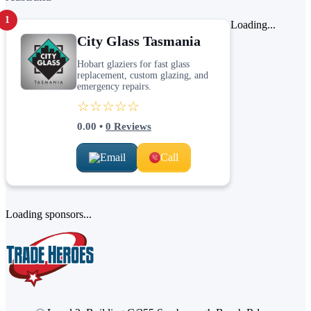
1
Loading...
City Glass Tasmania
Hobart glaziers for fast glass
replacement, custom glazing, and
emergency repairs.
☆☆☆☆☆
0.00
•
0
Reviews
Email
Call
Loading sponsors...