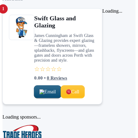
1
Loading...
Swift Glass and
Glazing
James Cunningham at Swift Glass
& Glazing provides expert glazing
—frameless showers, mirrors,
splashbacks, flyscreens—and glass
gates and doors across Perth with
precision and style.
☆☆☆☆☆
0.00
•
0
Reviews
Email
Call
Loading sponsors...