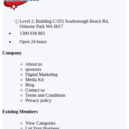
Level 2, Building C/355 Scarborough Beach Rd,
Osborne Park WA 6017
1300 038 883
Open 24 hours
Company
About us
sponsors
Digital Marketing
Media Kit
Blog
Contact us
Terms and Conditions
Privacy policy
Existing Members
View Categories
List Your Business