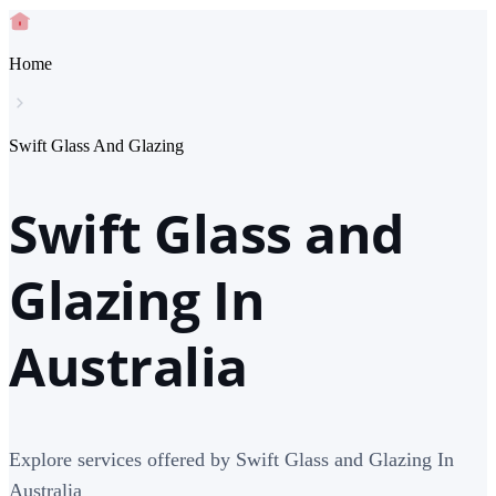
Home
Swift Glass And Glazing
Swift Glass and
Glazing In
Australia
Explore services offered by Swift Glass and Glazing In
Australia