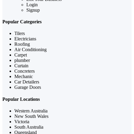
Login
Signup
Popular Categories
Tilers
Electricians
Roofing
Air Conditioning
Carpet
plumber
Curtain
Concreters
Mechanic
Car Detailers
Garage Doors
Popular Locations
Western Australia
New South Wales
Victoria
South Australia
Queensland