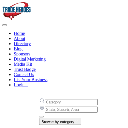
Home
About
Directory
Blog
Sponsors
Digital Marketing
Media Kit
Trust Badge
Contact Us
List Your Business
Login
Browse by category