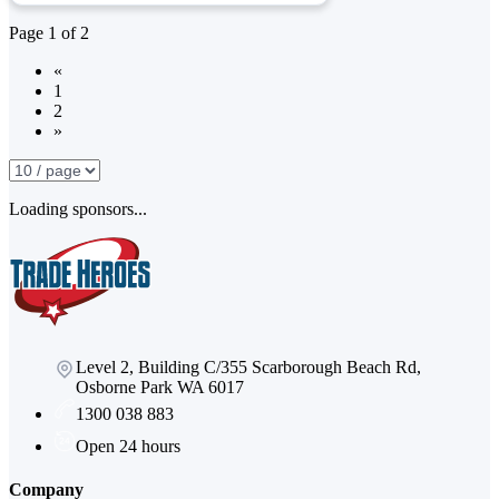
Page
1
of
2
«
1
2
»
Loading sponsors...
Level 2, Building C/355 Scarborough Beach Rd,
Osborne Park WA 6017
1300 038 883
Open 24 hours
Company