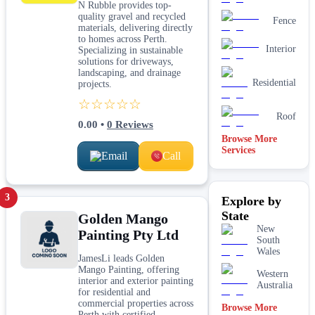
N Rubble provides top-
quality gravel and recycled
Fence
materials, delivering directly
to homes across Perth.
Interior
Specializing in sustainable
solutions for driveways,
landscaping, and drainage
Residential
projects.
☆☆☆☆☆
Roof
0.00
•
0
Reviews
Browse More
Services
Email
Call
3
Explore by
State
Golden Mango
New
Painting Pty Ltd
South
Wales
JamesLi leads Golden
Mango Painting, offering
Western
interior and exterior painting
Australia
for residential and
commercial properties across
Browse More
Perth with certified