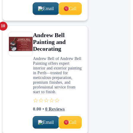
Email
Call
10
Andrew Bell
Painting and
Decorating
Andrew Bell of Andrew Bell
Painting offers expert
interior and exterior painting
in Perth—trusted for
meticulous preparation,
premium finishes, and
professional service from
start to finish.
☆☆☆☆☆
0.00
•
0
Reviews
Email
Call