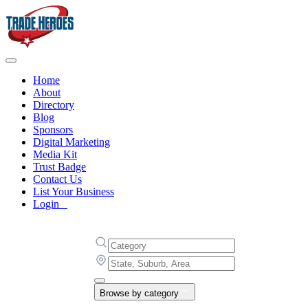
Home
About
Directory
Blog
Sponsors
Digital Marketing
Media Kit
Trust Badge
Contact Us
List Your Business
Login
Browse by category