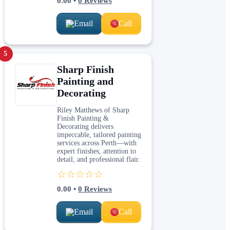
0.00
•
0
Reviews
Email
Call
5
Sharp Finish
Painting and
Decorating
Riley Matthews of Sharp
Finish Painting &
Decorating delivers
impeccable, tailored painting
services across Perth—with
expert finishes, attention to
detail, and professional flair.
☆☆☆☆☆
0.00
•
0
Reviews
Email
Call