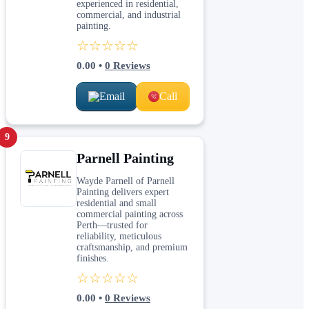
experienced in residential,
commercial, and industrial
painting.
☆☆☆☆☆
0.00
•
0
Reviews
Email
Call
9
Parnell Painting
Wayde Parnell of Parnell
Painting delivers expert
residential and small
commercial painting across
Perth—trusted for
reliability, meticulous
craftsmanship, and premium
finishes.
☆☆☆☆☆
0.00
•
0
Reviews