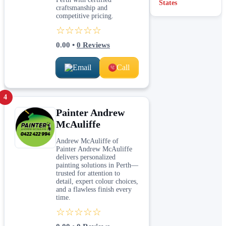
States
craftsmanship and
competitive pricing.
☆☆☆☆☆
0.00
•
0
Reviews
Email
Call
4
Painter Andrew
McAuliffe
Andrew McAuliffe of
Painter Andrew McAuliffe
delivers personalized
painting solutions in Perth—
trusted for attention to
detail, expert colour choices,
and a flawless finish every
time.
☆☆☆☆☆