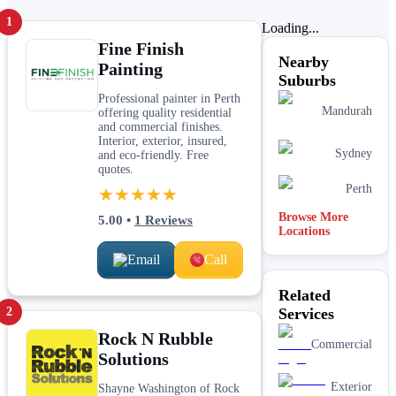
1
Loading...
Fine Finish
Nearby
Painting
Suburbs
Professional painter in Perth
Mandurah
offering quality residential
and commercial finishes.
Interior, exterior, insured,
Sydney
and eco-friendly. Free
quotes.
Perth
★★★★★
Browse More
5.00
•
1
Reviews
Locations
Email
Call
Related
2
Services
Rock N Rubble
Commercial
Solutions
Exterior
Shayne Washington of Rock