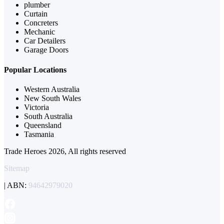
plumber
Curtain
Concreters
Mechanic
Car Detailers
Garage Doors
Popular Locations
Western Australia
New South Wales
Victoria
South Australia
Queensland
Tasmania
Trade Heroes 2026, All rights reserved
Sitemap
| ABN:
94642979020