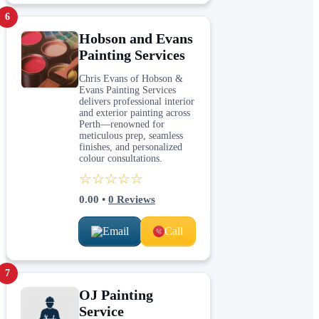
6
Hobson and Evans
Painting Services
Chris Evans of Hobson &
Evans Painting Services
delivers professional interior
and exterior painting across
Perth—renowned for
meticulous prep, seamless
finishes, and personalized
colour consultations.
☆☆☆☆☆
0.00
•
0
Reviews
Email
Call
7
OJ Painting
Service