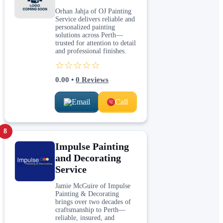
Orhan Jahja of OJ Painting
Service delivers reliable and
personalized painting
solutions across Perth—
trusted for attention to detail
and professional finishes.
☆☆☆☆☆
0.00
•
0
Reviews
Email
Call
8
Impulse Painting
and Decorating
Service
Jamie McGuire of Impulse
Painting & Decorating
brings over two decades of
craftsmanship to Perth—
reliable, insured, and