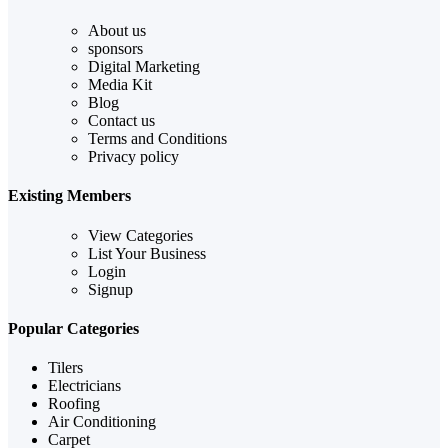
About us
sponsors
Digital Marketing
Media Kit
Blog
Contact us
Terms and Conditions
Privacy policy
Existing Members
View Categories
List Your Business
Login
Signup
Popular Categories
Tilers
Electricians
Roofing
Air Conditioning
Carpet