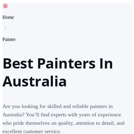
Home
Painter
Best Painters In
Australia
Are you looking for skilled and reliable painters in
Australia? You’ll find experts with years of experience
who pride themselves on quality, attention to detail, and
excellent customer service.