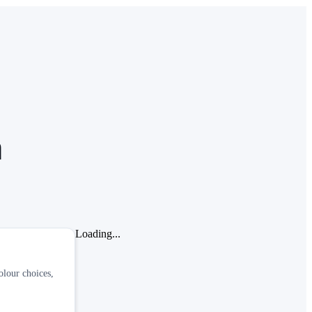
a
Loading...
olour choices,