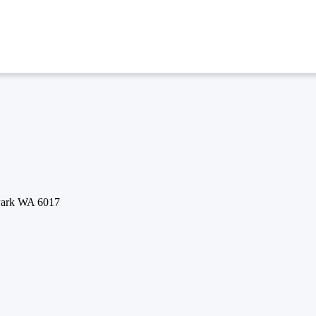
 Park WA 6017