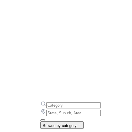
Browse by category