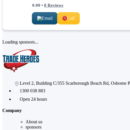
0.00
•
0
Reviews
Email
Call
Loading sponsors...
Level 2, Building C/355 Scarborough Beach Rd, Osborne
1300 038 883
Open 24 hours
Company
About us
sponsors