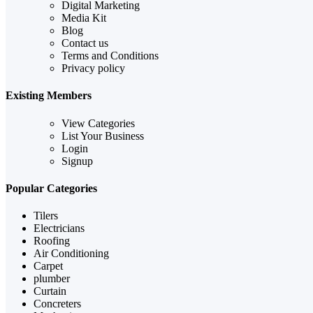
Digital Marketing
Media Kit
Blog
Contact us
Terms and Conditions
Privacy policy
Existing Members
View Categories
List Your Business
Login
Signup
Popular Categories
Tilers
Electricians
Roofing
Air Conditioning
Carpet
plumber
Curtain
Concreters