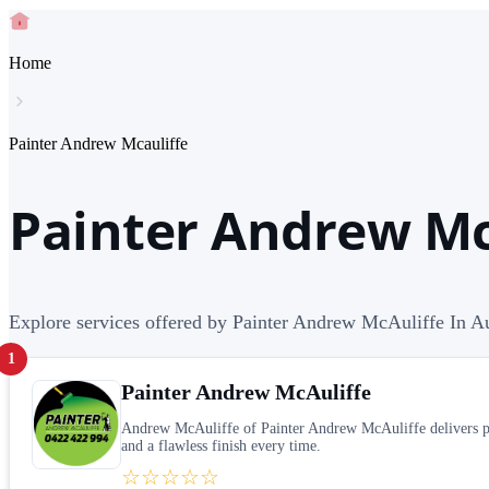
Home
Painter Andrew Mcauliffe
Painter Andrew McA
Explore services offered by Painter Andrew McAuliffe In Au
1
Painter Andrew McAuliffe
Andrew McAuliffe of Painter Andrew McAuliffe delivers pers
and a flawless finish every time.
☆☆☆☆☆