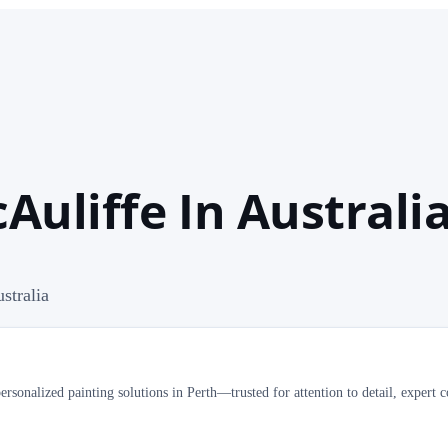
uliffe In Australi
stralia
onalized painting solutions in Perth—trusted for attention to detail, expert c