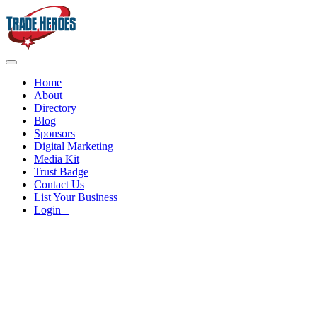
Home
About
Directory
Blog
Sponsors
Digital Marketing
Media Kit
Trust Badge
Contact Us
List Your Business
Login