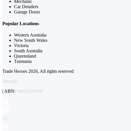
Mechanic
Car Detailers
Garage Doors
Popular Locations
Western Australia
New South Wales
Victoria
South Australia
Queensland
Tasmania
Trade Heroes 2026, All rights reserved
Sitemap
| ABN:
94642979020