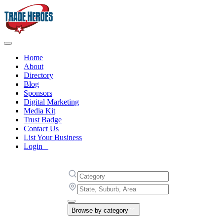
Home
About
Directory
Blog
Sponsors
Digital Marketing
Media Kit
Trust Badge
Contact Us
List Your Business
Login
Browse by category