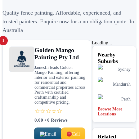
Quality fence painting. Affordable, experienced, and
trusted painters. Enquire now for a no obligation quote. In
Australia
1
Loading...
Golden Mango
Nearby
Painting Pty Ltd
Suburbs
JamesLi leads Golden
Sydney
Mango Painting, offering
interior and exterior painting
for residential and
Mandurah
commercial properties across
Perth with certified
craftsmanship and
Perth
competitive pricing.
Browse More
☆☆☆☆☆
Locations
0.00
•
0
Reviews
Email
Call
Related