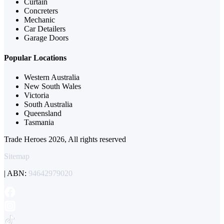
Curtain
Concreters
Mechanic
Car Detailers
Garage Doors
Popular Locations
Western Australia
New South Wales
Victoria
South Australia
Queensland
Tasmania
Trade Heroes 2026, All rights reserved
Sitemap
| ABN:
94642979020