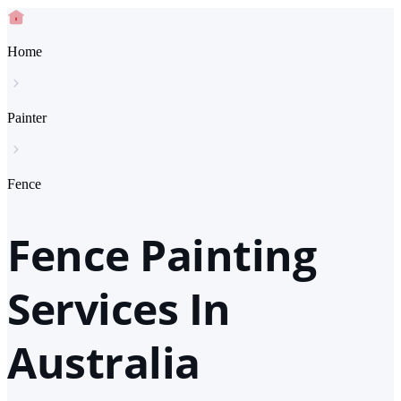
Home
Painter
Fence
Fence Painting
Services In
Australia