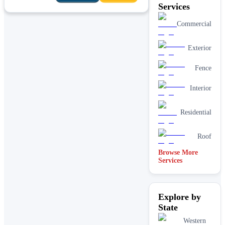
Services
Commercial
Exterior
Fence
Interior
Residential
Roof
Browse More
Services
Explore by
State
Western