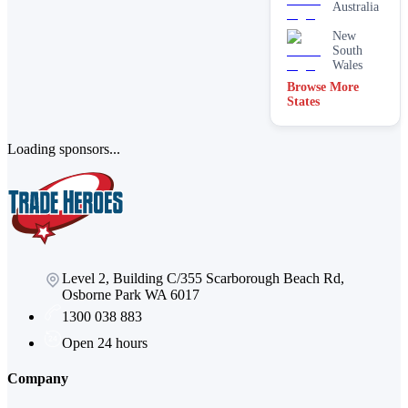
Australia
New
South
Wales
Browse More
States
Loading sponsors...
Level 2, Building C/355 Scarborough Beach Rd,
Osborne Park WA 6017
1300 038 883
Open 24 hours
Company