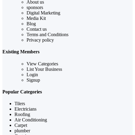
About us
sponsors
Digital Marketing
Media Kit
Blog
Contact us
Terms and Conditions
Privacy policy
Existing Members
View Categories
List Your Business
Login
Signup
Popular Categories
Tilers
Electricians
Roofing
Air Conditioning
Carpet
plumber