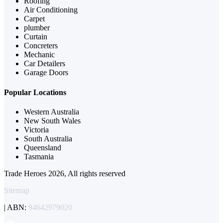
Roofing
Air Conditioning
Carpet
plumber
Curtain
Concreters
Mechanic
Car Detailers
Garage Doors
Popular Locations
Western Australia
New South Wales
Victoria
South Australia
Queensland
Tasmania
Trade Heroes 2026, All rights reserved
Sitemap
| ABN:
94642979020