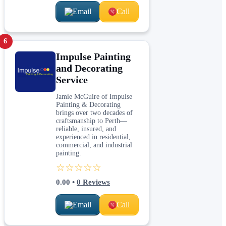
Email
Call
6
Impulse Painting
and Decorating
Service
Jamie McGuire of Impulse
Painting & Decorating
brings over two decades of
craftsmanship to Perth—
reliable, insured, and
experienced in residential,
commercial, and industrial
painting.
☆☆☆☆☆
0.00
•
0
Reviews
Email
Call