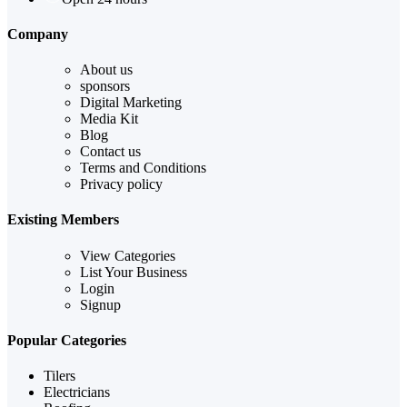
Company
About us
sponsors
Digital Marketing
Media Kit
Blog
Contact us
Terms and Conditions
Privacy policy
Existing Members
View Categories
List Your Business
Login
Signup
Popular Categories
Tilers
Electricians