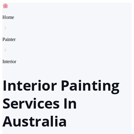
Home
Painter
Interior
Interior Painting
Services In
Australia