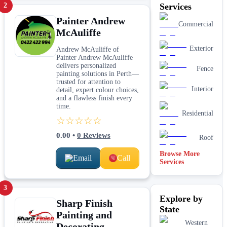
2
Services
Painter Andrew
Commercial
McAuliffe
Exterior
Andrew McAuliffe of
Painter Andrew McAuliffe
delivers personalized
Fence
painting solutions in Perth—
trusted for attention to
Interior
detail, expert colour choices,
and a flawless finish every
time.
Residential
☆☆☆☆☆
0.00
•
0
Reviews
Roof
Browse More
Email
Call
Services
3
Explore by
Sharp Finish
State
Painting and
Western
Decorating