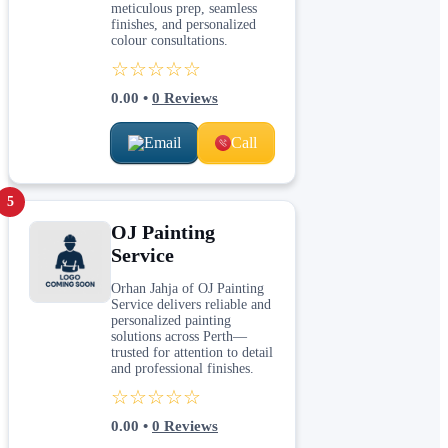
meticulous prep, seamless
finishes, and personalized
colour consultations.
☆☆☆☆☆
0.00
•
0
Reviews
Email
Call
5
OJ Painting
Service
Orhan Jahja of OJ Painting
Service delivers reliable and
personalized painting
solutions across Perth—
trusted for attention to detail
and professional finishes.
☆☆☆☆☆
0.00
•
0
Reviews