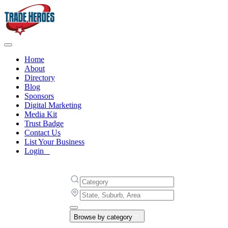
Home
About
Directory
Blog
Sponsors
Digital Marketing
Media Kit
Trust Badge
Contact Us
List Your Business
Login
Browse by category