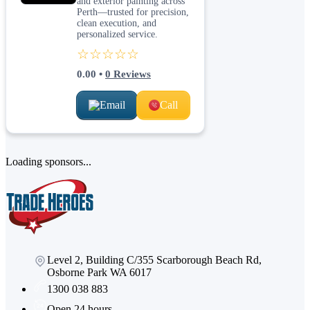
and exterior painting across
Perth—trusted for precision,
clean execution, and
personalized service.
☆☆☆☆☆
0.00
•
0
Reviews
Email
Call
Loading sponsors...
Level 2, Building C/355 Scarborough Beach Rd,
Osborne Park WA 6017
1300 038 883
Open 24 hours