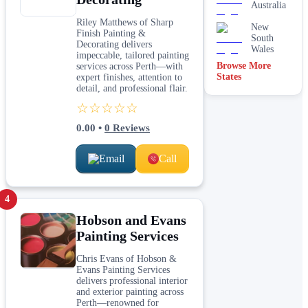
Australia
Riley Matthews of Sharp
New
Finish Painting &
South
Decorating delivers
Wales
impeccable, tailored painting
Browse More
services across Perth—with
States
expert finishes, attention to
detail, and professional flair.
☆☆☆☆☆
0.00
•
0
Reviews
Email
Call
4
Hobson and Evans
Painting Services
Chris Evans of Hobson &
Evans Painting Services
delivers professional interior
and exterior painting across
Perth—renowned for