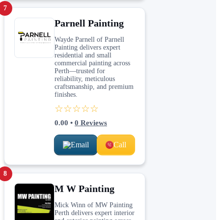
7
Parnell Painting
Wayde Parnell of Parnell
Painting delivers expert
residential and small
commercial painting across
Perth—trusted for
reliability, meticulous
craftsmanship, and premium
finishes.
☆☆☆☆☆
0.00
•
0
Reviews
Email
Call
8
M W Painting
Mick Winn of MW Painting
Perth delivers expert interior