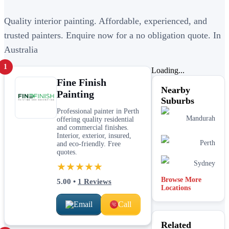
Quality interior painting. Affordable, experienced, and
trusted painters. Enquire now for a no obligation quote. In
Australia
1
Loading...
Fine Finish
Nearby
Painting
Suburbs
Professional painter in Perth
Mandurah
offering quality residential
and commercial finishes.
Interior, exterior, insured,
Perth
and eco-friendly. Free
quotes.
Sydney
★★★★★
Browse More
5.00
•
1
Reviews
Locations
Email
Call
Related