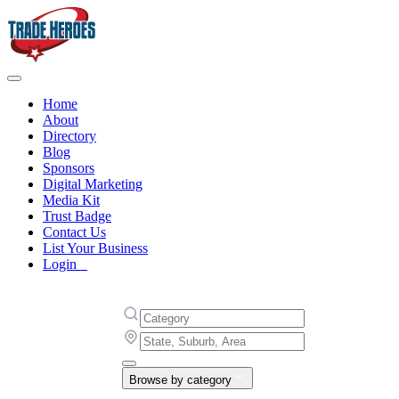
Home
About
Directory
Blog
Sponsors
Digital Marketing
Media Kit
Trust Badge
Contact Us
List Your Business
Login
Browse by category