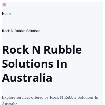
Home
Rock N Rubble Solutions
Rock N Rubble
Solutions In
Australia
Explore services offered by Rock N Rubble Solutions In
Australia