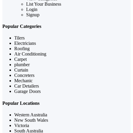
List Your Business
Login
Signup
Popular Categories
Tilers
Electricians
Roofing
Air Conditioning
Carpet
plumber
Curtain
Concreters
Mechanic
Car Detailers
Garage Doors
Popular Locations
Western Australia
New South Wales
Victoria
South Australia