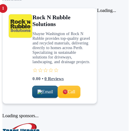
1
Loading...
Rock N Rubble
Solutions
Shayne Washington of Rock N
Rubble provides top-quality gravel
and recycled materials, delivering
directly to homes across Perth.
Specializing in sustainable
solutions for driveways,
landscaping, and drainage projects.
☆☆☆☆☆
0.00
•
0
Reviews
Email
Call
Loading sponsors...