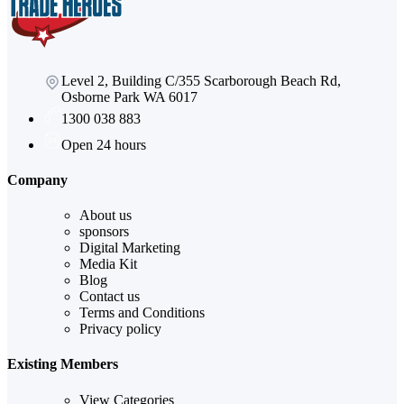
Level 2, Building C/355 Scarborough Beach Rd,
Osborne Park WA 6017
1300 038 883
Open 24 hours
Company
About us
sponsors
Digital Marketing
Media Kit
Blog
Contact us
Terms and Conditions
Privacy policy
Existing Members
View Categories