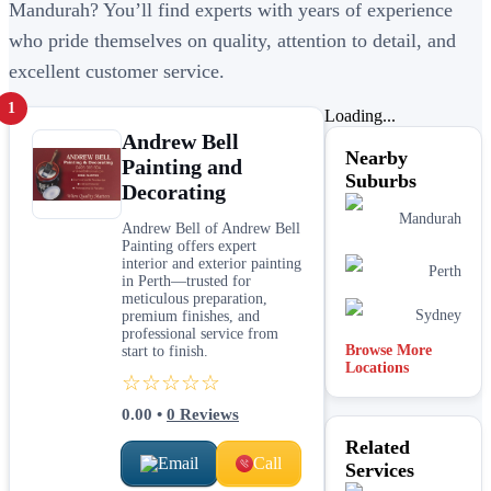
Mandurah? You’ll find experts with years of experience
who pride themselves on quality, attention to detail, and
excellent customer service.
1
Loading...
Andrew Bell
Nearby
Painting and
Suburbs
Decorating
Mandurah
Andrew Bell of Andrew Bell
Painting offers expert
interior and exterior painting
Perth
in Perth—trusted for
meticulous preparation,
Sydney
premium finishes, and
professional service from
Browse More
start to finish.
Locations
☆☆☆☆☆
0.00
•
0
Reviews
Related
Email
Call
Services