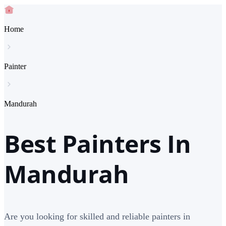
Home
Painter
Mandurah
Best Painters In
Mandurah
Are you looking for skilled and reliable painters in