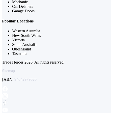
Mechanic
Car Detailers
Garage Doors
Popular Locations
Western Australia
New South Wales
Victoria
South Australia
Queensland
Tasmania
Trade Heroes 2026, All rights reserved
Sitemap
| ABN:
94642979020