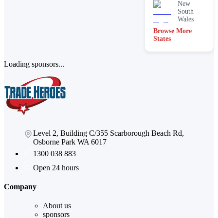
New
South
Wales
Browse More
States
Loading sponsors...
Level 2, Building C/355 Scarborough Beach Rd,
Osborne Park WA 6017
1300 038 883
Open 24 hours
Company
About us
sponsors