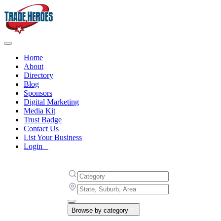
Home
About
Directory
Blog
Sponsors
Digital Marketing
Media Kit
Trust Badge
Contact Us
List Your Business
Login
Browse by category