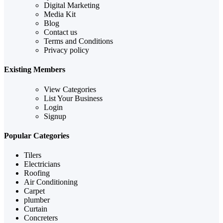
Digital Marketing
Media Kit
Blog
Contact us
Terms and Conditions
Privacy policy
Existing Members
View Categories
List Your Business
Login
Signup
Popular Categories
Tilers
Electricians
Roofing
Air Conditioning
Carpet
plumber
Curtain
Concreters