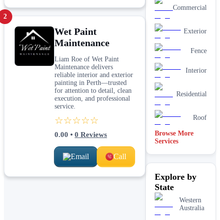
Commercial
2
Wet Paint
Exterior
Maintenance
Fence
Liam Roe of Wet Paint
Maintenance delivers
Interior
reliable interior and exterior
painting in Perth—trusted
for attention to detail, clean
Residential
execution, and professional
service.
Roof
☆☆☆☆☆
Browse More
0.00
•
0
Reviews
Services
Email
Call
Explore by
State
Western
Australia