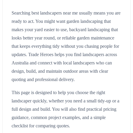
Searching best landscapers near me usually means you are
ready to act. You might want garden landscaping that
makes your yard easier to use, backyard landscaping that
looks better year round, or reliable garden maintenance
that keeps everything tidy without you chasing people for
updates. Trade Heroes helps you find landscapers across
Australia and connect with local landscapers who can
design, build, and maintain outdoor areas with clear
quoting and professional delivery.
This page is designed to help you choose the right
landscaper quickly, whether you need a small tidy-up or a
full design and build. You will also find practical pricing
guidance, common project examples, and a simple
checklist for comparing quotes.