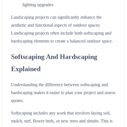
lighting upgrades
Landscaping projects can significantly enhance the
aesthetic and functional aspects of outdoor spaces.
Landscaping projects often include both softscaping and
hardscaping elements to create a balanced outdoor space.
Softscaping And Hardscaping
Explained
Understanding the difference between softscaping and
hardscaping makes it easier to plan your project and assess
quotes.
Softscaping includes any work that involves laying soil,
mulch, turf, flower beds, or new trees and shrubs. This is