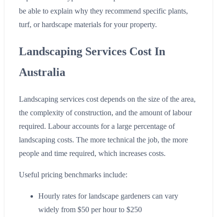
be able to explain why they recommend specific plants,
turf, or hardscape materials for your property.
Landscaping Services Cost In
Australia
Landscaping services cost depends on the size of the area,
the complexity of construction, and the amount of labour
required. Labour accounts for a large percentage of
landscaping costs. The more technical the job, the more
people and time required, which increases costs.
Useful pricing benchmarks include:
Hourly rates for landscape gardeners can vary
widely from $50 per hour to $250