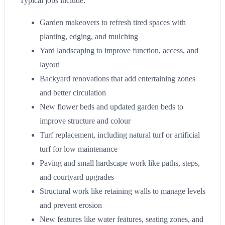
Typical jobs include:
Garden makeovers to refresh tired spaces with
planting, edging, and mulching
Yard landscaping to improve function, access, and
layout
Backyard renovations that add entertaining zones
and better circulation
New flower beds and updated garden beds to
improve structure and colour
Turf replacement, including natural turf or artificial
turf for low maintenance
Paving and small hardscape work like paths, steps,
and courtyard upgrades
Structural work like retaining walls to manage levels
and prevent erosion
New features like water features, seating zones, and