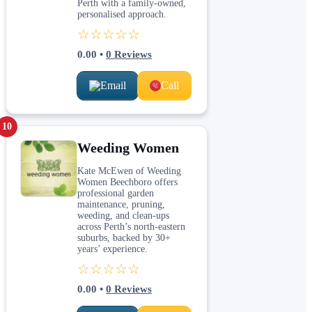
Perth with a family-owned,
personalised approach.
☆☆☆☆☆
0.00
•
0
Reviews
Email
Call
10
Weeding Women
Kate McEwen of Weeding
Women Beechboro offers
professional garden
maintenance, pruning,
weeding, and clean-ups
across Perth’s north-eastern
suburbs, backed by 30+
years’ experience.
☆☆☆☆☆
0.00
•
0
Reviews