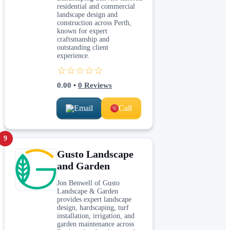
residential and commercial
landscape design and
construction across Perth,
known for expert
craftsmanship and
outstanding client
experience.
☆☆☆☆☆
0.00
•
0
Reviews
Email
Call
9
Gusto Landscape
and Garden
Jon Benwell of Gusto
Landscape & Garden
provides expert landscape
design, hardscaping, turf
installation, irrigation, and
garden maintenance across