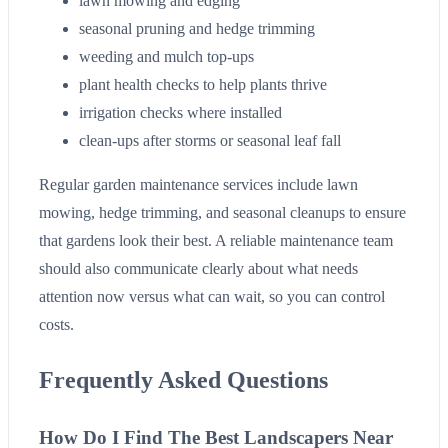
lawn mowing and edging
seasonal pruning and hedge trimming
weeding and mulch top-ups
plant health checks to help plants thrive
irrigation checks where installed
clean-ups after storms or seasonal leaf fall
Regular garden maintenance services include lawn
mowing, hedge trimming, and seasonal cleanups to ensure
that gardens look their best. A reliable maintenance team
should also communicate clearly about what needs
attention now versus what can wait, so you can control
costs.
Frequently Asked Questions
How Do I Find The Best Landscapers Near