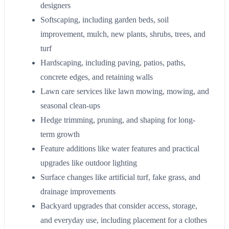
designers
Softscaping, including garden beds, soil
improvement, mulch, new plants, shrubs, trees, and
turf
Hardscaping, including paving, patios, paths,
concrete edges, and retaining walls
Lawn care services like lawn mowing, mowing, and
seasonal clean-ups
Hedge trimming, pruning, and shaping for long-
term growth
Feature additions like water features and practical
upgrades like outdoor lighting
Surface changes like artificial turf, fake grass, and
drainage improvements
Backyard upgrades that consider access, storage,
and everyday use, including placement for a clothes