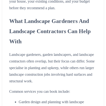
your house, your existing conditions, and your budget
before they recommend a plan.
What Landscape Gardeners And
Landscape Contractors Can Help
With
Landscape gardeners, garden landscapers, and landscape
contractors often overlap, but their focus can differ. Some
specialise in planting and upkeep, while others run larger
landscape construction jobs involving hard surfaces and
structural work.
Common services you can book include:
Garden design and planning with landscape