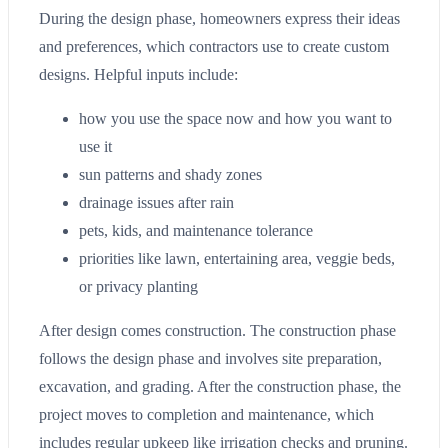
During the design phase, homeowners express their ideas
and preferences, which contractors use to create custom
designs. Helpful inputs include:
how you use the space now and how you want to
use it
sun patterns and shady zones
drainage issues after rain
pets, kids, and maintenance tolerance
priorities like lawn, entertaining area, veggie beds,
or privacy planting
After design comes construction. The construction phase
follows the design phase and involves site preparation,
excavation, and grading. After the construction phase, the
project moves to completion and maintenance, which
includes regular upkeep like irrigation checks and pruning.