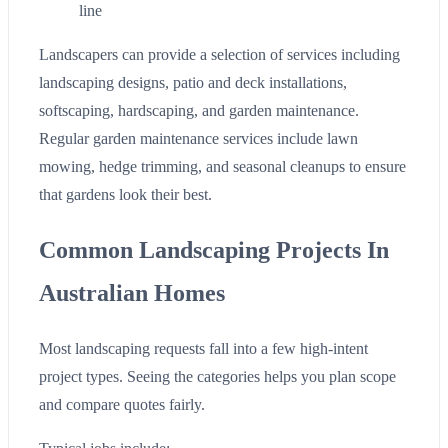
line
Landscapers can provide a selection of services including
landscaping designs, patio and deck installations,
softscaping, hardscaping, and garden maintenance.
Regular garden maintenance services include lawn
mowing, hedge trimming, and seasonal cleanups to ensure
that gardens look their best.
Common Landscaping Projects In
Australian Homes
Most landscaping requests fall into a few high-intent
project types. Seeing the categories helps you plan scope
and compare quotes fairly.