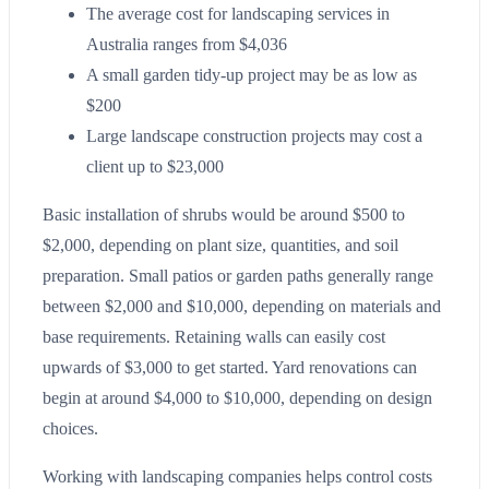
The average cost for landscaping services in
Australia ranges from $4,036
A small garden tidy-up project may be as low as
$200
Large landscape construction projects may cost a
client up to $23,000
Basic installation of shrubs would be around $500 to
$2,000, depending on plant size, quantities, and soil
preparation. Small patios or garden paths generally range
between $2,000 and $10,000, depending on materials and
base requirements. Retaining walls can easily cost
upwards of $3,000 to get started. Yard renovations can
begin at around $4,000 to $10,000, depending on design
choices.
Working with landscaping companies helps control costs