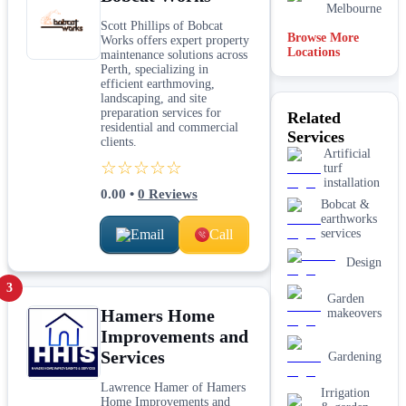
Melbourne
Scott Phillips of Bobcat
Browse More
Works offers expert property
Locations
Brisbane
maintenance solutions across
Perth, specializing in
efficient earthmoving,
Mandurah
landscaping, and site
preparation services for
Related
residential and commercial
Services
Perth
clients.
Artificial
☆☆☆☆☆
turf
installation
0.00
•
0
Reviews
Bobcat &
earthworks
Email
Call
services
Design
3
Garden
Hamers Home
makeovers
Improvements and
Services
Gardening
Lawrence Hamer of Hamers
Irrigation
Home Improvements and