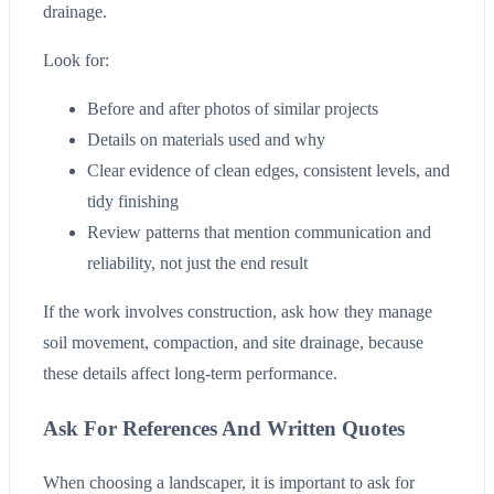
drainage.
Look for:
Before and after photos of similar projects
Details on materials used and why
Clear evidence of clean edges, consistent levels, and
tidy finishing
Review patterns that mention communication and
reliability, not just the end result
If the work involves construction, ask how they manage
soil movement, compaction, and site drainage, because
these details affect long-term performance.
Ask For References And Written Quotes
When choosing a landscaper, it is important to ask for