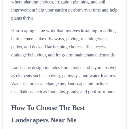
where planting choices, irrigation planning, and soil
improvement help your garden perform over time and help
plants thrive.
Hardscaping is the work that involves installing or adding
hard elements like driveways, paving, retaining walls,
patios, and decks. Hardscaping choices affect access,
drainage behaviour, and long-term maintenance demands.
Landscape design includes flora choice and layout, as well
as elements such as paving, pathways, and water features.
Water features can change any landscape and include
installations such as fountains, ponds, and pool surrounds.
How To Choose The Best
Landscapers Near Me