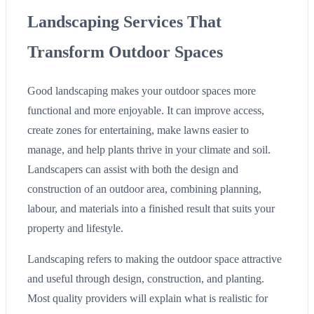
Landscaping Services That
Transform Outdoor Spaces
Good landscaping makes your outdoor spaces more
functional and more enjoyable. It can improve access,
create zones for entertaining, make lawns easier to
manage, and help plants thrive in your climate and soil.
Landscapers can assist with both the design and
construction of an outdoor area, combining planning,
labour, and materials into a finished result that suits your
property and lifestyle.
Landscaping refers to making the outdoor space attractive
and useful through design, construction, and planting.
Most quality providers will explain what is realistic for