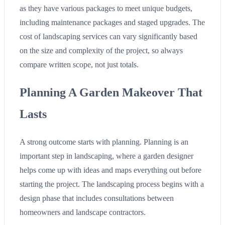
as they have various packages to meet unique budgets,
including maintenance packages and staged upgrades. The
cost of landscaping services can vary significantly based
on the size and complexity of the project, so always
compare written scope, not just totals.
Planning A Garden Makeover That
Lasts
A strong outcome starts with planning. Planning is an
important step in landscaping, where a garden designer
helps come up with ideas and maps everything out before
starting the project. The landscaping process begins with a
design phase that includes consultations between
homeowners and landscape contractors.