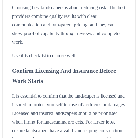
Choosing best landscapers is about reducing risk. The best
providers combine quality results with clear
communication and transparent pricing, and they can
show proof of capability through reviews and completed
work.
Use this checklist to choose well.
Confirm Licensing And Insurance Before
Work Starts
It is essential to confirm that the landscaper is licensed and
insured to protect yourself in case of accidents or damages.
Licensed and insured landscapers should be prioritised
when hiring for landscaping projects. For larger jobs,
ensure landscapers have a valid landscaping construction