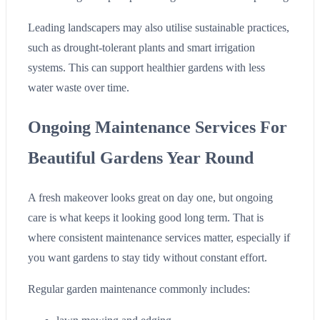
Leading landscapers may also utilise sustainable practices,
such as drought-tolerant plants and smart irrigation
systems. This can support healthier gardens with less
water waste over time.
Ongoing Maintenance Services For
Beautiful Gardens Year Round
A fresh makeover looks great on day one, but ongoing
care is what keeps it looking good long term. That is
where consistent maintenance services matter, especially if
you want gardens to stay tidy without constant effort.
Regular garden maintenance commonly includes: