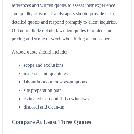
references and written quotes to assess their experience
and quality of work. Landscapers should provide clear,
detailed quotes and respond promptly to client inquiries.
Obtain multiple detailed, written quotes to understand
pricing and scope of work when hiring a landscaper.
A good quote should include:
scope and exclusions
materials and quantities
labour hours or crew assumptions
site preparation plan
estimated start and finish windows
disposal and clean-up
Compare At Least Three Quotes