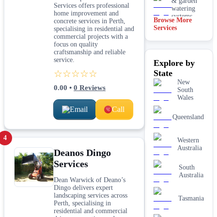
& garden
Services offers professional
watering
home improvement and
systems
Browse More
concrete services in Perth,
Services
specialising in residential and
Lawn
commercial projects with a
installation
focus on quality
craftsmanship and reliable
Mulching
service.
Explore by
& garden
beds
☆☆☆☆☆
State
New
Paving &
0.00
•
0
Reviews
South
hardscaping
Wales
Email
Call
Real lawn
Queensland
installation
4
Western
Retaining
Australia
walls
Deanos Dingo
Services
South
Australia
Dean Warwick of Deano’s
Dingo delivers expert
landscaping services across
Tasmania
Perth, specialising in
residential and commercial