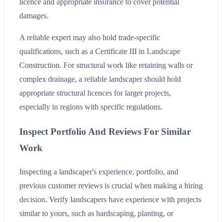
licence and appropriate insurance to cover potential
damages.
A reliable expert may also hold trade-specific
qualifications, such as a Certificate III in Landscape
Construction. For structural work like retaining walls or
complex drainage, a reliable landscaper should hold
appropriate structural licences for larger projects,
especially in regions with specific regulations.
Inspect Portfolio And Reviews For Similar
Work
Inspecting a landscaper's experience, portfolio, and
previous customer reviews is crucial when making a hiring
decision. Verify landscapers have experience with projects
similar to yours, such as hardscaping, planting, or