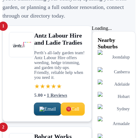
garden, or planning a full outdoor renovation, connect
through our directory today.
1
Loading...
Antz Labour Hire
Nearby
and Ladie Tradies
Suburbs
Perth’s all-lady garden team!
Joondalup
Antz Labour Hire offers
weeding, hedge trimming,
and garden tidy-ups.
Canberra
Friendly, reliable help when
you need it.
Adelaide
★★★★★
5.00
•
1
Reviews
Hobart
Email
Call
Sydney
Armadale
2
Bobcat Works