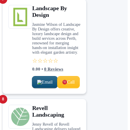
Landscape By
Design
Jasmine Wilson of Landscape
By Design offers creative,
luxury landscape design and
build services across Perth,
renowned for merging
hands‑on installation insight
with elegant garden artistry.
☆☆☆☆☆
0.00
•
0
Reviews
Email
Call
8
Revell
Landscaping
Jenny Revell of Revell
Landscaping delivers tailored