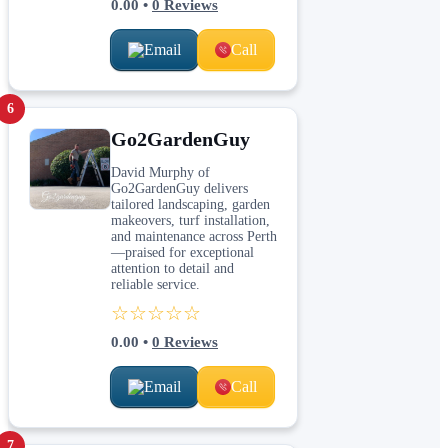
0.00
•
0
Reviews
Email
Call
6
Go2GardenGuy
David Murphy of
Go2GardenGuy delivers
tailored landscaping, garden
makeovers, turf installation,
and maintenance across Perth
—praised for exceptional
attention to detail and
reliable service.
☆☆☆☆☆
0.00
•
0
Reviews
Email
Call
7