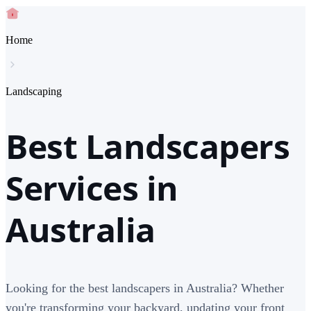
Home
Landscaping
Best Landscapers
Services in
Australia
Looking for the best landscapers in Australia? Whether
you're transforming your backyard, updating your front