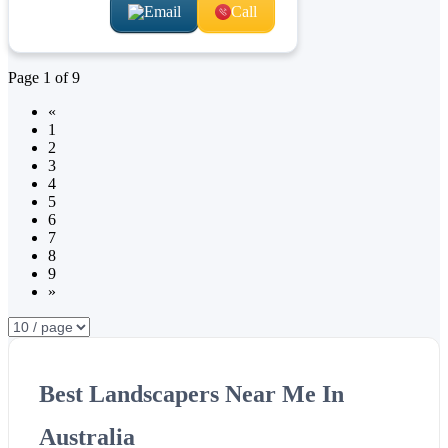
Email
Call
Page
1
of
9
«
1
2
3
4
5
6
7
8
9
»
Best Landscapers Near Me In
Australia