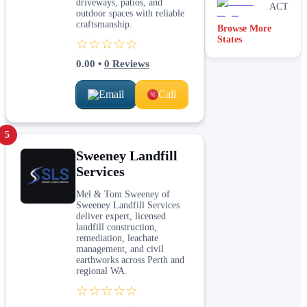
driveways, patios, and
ACT
outdoor spaces with reliable
craftsmanship.
Browse More
Victoria
States
☆☆☆☆☆
0.00
•
0
Reviews
Email
Call
5
Sweeney Landfill
Services
Mel & Tom Sweeney of
Sweeney Landfill Services
deliver expert, licensed
landfill construction,
remediation, leachate
management, and civil
earthworks across Perth and
regional WA.
☆☆☆☆☆