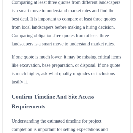
Comparing at least three quotes from different landscapers
is a smart move to understand market rates and find the
best deal. It is important to compare at least three quotes
from local landscapers before making a hiring decision.
Comparing obligation-free quotes from at least three
landscapers is a smart move to understand market rates.
If one quote is much lower, it may be missing critical items
like excavation, base preparation, or disposal. If one quote
is much higher, ask what quality upgrades or inclusions
justify it.
Confirm Timeline And Site Access
Requirements
Understanding the estimated timeline for project
completion is important for setting expectations and