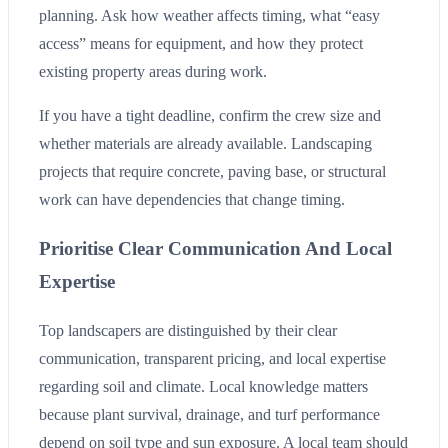
planning. Ask how weather affects timing, what “easy
access” means for equipment, and how they protect
existing property areas during work.
If you have a tight deadline, confirm the crew size and
whether materials are already available. Landscaping
projects that require concrete, paving base, or structural
work can have dependencies that change timing.
Prioritise Clear Communication And Local
Expertise
Top landscapers are distinguished by their clear
communication, transparent pricing, and local expertise
regarding soil and climate. Local knowledge matters
because plant survival, drainage, and turf performance
depend on soil type and sun exposure. A local team should