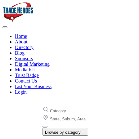
Home
About
Directory
Blog
Sponsors
Digital Marketing
Media Kit
Trust Badge
Contact Us
List Your Business
Login
Browse by category