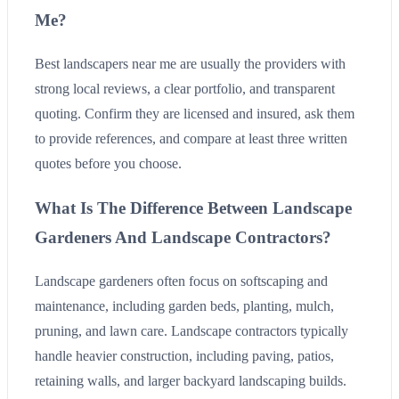
Me?
Best landscapers near me are usually the providers with
strong local reviews, a clear portfolio, and transparent
quoting. Confirm they are licensed and insured, ask them
to provide references, and compare at least three written
quotes before you choose.
What Is The Difference Between Landscape
Gardeners And Landscape Contractors?
Landscape gardeners often focus on softscaping and
maintenance, including garden beds, planting, mulch,
pruning, and lawn care. Landscape contractors typically
handle heavier construction, including paving, patios,
retaining walls, and larger backyard landscaping builds.