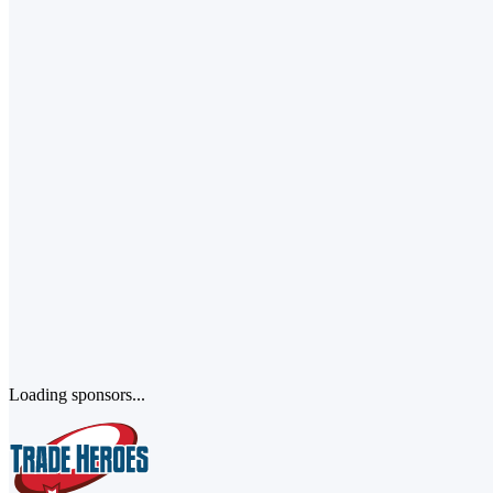
Loading sponsors...