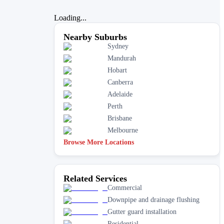
Loading...
Nearby Suburbs
Sydney
Mandurah
Hobart
Canberra
Adelaide
Perth
Brisbane
Melbourne
Browse More Locations
Related Services
Commercial
Downpipe and drainage flushing
Gutter guard installation
Residential