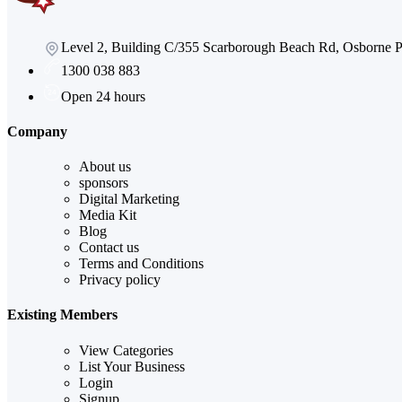
Level 2, Building C/355 Scarborough Beach Rd, Osborne
1300 038 883
Open 24 hours
Company
About us
sponsors
Digital Marketing
Media Kit
Blog
Contact us
Terms and Conditions
Privacy policy
Existing Members
View Categories
List Your Business
Login
Signup