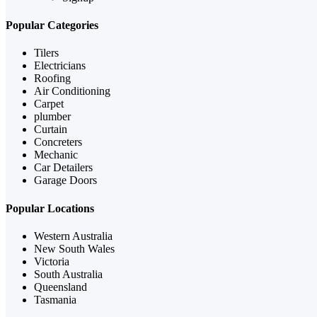
Popular Categories
Tilers
Electricians
Roofing
Air Conditioning
Carpet
plumber
Curtain
Concreters
Mechanic
Car Detailers
Garage Doors
Popular Locations
Western Australia
New South Wales
Victoria
South Australia
Queensland
Tasmania