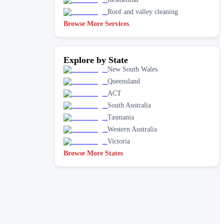
Roof and valley cleaning
Browse More Services
Explore by State
New South Wales
Queensland
ACT
South Australia
Tasmania
Western Australia
Victoria
Browse More States