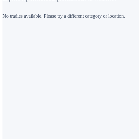
No tradies available. Please try a different category or location.