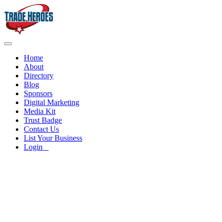
Home
About
Directory
Blog
Sponsors
Digital Marketing
Media Kit
Trust Badge
Contact Us
List Your Business
Login