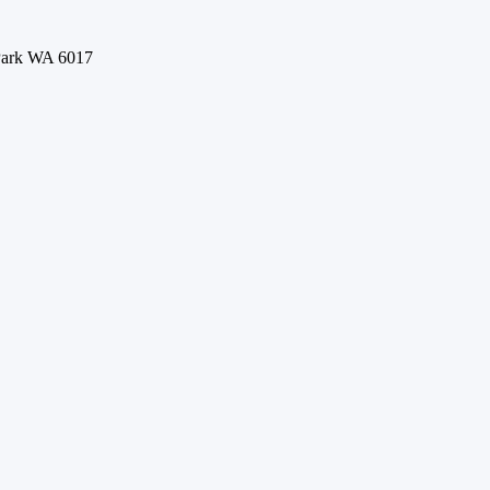
 Park WA 6017