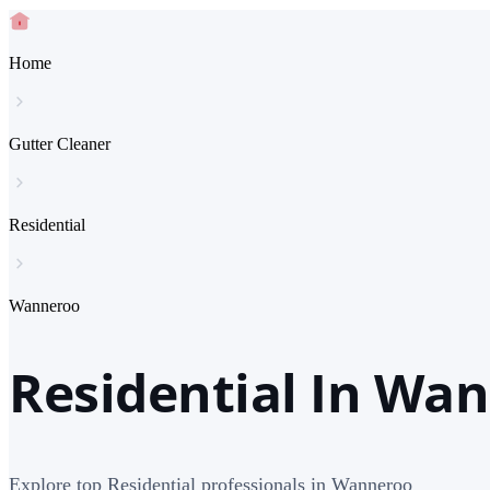
Home
Gutter Cleaner
Residential
Wanneroo
Residential In Wa
Explore top Residential professionals in Wanneroo