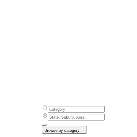
Browse by category