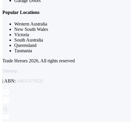
Garage Doors
Popular Locations
Western Australia
New South Wales
Victoria
South Australia
Queensland
Tasmania
Trade Heroes 2026, All rights reserved
Sitemap
| ABN:
94642979020