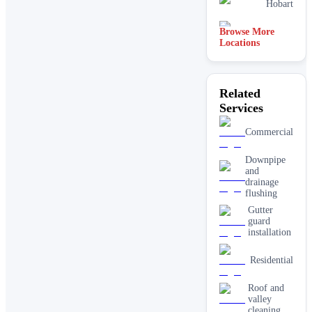
Hobart
Browse More
Perth
Locations
Related
Services
Commercial
Downpipe
and
drainage
flushing
Gutter
guard
installation
Residential
Roof and
valley
cleaning