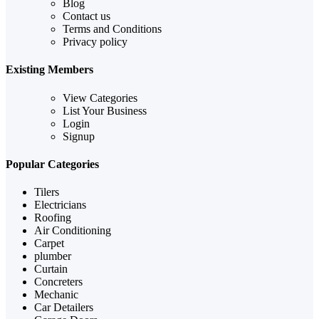
Blog
Contact us
Terms and Conditions
Privacy policy
Existing Members
View Categories
List Your Business
Login
Signup
Popular Categories
Tilers
Electricians
Roofing
Air Conditioning
Carpet
plumber
Curtain
Concreters
Mechanic
Car Detailers