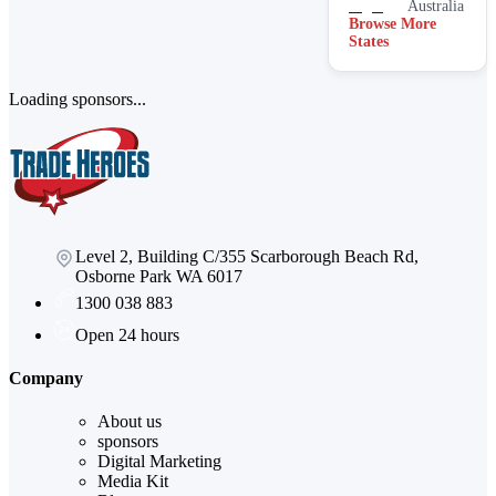
Australia
Browse More
States
Loading sponsors...
Level 2, Building C/355 Scarborough Beach Rd,
Osborne Park WA 6017
1300 038 883
Open 24 hours
Company
About us
sponsors
Digital Marketing
Media Kit