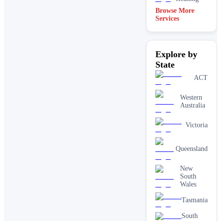
Browse More
Services
Explore by
State
ACT
Western
Australia
Victoria
Queensland
New
South
Wales
Tasmania
South