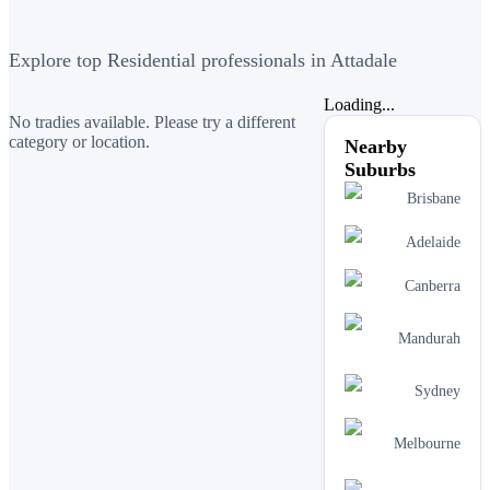
Explore top Residential professionals in Attadale
Loading...
No tradies available. Please try a different
category or location.
Nearby
Suburbs
Brisbane
Adelaide
Canberra
Mandurah
Sydney
Melbourne