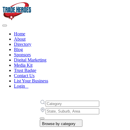
Home
About
Directory
Blog
Sponsors
Digital Marketing
Media Kit
Trust Badge
Contact Us
List Your Business
Login
Browse by category