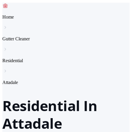
Home
Gutter Cleaner
Residential
Attadale
Residential In
Attadale