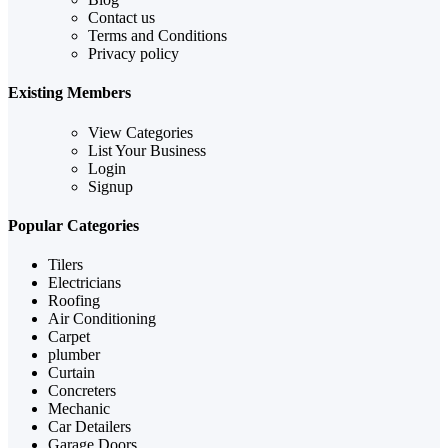
Contact us
Terms and Conditions
Privacy policy
Existing Members
View Categories
List Your Business
Login
Signup
Popular Categories
Tilers
Electricians
Roofing
Air Conditioning
Carpet
plumber
Curtain
Concreters
Mechanic
Car Detailers
Garage Doors