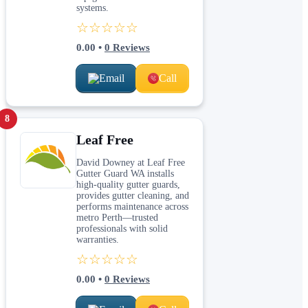
systems.
☆☆☆☆☆
0.00
•
0
Reviews
Email
Call
8
Leaf Free
David Downey at Leaf Free
Gutter Guard WA installs
high-quality gutter guards,
provides gutter cleaning, and
performs maintenance across
metro Perth—trusted
professionals with solid
warranties.
☆☆☆☆☆
0.00
•
0
Reviews