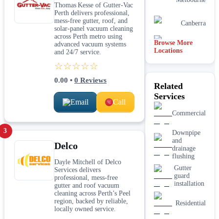
Thomas Kesse of Gutter-Vac
Perth delivers professional,
mess-free gutter, roof, and
Canberra
solar-panel vacuum cleaning
across Perth metro using
Browse More
Brisbane
advanced vacuum systems
Locations
and 24/7 service.
☆☆☆☆☆
0.00
•
0
Reviews
Related
Services
Email
Call
Commercial
3
Downpipe
and
Delco
drainage
flushing
Dayle Mitchell of Delco
Gutter
Services delivers
guard
professional, mess-free
installation
gutter and roof vacuum
cleaning across Perth’s Peel
region, backed by reliable,
Residential
locally owned service.