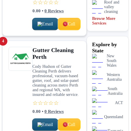
☆☆☆☆☆
Roof and
valley
0.00
•
0
Reviews
cleaning
Browse More
Services
Email
Call
4
Explore by
Gutter Cleaning
State
Perth
New
South
Wales
Cody Hudson of Gutter
Cleaning Perth delivers
Western
professional, vacuum-based
Australia
gutter, roof, and solar-panel
cleaning across metro Perth
South
and regional WA, with
Australia
insured and reliable service.
☆☆☆☆☆
ACT
0.00
•
0
Reviews
Queensland
Email
Call
Tasmania