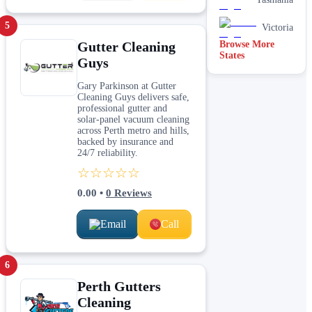
5
Victoria
Gutter Cleaning
Browse More
States
Guys
Gary Parkinson at Gutter
Cleaning Guys delivers safe,
professional gutter and
solar‑panel vacuum cleaning
across Perth metro and hills,
backed by insurance and
24/7 reliability.
☆☆☆☆☆
0.00
•
0
Reviews
Email
Call
6
Perth Gutters
Cleaning