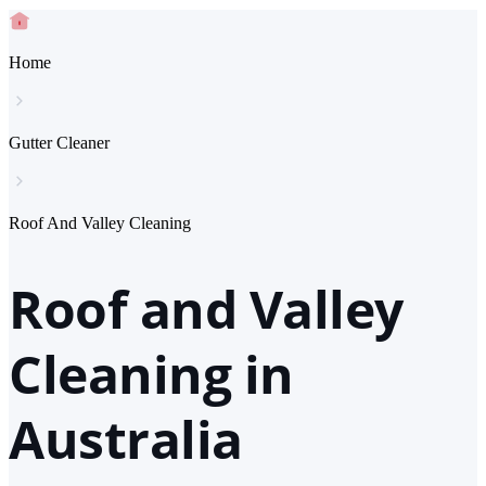
Home
Gutter Cleaner
Roof And Valley Cleaning
Roof and Valley
Cleaning in
Australia