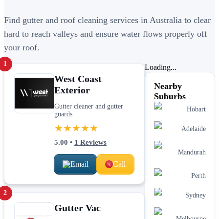
Find gutter and roof cleaning services in Australia to clear
hard to reach valleys and ensure water flows properly off
your roof.
1
Loading...
West Coast
Nearby
Exterior
Suburbs
Gutter cleaner and gutter
Hobart
guards
★★★★★
Adelaide
5.00
•
1
Reviews
Mandurah
Email
Call
Perth
2
Sydney
Gutter Vac
Melbourne