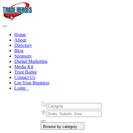
Home
About
Directory
Blog
Sponsors
Digital Marketing
Media Kit
Trust Badge
Contact Us
List Your Business
Login
Browse by category