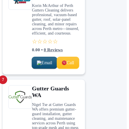
Korin McArthur of Perth
Gutters Cleaning delivers
professional, vacuum‑based
gutter, roof, solar‑panel
cleaning, and minor repairs
across Perth metro—insured,
efficient, and courteous.
☆☆☆☆☆
0.00
•
0
Reviews
Email
Call
7
Gutter Guards
WA
Nigel Tse at Gutter Guards
WA offers premium gutter-
guard installation, gutter
cleaning, and maintenance
services across Perth using
top-grade mesh and no-mess