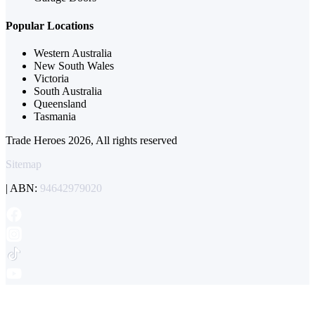
Popular Locations
Western Australia
New South Wales
Victoria
South Australia
Queensland
Tasmania
Trade Heroes 2026, All rights reserved
Sitemap
| ABN:
94642979020