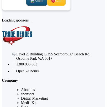
Email
Call
Loading sponsors...
Level 2, Building C/355 Scarborough Beach Rd,
Osborne Park WA 6017
1300 038 883
Open 24 hours
Company
About us
sponsors
Digital Marketing
Media Kit
Blog